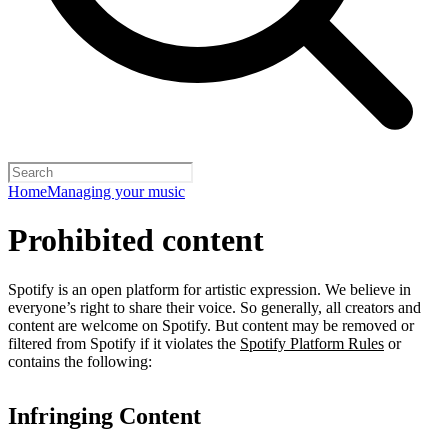
Home
Managing your music
Prohibited content
Spotify is an open platform for artistic expression. We believe in
everyone’s right to share their voice. So generally, all creators and
content are welcome on Spotify. But content may be removed or
filtered from Spotify if it violates the
Spotify Platform Rules
or
contains the following:
Infringing Content