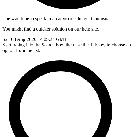
The wait time to speak to an advisor is longer than usual.
You might find a quicker solution on our help site.
Sat, 08 Aug 2026 14:05:24 GMT
Start typing into the Search box, then use the Tab key to choose an
option from the list.