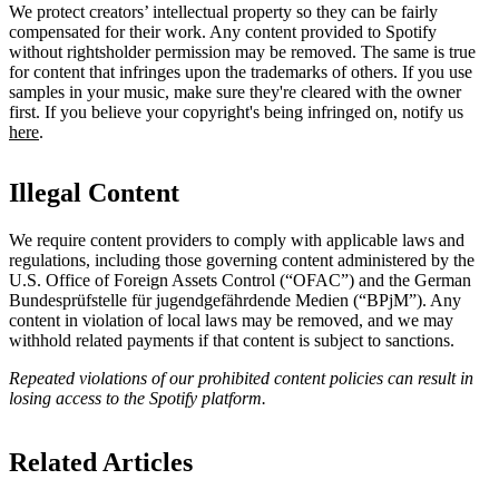
We protect creators’ intellectual property so they can be fairly
compensated for their work. Any content provided to Spotify
without rightsholder permission may be removed. The same is true
for content that infringes upon the trademarks of others. If you use
samples in your music, make sure they're cleared with the owner
first. If you believe your copyright's being infringed on, notify us
here
.
Illegal Content
We require content providers to comply with applicable laws and
regulations, including those governing content administered by the
U.S. Office of Foreign Assets Control (“OFAC”) and the German ​
Bundesprüfstelle für jugendgefährdende Medien (“BPjM”). Any
content in violation of local laws may be removed, and we may
withhold related payments if that content is subject to sanctions.
Repeated violations of our prohibited content policies can result in
losing access to the Spotify platform.
Related Articles