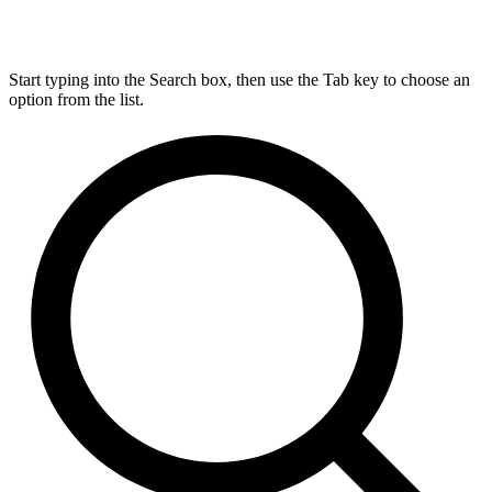
Start typing into the Search box, then use the Tab key to choose an
option from the list.