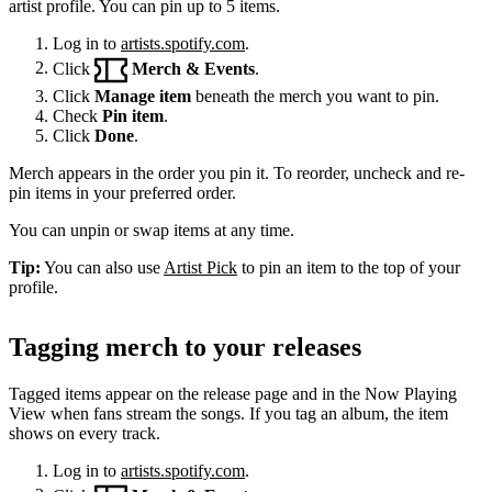
artist profile. You can pin up to 5 items.
Log in to
artists.spotify.com
.
Click
Merch & Events
.
Click
Manage item
beneath the merch you want to pin.
Check
Pin item
.
Click
Done
.
Merch appears in the order you pin it. To reorder, uncheck and re-
pin items in your preferred order.
You can unpin or swap items at any time.
Tip:
You can also use
Artist Pick
to pin an item to the top of your
profile.
Tagging merch to your releases
Tagged items appear on the release page and in the Now Playing
View when fans stream the songs. If you tag an album, the item
shows on every track.
Log in to
artists.spotify.com
.