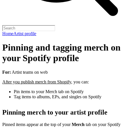
Home
Artist profile
Pinning and tagging merch on
your Spotify profile
For:
Artist teams on web
After you publish merch from Shopify
, you can:
Pin items to your Merch tab on Spotify
Tag items to albums, EPs, and singles on Spotify
Pinning merch to your artist profile
Pinned items appear at the top of your
Merch
tab on your Spotify