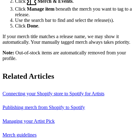
Click
Merch & Events
.
Click
Manage item
beneath the merch you want to tag to a
release.
Use the search bar to find and select the release(s).
Click
Done
.
If your merch title matches a release name, we may show it
automatically. Your manually tagged merch always takes priority.
Note:
Out-of-stock items are automatically removed from your
profile.
Related Articles
Connecting your Shopify store to Spotify for Artists
Publishing merch from Shopify to Spotify
Managing your Artist Pick
Merch guidelines