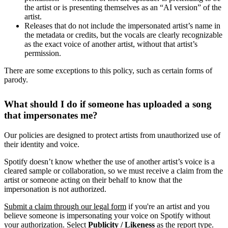
the artist or is presenting themselves as an “AI version” of the
artist.
Releases that do not include the impersonated artist’s name in
the metadata or credits, but the vocals are clearly recognizable
as the exact voice of another artist, without that artist’s
permission.
There are some exceptions to this policy, such as certain forms of
parody.
What should I do if someone has uploaded a song
that impersonates me?
Our policies are designed to protect artists from unauthorized use of
their identity and voice.
Spotify doesn’t know whether the use of another artist’s voice is a
cleared sample or collaboration, so we must receive a claim from the
artist or someone acting on their behalf to know that the
impersonation is not authorized.
Submit a claim through our legal form
if you're an artist and you
believe someone is impersonating your voice on Spotify without
your authorization. Select
Publicity / Likeness
as the report type.