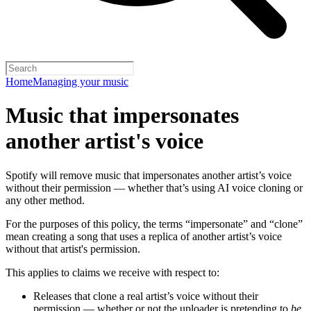
Home
Managing your music
Music that impersonates
another artist's voice
Spotify will remove music that impersonates another artist’s voice
without their permission — whether that’s using AI voice cloning or
any other method.
For the purposes of this policy, the terms “impersonate” and “clone”
mean creating a song that uses a replica of another artist’s voice
without that artist's permission.
This applies to claims we receive with respect to:
Releases that clone a real artist’s voice without their
permission — whether or not the uploader is pretending to
be