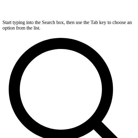
Start typing into the Search box, then use the Tab key to choose an
option from the list.