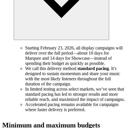
Starting February 23, 2026, all display campaigns will
deliver over the full period—about 10 days for
Marquee and 14 days for Showcase—instead of
spending their budget as quickly as possible.
We call this delivery method
standard pacing
. It’s
designed to sustain momentum and share your music
with the most likely listeners throughout the full
duration of the campaign.
In limited testing across select markets, we’ve seen that
standard pacing has led to stronger results and more
reliable reach, and maximized the impact of campaigns.
Accelerated pacing remains available for campaigns
where faster delivery is preferred.
Minimum and maximum budgets