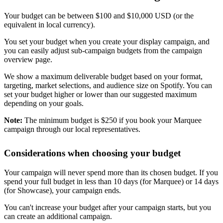
Your budget can be between $100 and $10,000 USD (or the
equivalent in local currency).
You set your budget when you create your display campaign, and
you can easily adjust sub-campaign budgets from the campaign
overview page.
We show a maximum deliverable budget based on your format,
targeting, market selections, and audience size on Spotify. You can
set your budget higher or lower than our suggested maximum
depending on your goals.
Note:
The minimum budget is $250 if you book your Marquee
campaign through our local representatives.
Considerations when choosing your budget
Your campaign will never spend more than its chosen budget. If you
spend your full budget in less than 10 days (for Marquee) or 14 days
(for Showcase), your campaign ends.
You can't increase your budget after your campaign starts, but you
can create an additional campaign.