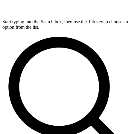
Start typing into the Search box, then use the Tab key to choose an
option from the list.