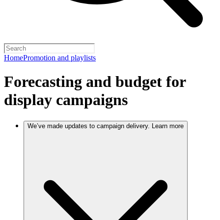
Home
Promotion and playlists
Forecasting and budget for
display campaigns
We’ve made updates to campaign delivery. Learn more