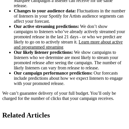
Marquee campaigns a listener can receive for the same
release.
Changes to your audience data:
Fluctuations in the number
of listeners in your Spotify for Artists audience segments can
affect your forecast.
Our active streaming predictions:
We don’t show
campaigns to listeners who’ve already actively streamed your
promoted release in the last 21 days - or who we predict are
likely to go on to actively stream it.
Learn more about active
and programmed streaming
Our likely listener predictions:
We show campaigns to
listeners who we determine are most likely to stream your
promoted release after seeing the campaign. The number of
likely listeners can vary from release to release.
Our campaign performance predictions:
Our forecasts
include predictions about how we expect listeners to engage
with your promoted release.
We can’t guarantee delivery of your full budget. You’ll only be
charged for the number of clicks that your campaign receives.
Related Articles