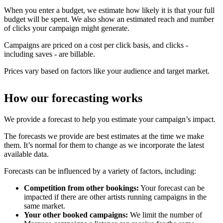
When you enter a budget, we estimate how likely it is that your full
budget will be spent. We also show an estimated reach and number
of clicks your campaign might generate.
Campaigns are priced on a cost per click basis, and clicks -
including saves - are billable.
Prices vary based on factors like your audience and target market.
How our forecasting works
We provide a forecast to help you estimate your campaign’s impact.
The forecasts we provide are best estimates at the time we make
them. It’s normal for them to change as we incorporate the latest
available data.
Forecasts can be influenced by a variety of factors, including:
Competition from other bookings:
Your forecast can be
impacted if there are other artists running campaigns in the
same market.
Your other booked campaigns:
We limit the number of