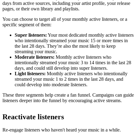
days from active sources, including your artist profile, your release
pages, or their own library and playlists.
You can choose to target all of your monthly active listeners, or a
specific segment of them:
Super listeners:
Your most dedicated monthly active listeners
who intentionally streamed your music 15 or more times in
the last 28 days. They’re also the most likely to keep
streaming your music.
Moderate listeners:
Monthly active listeners who
intentionally streamed your music 3 to 14 times in the last 28
days, and could still develop into super listeners.
Light listeners:
Monthly active listeners who intentionally
streamed your music 1 to 2 times in the last 28 days, and
could develop into moderate listeners.
These three segments help create a fan funnel. Campaigns can guide
listeners deeper into the funnel by encouraging active streams.
Reactivate listeners
Re-engage listeners who haven't heard your music in a while.