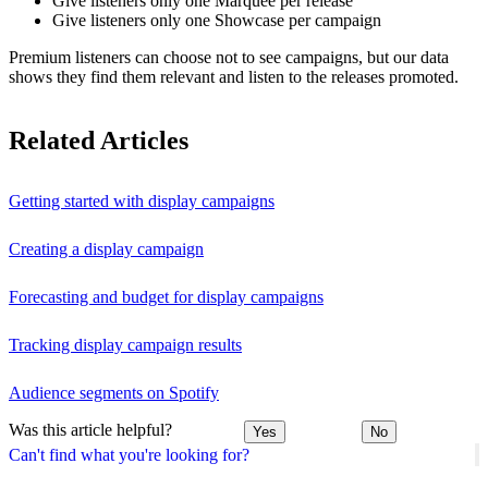
Give listeners only one Marquee per release
Give listeners only one Showcase per campaign
Premium listeners can choose not to see campaigns, but our data
shows they find them relevant and listen to the releases promoted.
Related Articles
Getting started with display campaigns
Creating a display campaign
Forecasting and budget for display campaigns
Tracking display campaign results
Audience segments on Spotify
Was this article helpful?
Yes
No
Can't find what you're looking for?