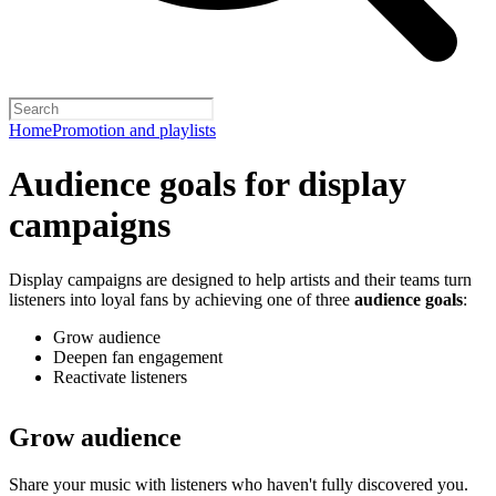
Home
Promotion and playlists
Audience goals for display
campaigns
Display campaigns are designed to help artists and their teams turn
listeners into loyal fans by achieving one of three
audience goals
:
Grow audience
Deepen fan engagement
Reactivate listeners
Grow audience
Share your music with listeners who haven't fully discovered you.