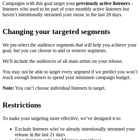
Campaigns with this goal target your
previously active listeners
-
listeners who used to be part of your monthly active listeners but
haven’t intentionally streamed your music in the last 28 days.
Changing your targeted segments
We pre-select the audience segments that will help you achieve your
goal, but you can choose to add or remove segments.
We'll include the audiences of all main artists on your release.
You may not be able to target every segment if we predict you won’t
reach enough listeners to spend your minimum campaign budget.
Note:
You can’t choose individual listeners to target.
Restrictions
To make your targeting more effective, we’ve designed it to:
Exclude listeners who’ve already intentionally streamed your
release in the last 21 days