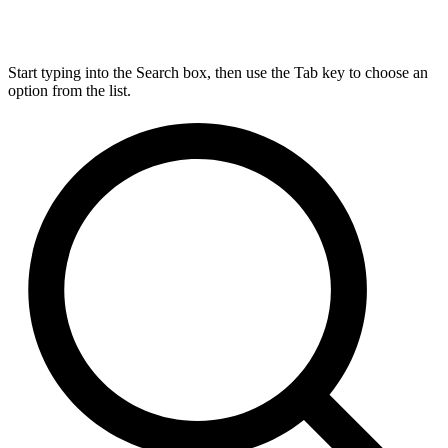
Start typing into the Search box, then use the Tab key to choose an
option from the list.