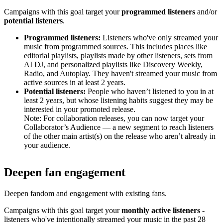
Campaigns with this goal target your
programmed listeners
and/or
potential listeners
.
Programmed listeners:
Listeners who've only streamed your
music from programmed sources. This includes places like
editorial playlists, playlists made by other listeners, sets from
AI DJ, and personalized playlists like Discovery Weekly,
Radio, and Autoplay. They haven't streamed your music from
active sources in at least 2 years.
Potential listeners:
People who haven’t listened to you in at
least 2 years, but whose listening habits suggest they may be
interested in your promoted release.
Note: For collaboration releases, you can now target your
Collaborator’s Audience — a new segment to reach listeners
of the other main artist(s) on the release who aren’t already in
your audience.
Deepen fan engagement
Deepen fandom and engagement with existing fans.
Campaigns with this goal target your
monthly active listeners
-
listeners who've intentionally streamed your music in the past 28