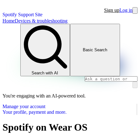
Sign up
Log in
Spotify Support Site
Home
Devices & troubleshooting
Basic Search
Search with AI
You're engaging with an AI-powered tool.
Manage your account
Your profile, payment and more.
Spotify on Wear OS