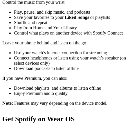
Control the music from your wrist.
Play, pause, and skip music, and podcasts
Save your favorites to your
Liked Songs
or playlists
Shuffle and repeat
Play from Home and Your Library
Control what plays on another device with
Spotify Connect
Leave your phone behind and listen on the go.
Use your watch’s internet connection for streaming
Connect headphones or listen using your watch’s speaker (on
select devices only)
Download podcasts to listen offline
If you have Premium, you can also:
Download playlists, and albums to listen offline
Enjoy Premium audio quality
Note:
Features may vary depending on the device model.
Get Spotify on Wear OS