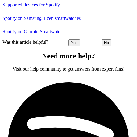
Supported devices for Spotify
Spotify on Samsung Tizen smartwatches
Spotify on Garmin Smartwatch
Was this article helpful?
Yes
No
Need more help?
Visit our help community to get answers from expert fans!