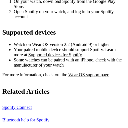
On your watch, download Spotify from the Google Play
Store.
Open Spotify on your watch, and log in to your Spotify
account.
Supported devices
Watch on Wear OS version 2.2 (Android 9) or higher
Your paired mobile device should support Spotify. Learn
more at
Supported devices for Spotify
Some watches can be paired with an iPhone, check with the
manufacturer of your watch
For more information, check out the
Wear OS support page
.
Related Articles
Spotify Connect
Bluetooth help for Spotify