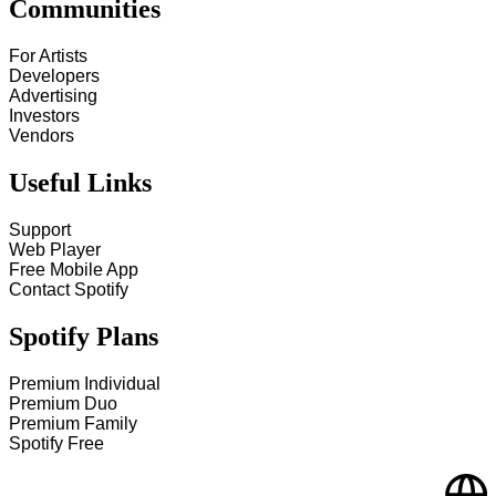
Communities
For Artists
Developers
Advertising
Investors
Vendors
Useful Links
Support
Web Player
Free Mobile App
Contact Spotify
Spotify Plans
Premium Individual
Premium Duo
Premium Family
Spotify Free