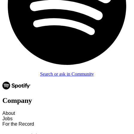
Search or ask in Community
Company
About
Jobs
For the Record