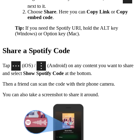
next to it.
Choose
Share
. Here you can
Copy Link
or
Copy
embed code
.
Tip:
If you need the Spotify URI, hold the ALT key
(Windows) or Option key (Mac).
Share a Spotify Code
Tap
(iOS) /
(Android) on any content you want to share
and select
Show Spotify Code
at the bottom.
Then a friend can scan the code with their phone camera.
You can also take a screenshot to share it around.