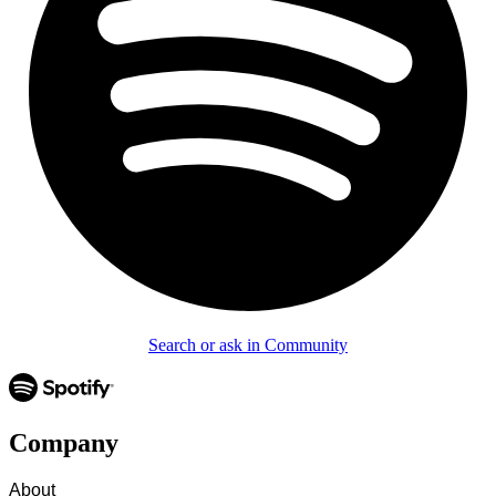
Search or ask in Community
Company
About