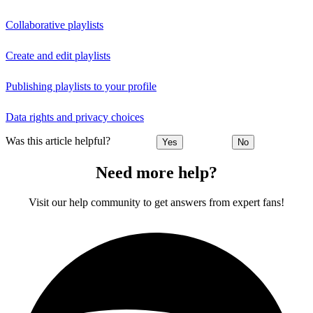
Collaborative playlists
Create and edit playlists
Publishing playlists to your profile
Data rights and privacy choices
Was this article helpful?
Yes
No
Need more help?
Visit our help community to get answers from expert fans!