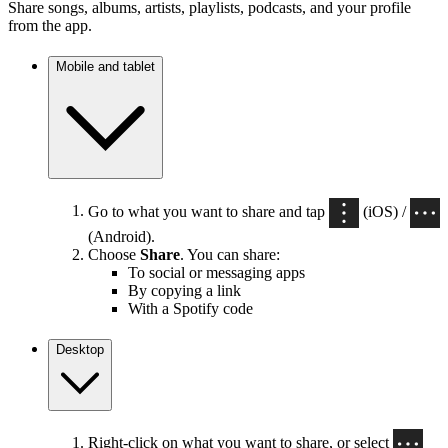
Share songs, albums, artists, playlists, podcasts, and your profile
from the app.
Mobile and tablet
Go to what you want to share and tap
(iOS) /
(Android).
Choose
Share
. You can share:
To social or messaging apps
By copying a link
With a Spotify code
Desktop
Right-click on what you want to share, or select