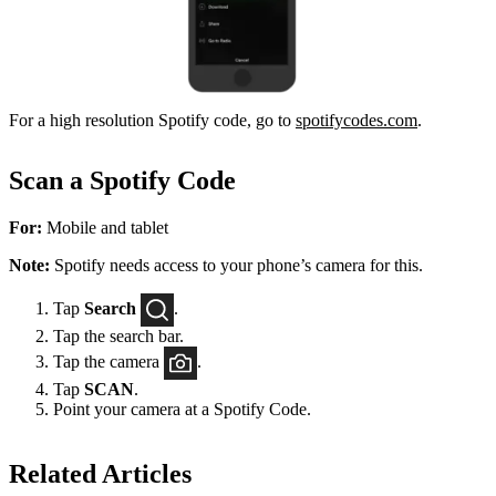
For a high resolution Spotify code, go to
spotifycodes.com
.
Scan a Spotify Code
For:
Mobile and tablet
Note:
Spotify needs access to your phone’s camera for this.
Tap
Search
.
Tap the search bar.
Tap the camera
.
Tap
SCAN
.
Point your camera at a Spotify Code.
Related Articles