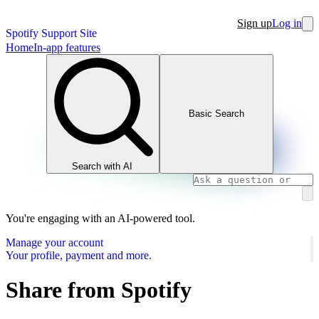
Sign up
Log in
Spotify Support Site
Home
In-app features
Basic Search
Search with AI
You're engaging with an AI-powered tool.
Manage your account
Your profile, payment and more.
Share from Spotify