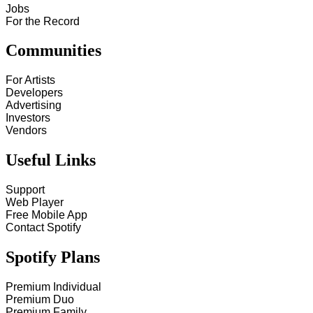
Jobs
For the Record
Communities
For Artists
Developers
Advertising
Investors
Vendors
Useful Links
Support
Web Player
Free Mobile App
Contact Spotify
Spotify Plans
Premium Individual
Premium Duo
Premium Family