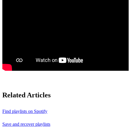
Related Articles
Find playlists on Spotify
Save and recover playlists