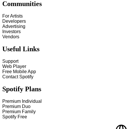
Communities
For Artists
Developers
Advertising
Investors
Vendors
Useful Links
Support
Web Player
Free Mobile App
Contact Spotify
Spotify Plans
Premium Individual
Premium Duo
Premium Family
Spotify Free