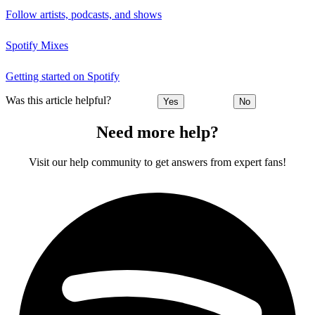
Follow artists, podcasts, and shows
Spotify Mixes
Getting started on Spotify
Was this article helpful?
Yes
No
Need more help?
Visit our help community to get answers from expert fans!