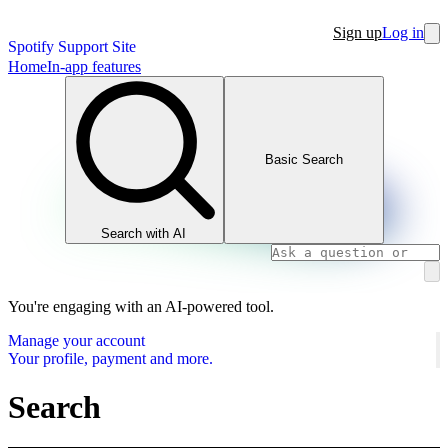
Sign up
Log in
Spotify Support Site
Home
In-app features
Basic Search
Search with AI
You're engaging with an AI-powered tool.
Manage your account
Your profile, payment and more.
Search