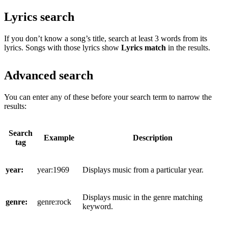
Lyrics search
If you don’t know a song’s title, search at least 3 words from its
lyrics. Songs with those lyrics show
Lyrics match
in the results.
Advanced search
You can enter any of these before your search term to narrow the
results:
Search
Example
Description
tag
year:
year:1969
Displays music from a particular year.
Displays music in the genre matching
genre:
genre:rock
keyword.