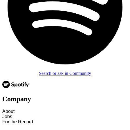
Search or ask in Community
Company
About
Jobs
For the Record