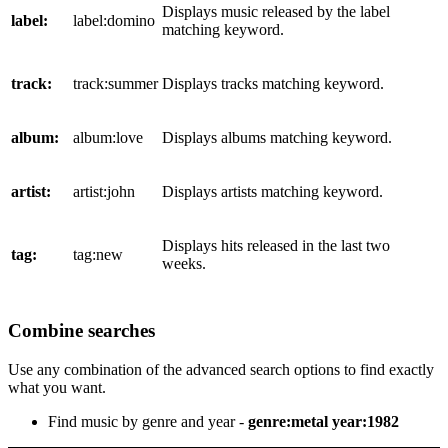
Displays music released by the label
label:
label:domino
matching keyword.
track:
track:summer
Displays tracks matching keyword.
album:
album:love
Displays albums matching keyword.
artist:
artist:john
Displays artists matching keyword.
Displays hits released in the last two
tag:
tag:new
weeks.
Combine searches
Use any combination of the advanced search options to find exactly
what you want.
Find music by genre and year -
genre:metal year:1982