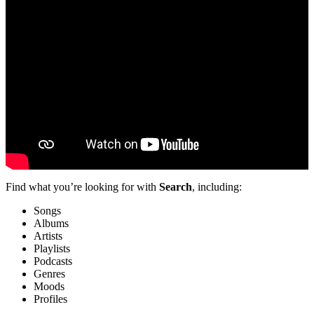
Find what you’re looking for with
Search
, including:
Songs
Albums
Artists
Playlists
Podcasts
Genres
Moods
Profiles