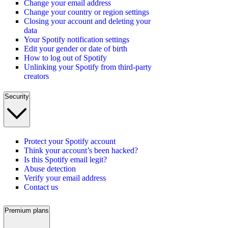
Change your email address
Change your country or region settings
Closing your account and deleting your
data
Your Spotify notification settings
Edit your gender or date of birth
How to log out of Spotify
Unlinking your Spotify from third-party
creators
Security
Protect your Spotify account
Think your account’s been hacked?
Is this Spotify email legit?
Abuse detection
Verify your email address
Contact us
Premium plans