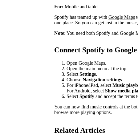
For:
Mobile and tablet
Spotify has teamed up with
Google Maps
t
one place. So you can get lost in the music,
Note:
You need both Spotify and Google M
Connect Spotify to Googl
Open Google Maps.
Open the main menu at the top.
Select
Settings
.
Choose
Navigation settings
.
For iPhone/iPad, select
Music playb
For Android, select
Show media pla
Select
Spotify
and accept the terms 
You can now find music controls at the bot
browse more playing options.
Related Articles