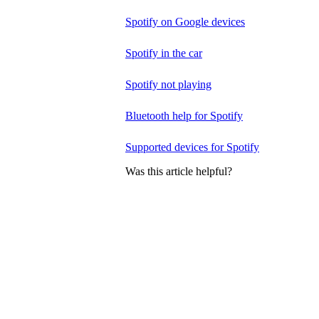
Spotify on Google devices
Spotify in the car
Spotify not playing
Bluetooth help for Spotify
Supported devices for Spotify
Was this article helpful?