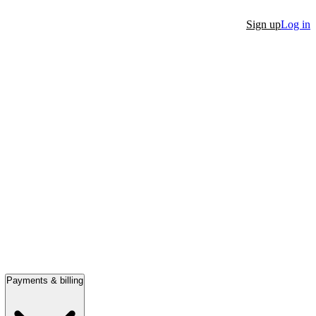
Sign up
Log in
Payments & billing