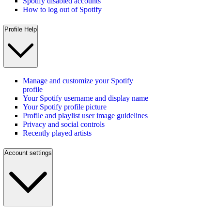
Spotify disabled accounts
How to log out of Spotify
Profile Help
Manage and customize your Spotify
profile
Your Spotify username and display name
Your Spotify profile picture
Profile and playlist user image guidelines
Privacy and social controls
Recently played artists
Account settings