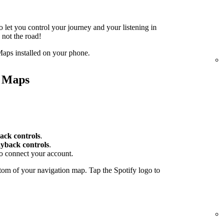
o let you control your journey and your listening in
 not the road!
aps installed on your phone.
e Maps
ack controls
.
yback controls
.
to connect your account.
tom of your navigation map. Tap the Spotify logo to