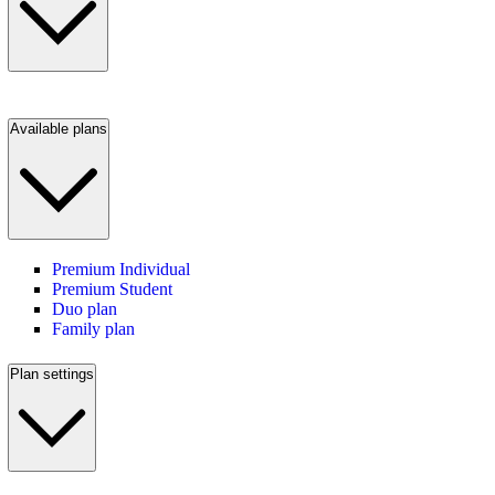
Available plans
Premium Individual
Premium Student
Duo plan
Family plan
Plan settings