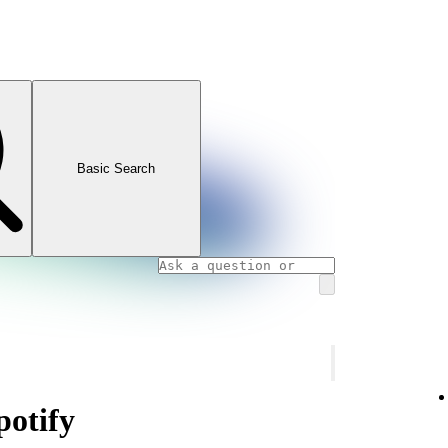
Basic Search
otify