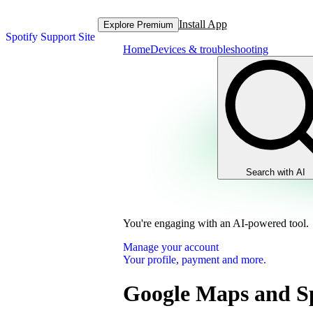
Install App
Explore Premium
Spotify Support Site
Home
Devices & troubleshooting
Search with AI
You're engaging with an AI-powered tool.
Manage your account
Your profile, payment and more.
Google Maps and Sp