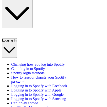
Logging In
Changing how you log into Spotify
Can’t log in to Spotify
Spotify login methods
How to reset or change your Spotify
password
Logging in to Spotify with Facebook
Logging in to Spotify with Apple
Logging in to Spotify with Google
Logging in to Spotify with Samsung
Can’t play abroad