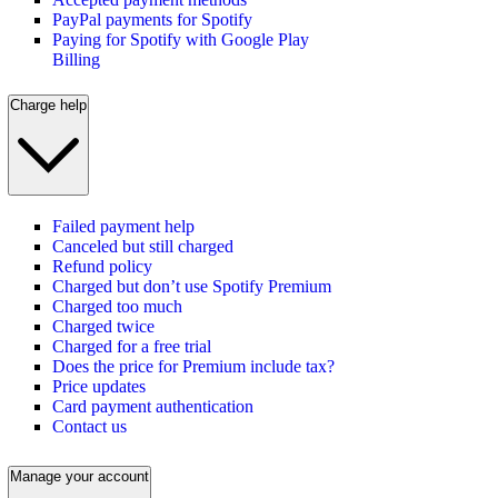
PayPal payments for Spotify
Paying for Spotify with Google Play
Billing
Charge help
Failed payment help
Canceled but still charged
Refund policy
Charged but don’t use Spotify Premium
Charged too much
Charged twice
Charged for a free trial
Does the price for Premium include tax?
Price updates
Card payment authentication
Contact us
Manage your account