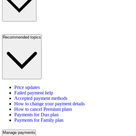
Recommended topics
Price updates
Failed payment help
Accepted payment methods
How to change your payment details
How to cancel Premium plans
Payments for Duo plan
Payments for Family plan
Manage payments