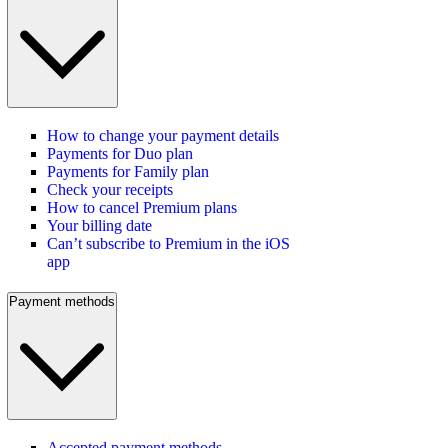
How to change your payment details
Payments for Duo plan
Payments for Family plan
Check your receipts
How to cancel Premium plans
Your billing date
Can’t subscribe to Premium in the iOS
app
Payment methods
Accepted payment methods