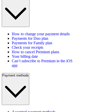
How to change your payment details
Payments for Duo plan
Payments for Family plan
Check your receipts
How to cancel Premium plans
Your billing date
Can’t subscribe to Premium in the iOS
app
Payment methods
Accepted payment methods