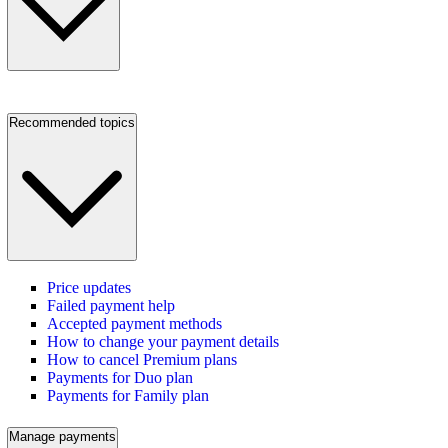
Recommended topics
Price updates
Failed payment help
Accepted payment methods
How to change your payment details
How to cancel Premium plans
Payments for Duo plan
Payments for Family plan
Manage payments