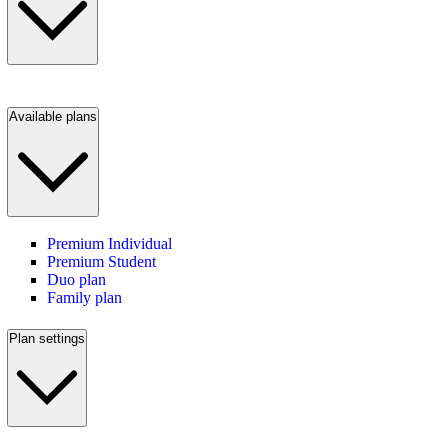
Available plans
Premium Individual
Premium Student
Duo plan
Family plan
Plan settings