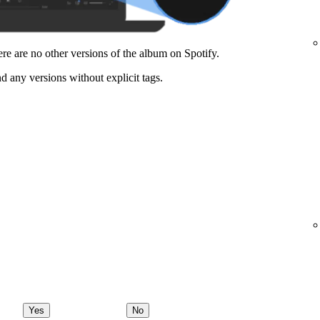
here are no other versions of the album on Spotify.
nd any versions without explicit tags.
Yes
No