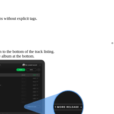
ns without explicit tags.
to the bottom of the track listing.
e album at the bottom.