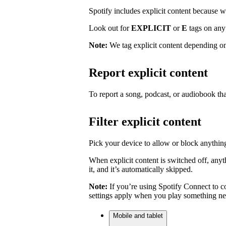
Spotify includes explicit content because we 
Look out for
EXPLICIT
or
E
tags on any 
Note:
We tag explicit content depending on
Report explicit content
To report a song, podcast, or audiobook tha
Filter explicit content
Pick your device to allow or block anything
When explicit content is switched off, anyth
it, and it’s automatically skipped.
Note:
If you’re using Spotify Connect to co
settings apply when you play something ne
Mobile and tablet