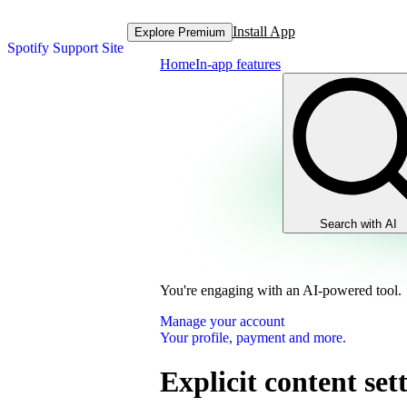
Install App
Explore Premium
Spotify Support Site
Home
In-app features
Search with AI
You're engaging with an AI-powered tool.
Manage your account
Your profile, payment and more.
Explicit content set