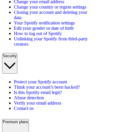
Change your email address
Change your country or region settings
Closing your account and deleting your
data
Your Spotify notification settings
Edit your gender or date of birth
How to log out of Spotify
Unlinking your Spotify from third-party
creators
Security
Protect your Spotify account
Think your account’s been hacked?
Is this Spotify email legit?
Abuse detection
Verify your email address
Contact us
Premium plans