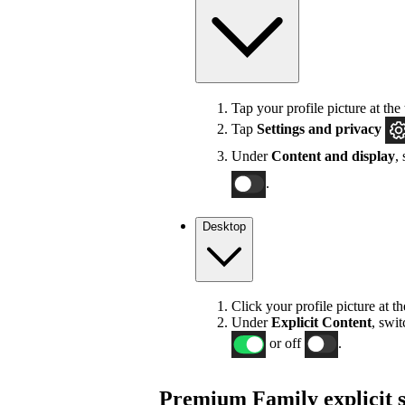
Tap your profile picture at the 
Tap
Settings
and privacy
Under
Content and display
,
.
Desktop
Click your profile picture at t
Under
Explicit
Content
, swi
or off
.
Premium Family explicit s