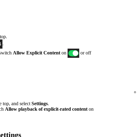
top.
.
 switch
Allow Explicit Content
on
or off
he top, and select
Settings
.
tch
Allow playback of explicit-rated content
on
ettings