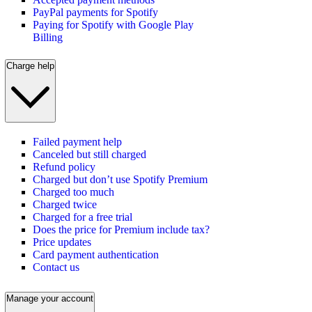
PayPal payments for Spotify
Paying for Spotify with Google Play
Billing
Charge help
Failed payment help
Canceled but still charged
Refund policy
Charged but don’t use Spotify Premium
Charged too much
Charged twice
Charged for a free trial
Does the price for Premium include tax?
Price updates
Card payment authentication
Contact us
Manage your account