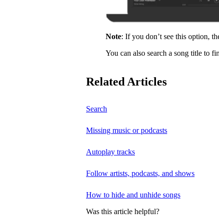
Note
: If you don’t see this option, t
You can also search a song title to fi
Related Articles
Search
Missing music or podcasts
Autoplay tracks
Follow artists, podcasts, and shows
How to hide and unhide songs
Was this article helpful?