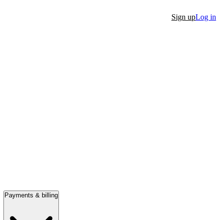
Sign up
Log in
Payments & billing