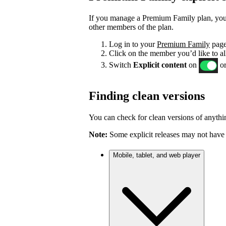
If you manage a Premium Family plan, you c
other members of the plan.
Log in to your
Premium Family
page
Click on the member you’d like to al
Switch
Explicit content
on
or
Finding clean versions
You can check for clean versions of anythin
Note:
Some explicit releases may not have 
Mobile, tablet, and web player