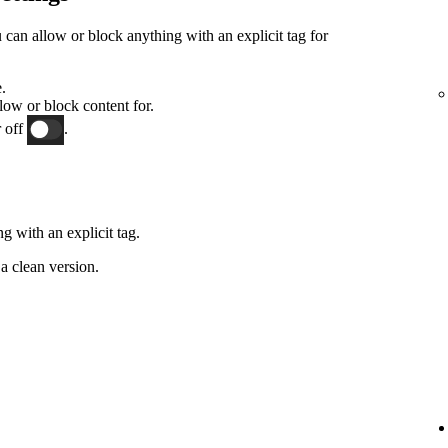
an allow or block anything with an explicit tag for
.
low or block content for.
 off
.
g with an explicit tag.
a clean version.