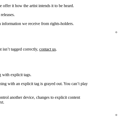
offer it how the artist intends it to be heard.
releases.
 information we receive from rights-holders.
t isn’t tagged correctly,
contact us
.
 with explicit tags.
ing with an explicit tag is grayed out. You can’t play
ntrol another device, changes to explicit content
xt.