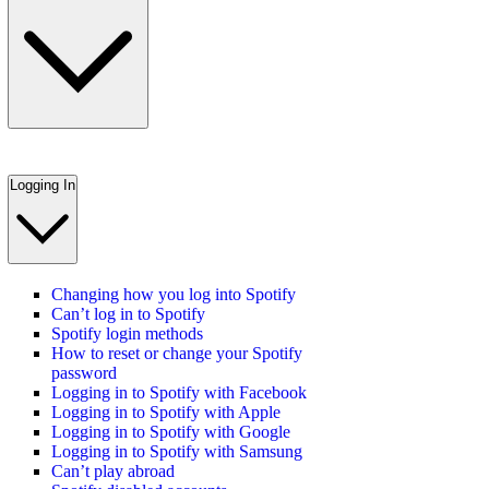
Logging In
Changing how you log into Spotify
Can’t log in to Spotify
Spotify login methods
How to reset or change your Spotify
password
Logging in to Spotify with Facebook
Logging in to Spotify with Apple
Logging in to Spotify with Google
Logging in to Spotify with Samsung
Can’t play abroad