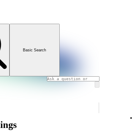
Basic Search
tings