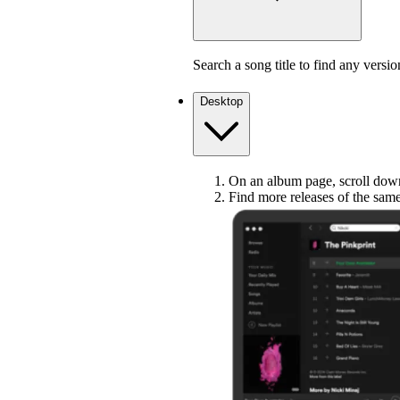
Search a song title to find any versio
Desktop
On an album page, scroll down 
Find more releases of the sam