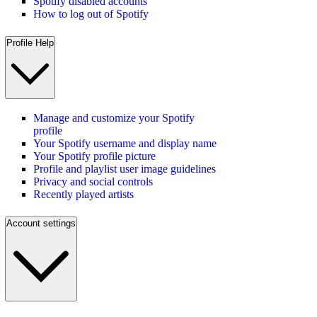
Spotify disabled accounts
How to log out of Spotify
Profile Help
Manage and customize your Spotify
profile
Your Spotify username and display name
Your Spotify profile picture
Profile and playlist user image guidelines
Privacy and social controls
Recently played artists
Account settings