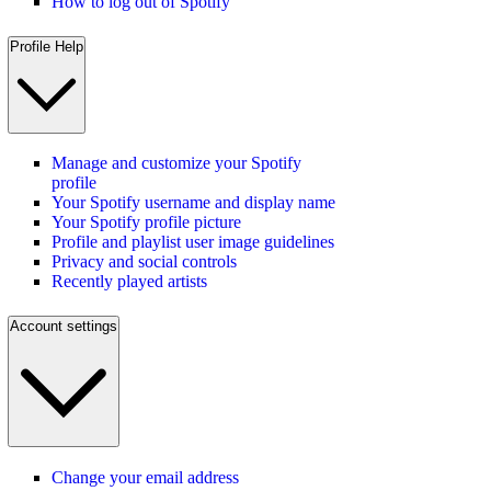
How to log out of Spotify
Profile Help
Manage and customize your Spotify
profile
Your Spotify username and display name
Your Spotify profile picture
Profile and playlist user image guidelines
Privacy and social controls
Recently played artists
Account settings
Change your email address