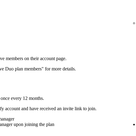
ove members on their account page.
ove Duo plan members" for more details.
 once every 12 months.
y account and have received an invite link to join.
 manager
anager upon joining the plan