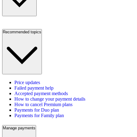
Recommended topics
Price updates
Failed payment help
Accepted payment methods
How to change your payment details
How to cancel Premium plans
Payments for Duo plan
Payments for Family plan
Manage payments