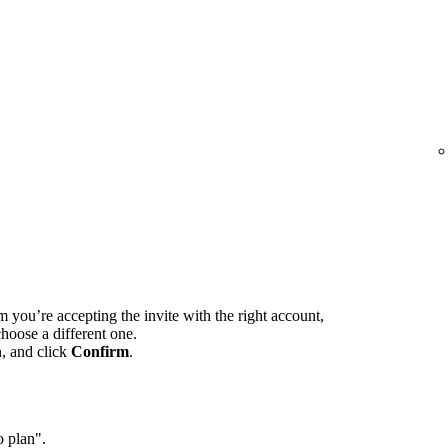
m you’re accepting the invite with the right account,
hoose a different one.
n, and click
Confirm
.
o plan".