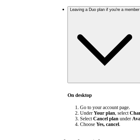
Leaving a Duo plan if you're a member
On desktop
Go to your account page.
Under
Your plan
, select
Chan
Select
Cancel plan
under
Ava
Choose
Yes, cancel
.