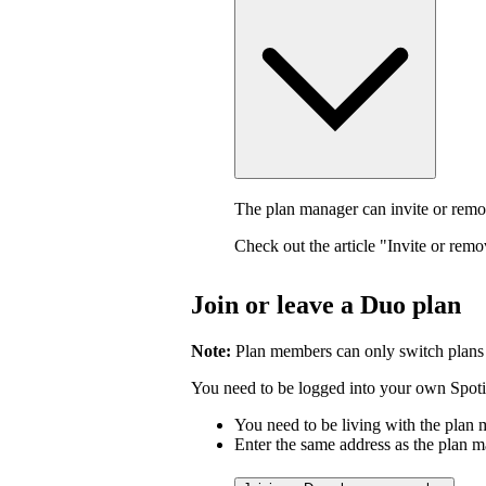
The plan manager can invite or rem
Check out the article "Invite or rem
Join or leave a Duo plan
Note:
Plan members can only switch plans
You need to be logged into your own Spotif
You need to be living with the plan
Enter the same address as the plan m