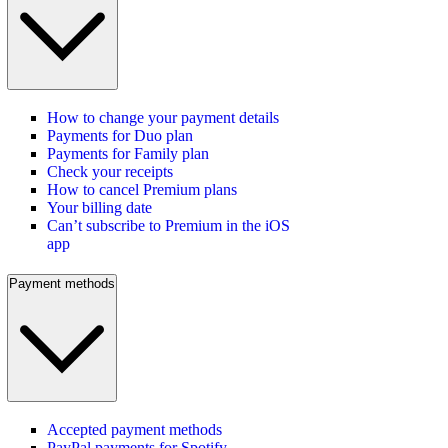
How to change your payment details
Payments for Duo plan
Payments for Family plan
Check your receipts
How to cancel Premium plans
Your billing date
Can’t subscribe to Premium in the iOS
app
Payment methods
Accepted payment methods
PayPal payments for Spotify