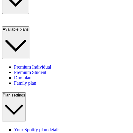
Available plans
Premium Individual
Premium Student
Duo plan
Family plan
Plan settings
Your Spotify plan details