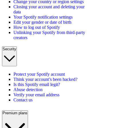
Change your country or region settings
Closing your account and deleting your
data
Your Spotify notification settings
Edit your gender or date of birth
How to log out of Spotify
Unlinking your Spotify from third-party
creators
Security
Protect your Spotify account
Think your account’s been hacked?
Is this Spotify email legit?
Abuse detection
Verify your email address
Contact us
Premium plans