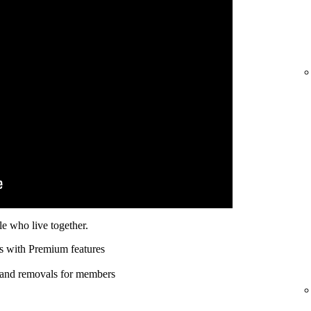
e who live together.
s with Premium features
 and removals for members