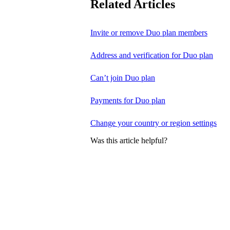
Related Articles
Invite or remove Duo plan members
Address and verification for Duo plan
Can’t join Duo plan
Payments for Duo plan
Change your country or region settings
Was this article helpful?