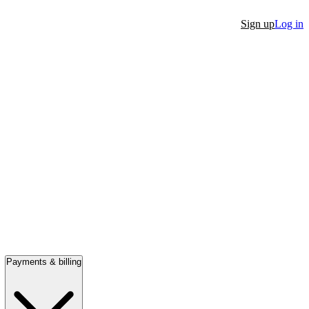
Sign up
Log in
Payments & billing