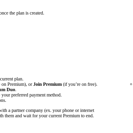
ce the plan is created.
 current plan.
e on Premium), or
Join Premium
(if you’re on free).
um Duo
.
e your preferred payment method.
ons.
ith a partner company (ex. your phone or internet
with them and wait for your current Premium to end.