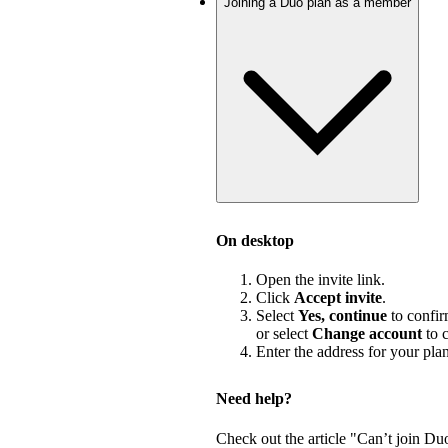
Joining a Duo plan as a member
On desktop
Open the invite link.
Click
Accept invite
.
Select
Yes, continue
to confir
or select
Change account
to c
Enter the address for your pla
Need help?
Check out the article "Can’t join Du