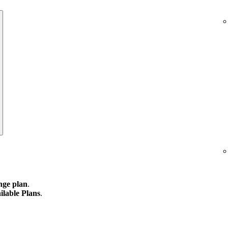
ge plan
.
ilable Plans
.