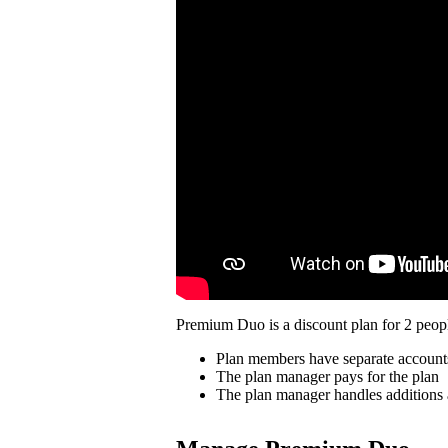
Premium Duo is a discount plan for 2 peopl
Plan members have separate account
The plan manager pays for the plan
The plan manager handles additions