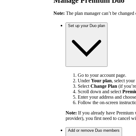
Manage Premium Duo
Note:
The plan manager can’t be changed on
Set up your Duo plan
Go to your account page.
Under
Your plan
, select your
Select
Change Plan
(if you’r
Scroll down and select
Premi
Enter your address and choos
Follow the on-screen instructi
Note:
If you already have Premium w
provider), you first need to cancel 
Add or remove Duo members