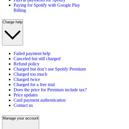
Paying for Spotify with Google Play
Billing
Charge help
Failed payment help
Canceled but still charged
Refund policy
Charged but don’t use Spotify Premium
Charged too much
Charged twice
Charged for a free trial
Does the price for Premium include tax?
Price updates
Card payment authentication
Contact us
Manage your account