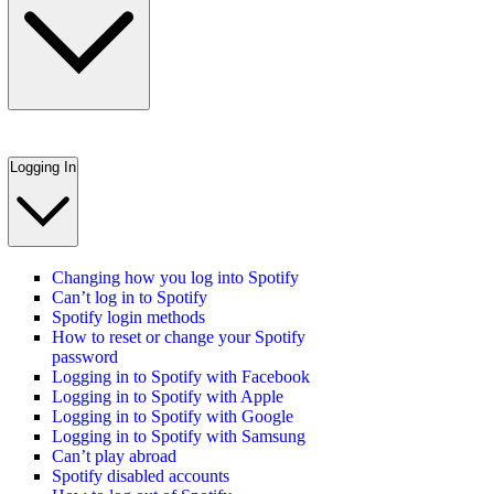
Logging In
Changing how you log into Spotify
Can’t log in to Spotify
Spotify login methods
How to reset or change your Spotify
password
Logging in to Spotify with Facebook
Logging in to Spotify with Apple
Logging in to Spotify with Google
Logging in to Spotify with Samsung
Can’t play abroad
Spotify disabled accounts