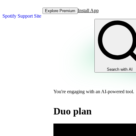
Install App
Explore Premium
Spotify Support Site
Search with AI
You're engaging with an AI-powered tool.
Duo plan