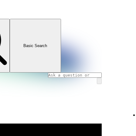
Basic Search