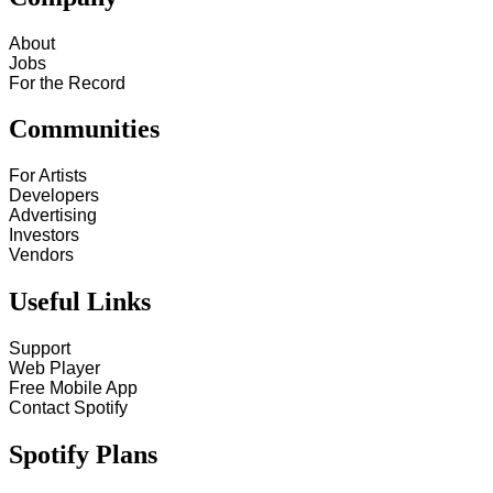
About
Jobs
For the Record
Communities
For Artists
Developers
Advertising
Investors
Vendors
Useful Links
Support
Web Player
Free Mobile App
Contact Spotify
Spotify Plans