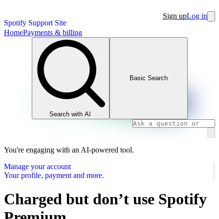
Sign up
Log in
Spotify Support Site
Home
Payments & billing
Basic Search
Search with AI
You're engaging with an AI-powered tool.
Manage your account
Your profile, payment and more.
Charged but don’t use Spotify
Premium