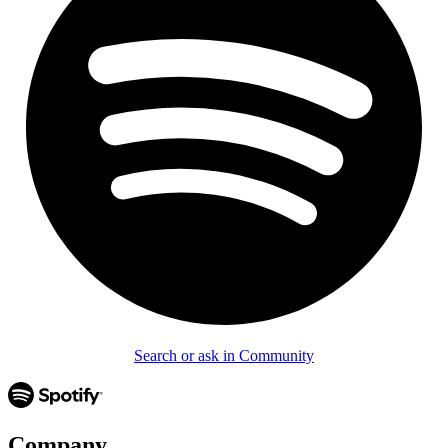
Search or ask in Community
Company