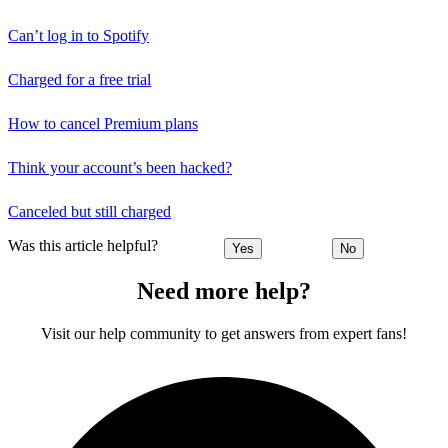
Can’t log in to Spotify
Charged for a free trial
How to cancel Premium plans
Think your account’s been hacked?
Canceled but still charged
Was this article helpful?
Yes
No
Need more help?
Visit our help community to get answers from expert fans!