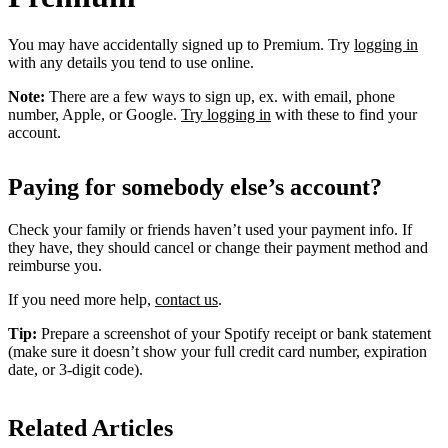
You may have accidentally signed up to Premium. Try
logging in
with any details you tend to use online.
Note:
There are a few ways to sign up, ex. with email, phone
number, Apple, or Google.
Try logging in
with these to find your
account.
Paying for somebody else’s account?
Check your family or friends haven’t used your payment info. If
they have, they should cancel or change their payment method and
reimburse you.
If you need more help,
contact us
.
Tip:
Prepare a screenshot of your Spotify receipt or bank statement
(make sure it doesn’t show your full credit card number, expiration
date, or 3-digit code).
Related Articles