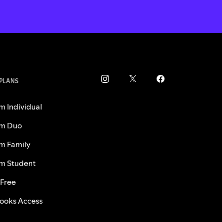
 PLANS
m Individual
m Duo
m Family
m Student
 Free
ooks Access