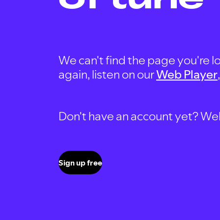
We can't find the page you're lo
again, listen on our
Web Player
Don't have an account yet? Well, 
Sign up free