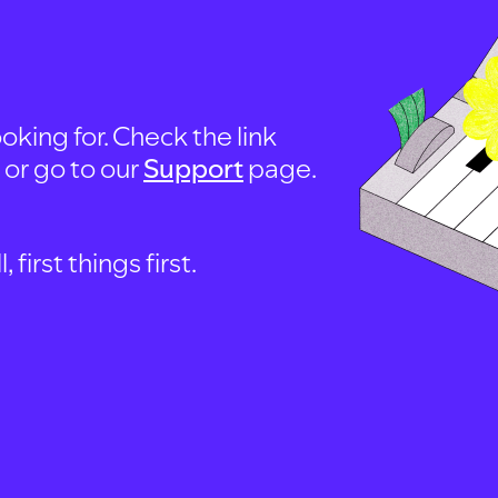
oking for. Check the link
, or go to our
Support
page.
first things first.