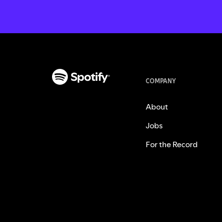
COMPANY
About
Jobs
For the Record