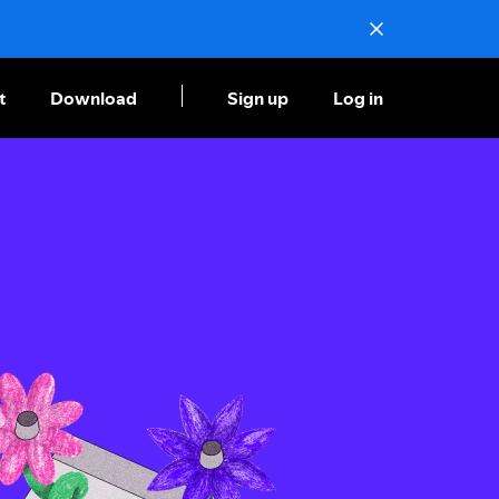
t
Download
Sign up
Log in