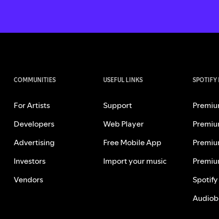
COMMUNITIES
USEFUL LINKS
SPOTIFY
For Artists
Support
Premiu
Developers
Web Player
Premiu
Advertising
Free Mobile App
Premiu
Investors
Import your music
Premiu
Vendors
Spotify
Audiob