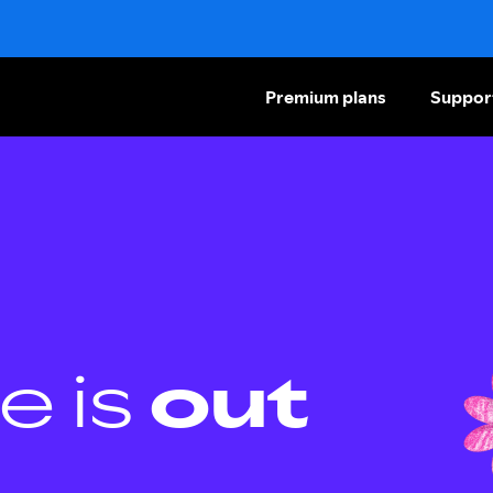
Premium plans
Suppor
e is
out