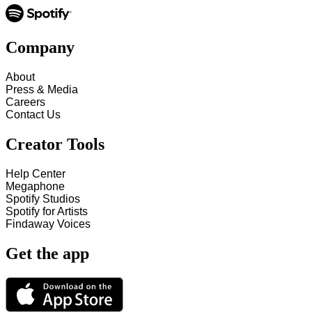
Company
About
Press & Media
Careers
Contact Us
Creator Tools
Help Center
Megaphone
Spotify Studios
Spotify for Artists
Findaway Voices
Get the app