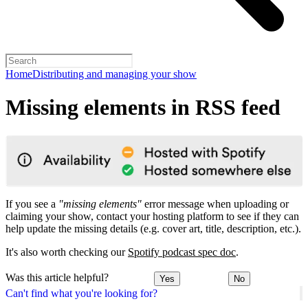
Home
Distributing and managing your show
Missing elements in RSS feed
If you see a
"missing elements"
error message when uploading or
claiming your show, contact your hosting platform to see if they can
help update the missing details (e.g. cover art, title, description, etc.).
It's also worth checking our
Spotify podcast spec doc
.
Was this article helpful?
Yes
No
Can't find what you're looking for?