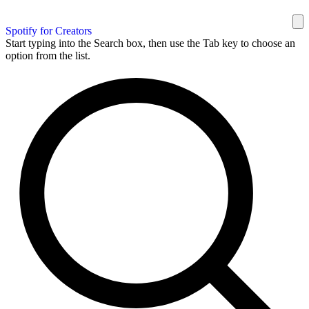
Spotify for Creators
Start typing into the Search box, then use the Tab key to choose an
option from the list.