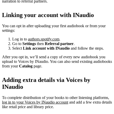
narration to referral partners.
Linking your account with INaudio
You can opt in after uploading your first audiobook or from your
settings:
Log in to
authors.spotify.com
.
Go to
Settings
then
Referral partner
.
Select
Link account with INaudio
and follow the steps.
After you opt in, we’ll send a copy of every new audiobook you
upload to Voices by INaudio. You can also send existing audiobooks
from your
Catalog
page.
Adding extra details via Voices by
INaudio
To complete distribution of your books to other listening platforms,
log in to your Voices by INaudio account
and add a few extra details
like retail price and library price.