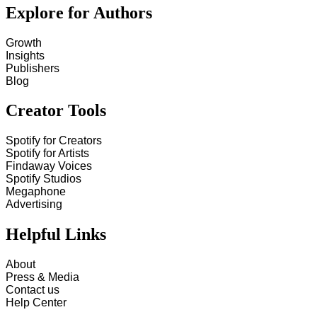
Explore for Authors
Growth
Insights
Publishers
Blog
Creator Tools
Spotify for Creators
Spotify for Artists
Findaway Voices
Spotify Studios
Megaphone
Advertising
Helpful Links
About
Press & Media
Contact us
Help Center