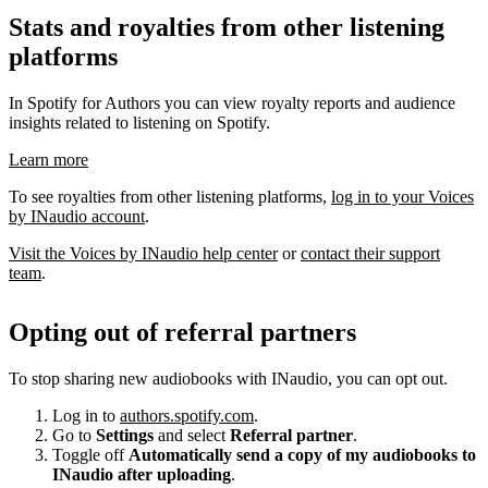
Stats and royalties from other listening
platforms
In Spotify for Authors you can view royalty reports and audience
insights related to listening on Spotify.
Learn more
To see royalties from other listening platforms,
log in to your Voices
by INaudio account
.
Visit the Voices by INaudio help center
or
contact their support
team
.
Opting out of referral partners
To stop sharing new audiobooks with INaudio, you can opt out.
Log in to
authors.spotify.com
.
Go to
Settings
and select
Referral partner
.
Toggle off
Automatically send a copy of my audiobooks to
INaudio after uploading
.