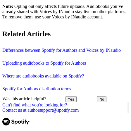
Note:
Opting out only affects future uploads. Audiobooks you’ve
already shared with Voices by INaudio stay live on other platforms.
To remove them, use your Voices by INaudio account.
Related Articles
Differences between Spotify for Authors and Voices by INaudio
Uploading audiobooks to Spotify for Authors
Where are audiobooks available on Spotify?
Spotify for Authors distribution terms
Was this article helpful?
Yes
No
Can't find what you're looking for?
Contact us at authorsupport@spotify.com