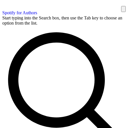
Spotify for Authors
Start typing into the Search box, then use the Tab key to choose an
option from the list.