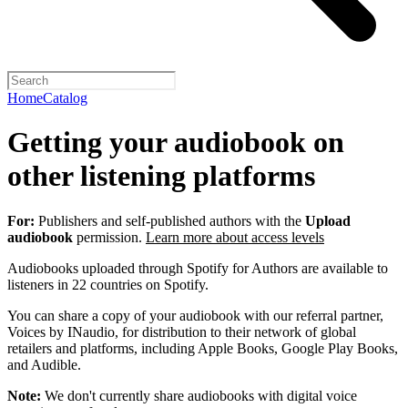
Home
Catalog
Getting your audiobook on
other listening platforms
For:
Publishers and self-published authors with the
Upload
audiobook
permission.
Learn more about access levels
Audiobooks uploaded through Spotify for Authors are available to
listeners in 22 countries on Spotify.
You can share a copy of your audiobook with our referral partner,
Voices by INaudio, for distribution to their network of global
retailers and platforms, including Apple Books, Google Play Books,
and Audible.
Note:
We don't currently share audiobooks with digital voice