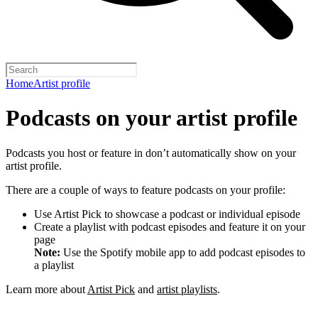
Home
Artist profile
Podcasts on your artist profile
Podcasts you host or feature in don’t automatically show on your
artist profile.
There are a couple of ways to feature podcasts on your profile:
Use Artist Pick to showcase a podcast or individual episode
Create a playlist with podcast episodes and feature it on your
page
Note:
Use the Spotify mobile app to add podcast episodes to
a playlist
Learn more about
Artist Pick
and
artist playlists
.