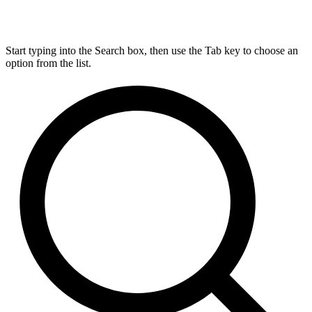
Start typing into the Search box, then use the Tab key to choose an
option from the list.