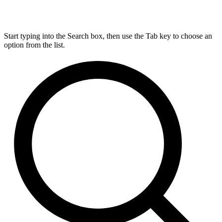
Start typing into the Search box, then use the Tab key to choose an
option from the list.