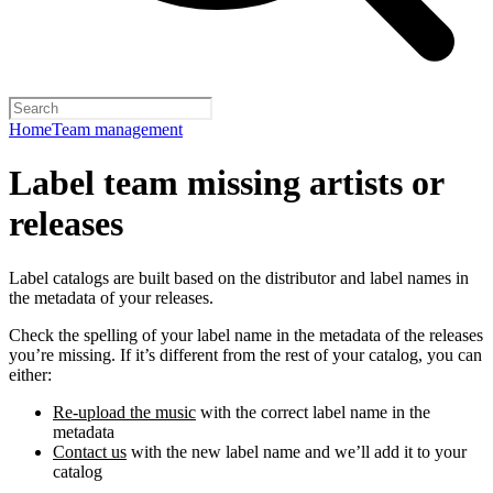
Home
Team management
Label team missing artists or
releases
Label catalogs are built based on the distributor and label names in
the metadata of your releases.
Check the spelling of your label name in the metadata of the releases
you’re missing. If it’s different from the rest of your catalog, you can
either:
Re-upload the music
with the correct label name in the
metadata
Contact us
with the new label name and we’ll add it to your
catalog