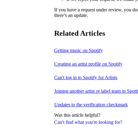
If you have a request under review, you do
there’s an update.
Related Articles
Getting music on Spotify
Creating an artist profile on Spotify
Can't log in to Spotify for Artists
Joining another artist or label team in Spotif
Updates to the verification checkmark
Was this article helpful?
Can't find what you're looking for?