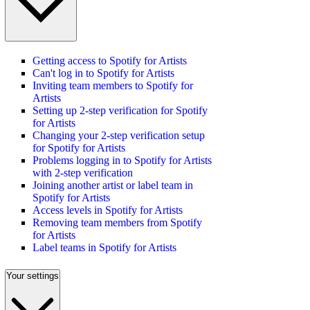
Getting access to Spotify for Artists
Can't log in to Spotify for Artists
Inviting team members to Spotify for
Artists
Setting up 2-step verification for Spotify
for Artists
Changing your 2-step verification setup
for Spotify for Artists
Problems logging in to Spotify for Artists
with 2-step verification
Joining another artist or label team in
Spotify for Artists
Access levels in Spotify for Artists
Removing team members from Spotify
for Artists
Label teams in Spotify for Artists
Your settings