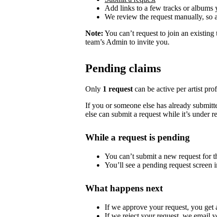
Add links to a few tracks or albums
We review the request manually, so 
Note:
You can’t request to join an existing
team’s Admin to invite you.
Pending claims
Only
1 request
can be active per artist profi
If you or someone else has already submitted
else can submit a request while it’s under r
While a request is pending
You can’t submit a new request for the
You’ll see a pending request screen in
What happens next
If we approve your request, you get ac
If we reject your request, we email y