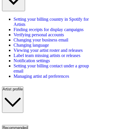
Setting your billing country in Spotify for
Artists
Finding receipts for display campaigns
Verifying personal accounts
Changing your business email
Changing language
Viewing your artist roster and releases
Label team missing artists or releases
Notification settings
Setting your billing contact under a group
email
Managing artist ad preferences
Artist profile
Recommended