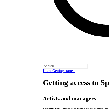
Home
Getting started
Getting access to Sp
Artists and managers
Spotify for Artists lets you see audience s