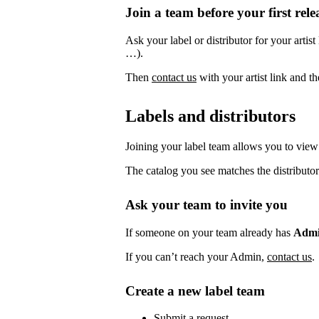
Join a team before your first rele
Ask your label or distributor for your artist
…).
Then
contact us
with your artist link and 
Labels and distributors
Joining your label team allows you to view 
The catalog you see matches the distributor
Ask your team to invite you
If someone on your team already has
Adm
If you can’t reach your Admin,
contact us
.
Create a new label team
Submit a request