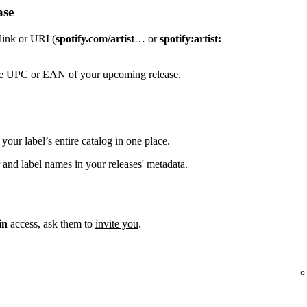
ase
 link or URI (
spotify.com/artist
… or
spotify:artist:
the UPC or EAN of your upcoming release.
your label’s entire catalog in one place.
 and label names in your releases' metadata.
in
access, ask them to
invite you
.