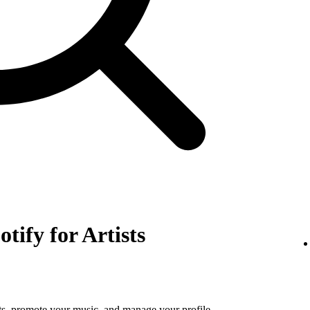
otify for Artists
tats, promote your music, and manage your profile.