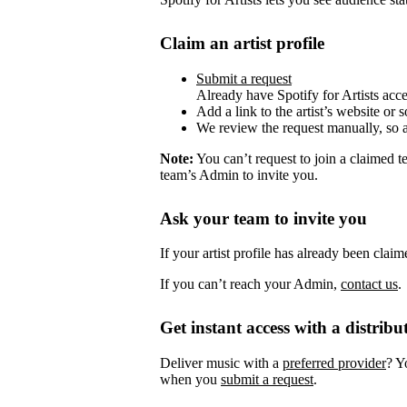
Claim an artist profile
Submit a request
Already have Spotify for Artists acc
Add a link to the artist’s website or 
We review the request manually, so 
Note:
You can’t request to join a claimed 
team’s Admin to invite you.
Ask your team to invite you
If your artist profile has already been cla
If you can’t reach your Admin,
contact us
.
Get instant access with a distribu
Deliver music with a
preferred provider
? Y
when you
submit a request
.