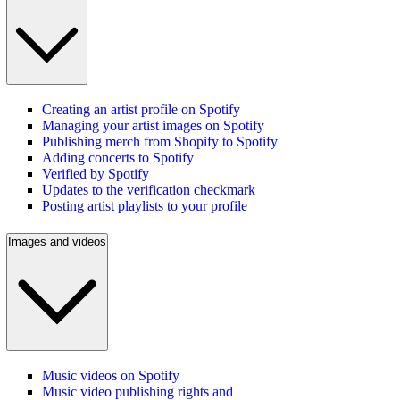
Creating an artist profile on Spotify
Managing your artist images on Spotify
Publishing merch from Shopify to Spotify
Adding concerts to Spotify
Verified by Spotify
Updates to the verification checkmark
Posting artist playlists to your profile
Images and videos
Music videos on Spotify
Music video publishing rights and