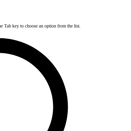
he Tab key to choose an option from the list.