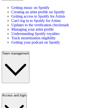
Getting music on Spotify
Creating an artist profile on Spotify
Getting access to Spotify for Artists
Can't log in to Spotify for Artists
Updates to the verification checkmark
Managing your artist profile
Understanding Spotify royalties
Track monetization eligibility
Getting your podcast on Spotify
Team management
Access and login