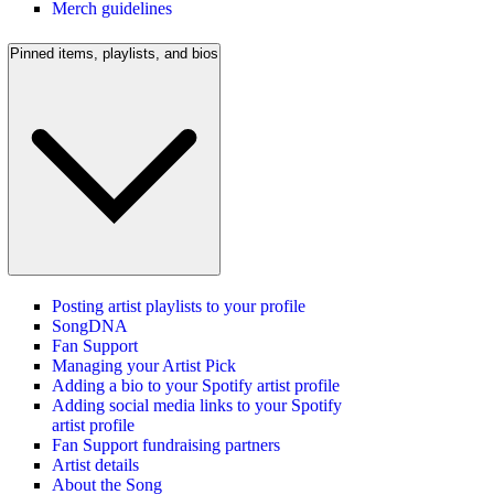
Merch guidelines
Pinned items, playlists, and bios
Posting artist playlists to your profile
SongDNA
Fan Support
Managing your Artist Pick
Adding a bio to your Spotify artist profile
Adding social media links to your Spotify
artist profile
Fan Support fundraising partners
Artist details
About the Song