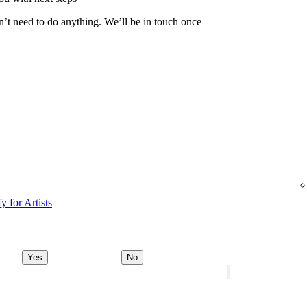
n’t need to do anything. We’ll be in touch once
y for Artists
Yes
No