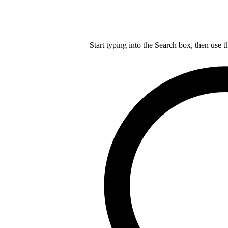
Start typing into the Search box, then use t