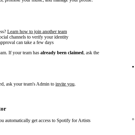
ess?
Learn how to join another team
social channels to verify your identity
approval can take a few days
team. If your team has
already been claimed
, ask the
imed, ask your team's Admin to
invite you
.
tor
ou automatically get access to Spotify for Artists