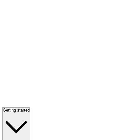
Getting started