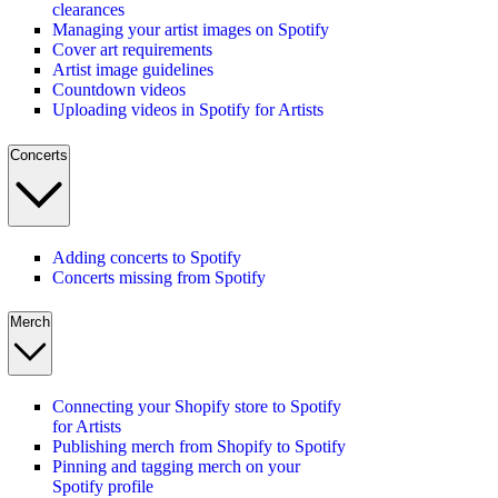
clearances
Managing your artist images on Spotify
Cover art requirements
Artist image guidelines
Countdown videos
Uploading videos in Spotify for Artists
Concerts
Adding concerts to Spotify
Concerts missing from Spotify
Merch
Connecting your Shopify store to Spotify
for Artists
Publishing merch from Shopify to Spotify
Pinning and tagging merch on your
Spotify profile