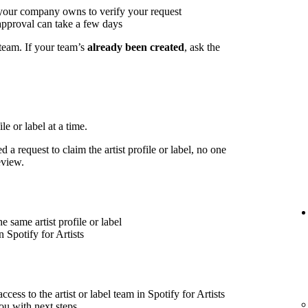
 your company owns to verify your request
approval can take a few days
 team. If your team’s
already been created
, ask the
le or label at a time.
 a request to claim the artist profile or label, no one
eview.
 same artist profile or label
 Spotify for Artists
cess to the artist or label team in Spotify for Artists
ou with next steps