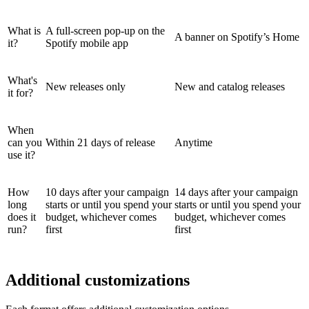
What is
A full-screen pop-up on the
A banner on Spotify’s Home
it?
Spotify mobile app
What's
New releases only
New and catalog releases
it for?
When
can you
Within 21 days of release
Anytime
use it?
How
10 days after your campaign
14 days after your campaign
long
starts or until you spend your
starts or until you spend your
does it
budget, whichever comes
budget, whichever comes
run?
first
first
Additional customizations