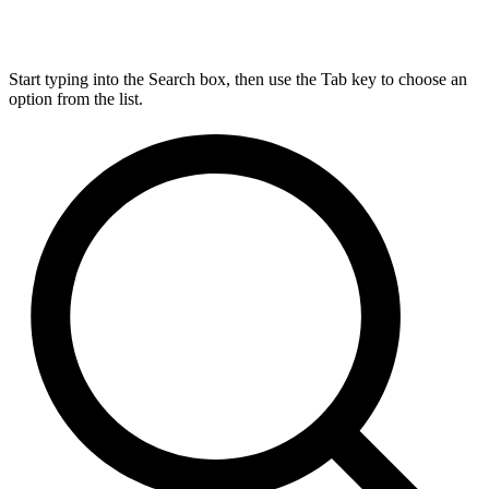
Start typing into the Search box, then use the Tab key to choose an
option from the list.