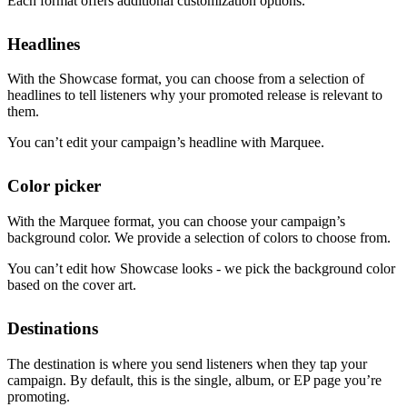
Each format offers additional customization options.
Headlines
With the Showcase format, you can choose from a selection of
headlines to tell listeners why your promoted release is relevant to
them.
You can’t edit your campaign’s headline with Marquee.
Color picker
With the Marquee format, you can choose your campaign’s
background color. We provide a selection of colors to choose from.
You can’t edit how Showcase looks - we pick the background color
based on the cover art.
Destinations
The destination is where you send listeners when they tap your
campaign. By default, this is the single, album, or EP page you’re
promoting.