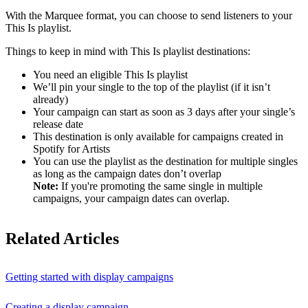
With the Marquee format, you can choose to send listeners to your
This Is playlist.
Things to keep in mind with This Is playlist destinations:
You need an eligible This Is playlist
We’ll pin your single to the top of the playlist (if it isn’t
already)
Your campaign can start as soon as 3 days after your single’s
release date
This destination is only available for campaigns created in
Spotify for Artists
You can use the playlist as the destination for multiple singles
as long as the campaign dates don’t overlap
Note:
If you're promoting the same single in multiple
campaigns, your campaign dates can overlap.
Related Articles
Getting started with display campaigns
Creating a display campaign