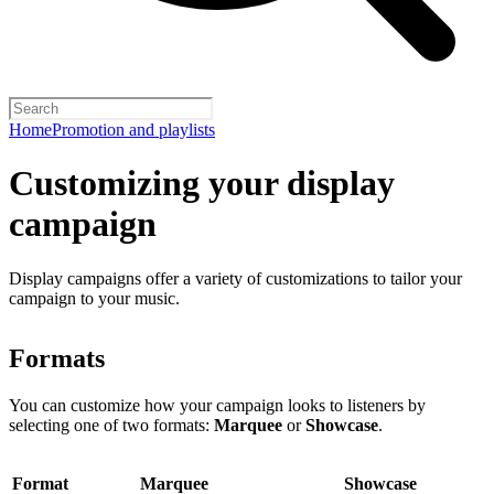
Home
Promotion and playlists
Customizing your display
campaign
Display campaigns offer a variety of customizations to tailor your
campaign to your music.
Formats
You can customize how your campaign looks to listeners by
selecting one of two formats:
Marquee
or
Showcase
.
Format
Marquee
Showcase