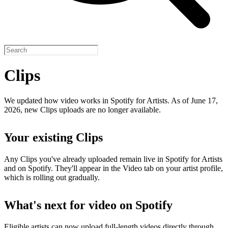
Clips
We updated how video works in Spotify for Artists. As of June 17,
2026, new Clips uploads are no longer available.
Your existing Clips
Any Clips you've already uploaded remain live in Spotify for Artists
and on Spotify. They'll appear in the Video tab on your artist profile,
which is rolling out gradually.
What's next for video on Spotify
Eligible artists can now upload full-length videos directly through