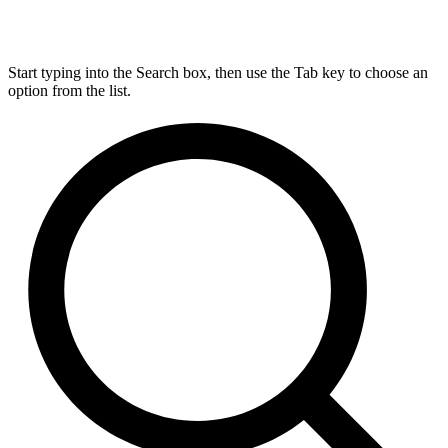
Start typing into the Search box, then use the Tab key to choose an
option from the list.