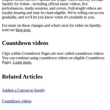
Spotify for Artists - including official music videos, live
performances, studio sessions, and covers. Full-length videos are
royalty-bearing and may be chart-eligible. We're rolling out access
gradually, and we'll let you know when it's available to you.
For more on these changes and what's next for video on Spotify,
read our
blog post.
Countdown videos
Clips within Countdown Pages are now called countdown videos.
You can continue using countdown videos on eligible Countdown
Pages.
Learn more.
Related Articles
Adding a Canvas to Spotify
Countdown videos