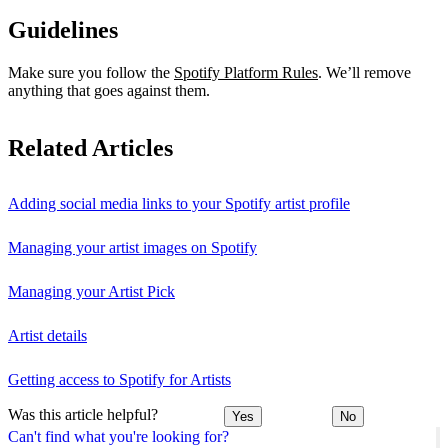
Guidelines
Make sure you follow the
Spotify Platform Rules
. We’ll remove
anything that goes against them.
Related Articles
Adding social media links to your Spotify artist profile
Managing your artist images on Spotify
Managing your Artist Pick
Artist details
Getting access to Spotify for Artists
Was this article helpful?
Yes
No
Can't find what you're looking for?