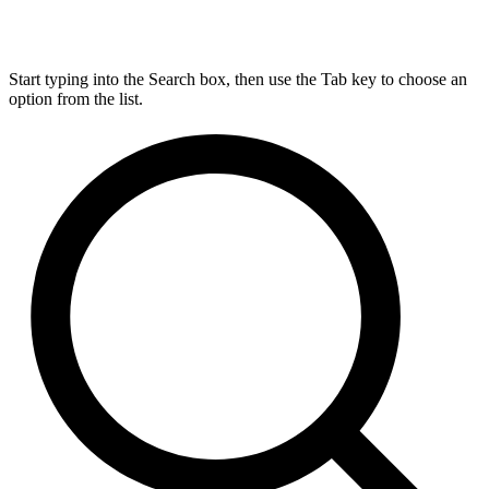
Start typing into the Search box, then use the Tab key to choose an
option from the list.