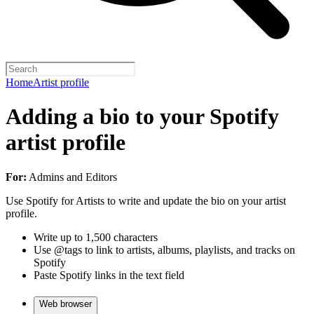
Home
Artist profile
Adding a bio to your Spotify
artist profile
For:
Admins and Editors
Use Spotify for Artists to write and update the bio on your artist
profile.
Write up to 1,500 characters
Use @tags to link to artists, albums, playlists, and tracks on
Spotify
Paste Spotify links in the text field
Web browser