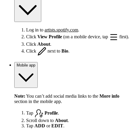
Log in to
artists.spotify.com
.
Click
View Profile
(on a mobile device, tap
first).
Click
About
.
Click
next to
Bio
.
Mobile app
Note:
You can’t add social media links to the
More info
section in the mobile app.
Tap
Profile
.
Scroll down to
About
.
Tap
ADD
or
EDIT
.