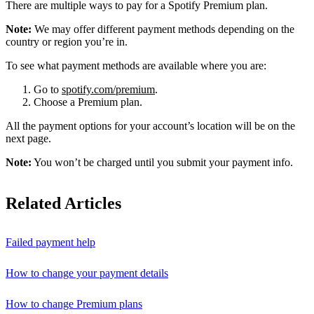
There are multiple ways to pay for a Spotify Premium plan.
Note:
We may offer different payment methods depending on the
country or region you’re in.
To see what payment methods are available where you are:
Go to
spotify.com/premium
.
Choose a Premium plan.
All the payment options for your account’s location will be on the
next page.
Note:
You won’t be charged until you submit your payment info.
Related Articles
Failed payment help
How to change your payment details
How to change Premium plans