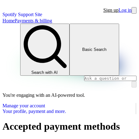
Sign up
Log in
Spotify Support Site
Home
Payments & billing
Basic Search
Search with AI
You're engaging with an AI-powered tool.
Manage your account
Your profile, payment and more.
Accepted payment methods