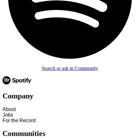
Search or ask in Community
Company
About
Jobs
For the Record
Communities