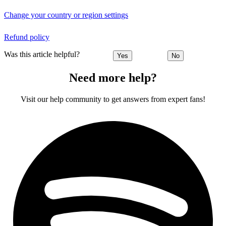
Change your country or region settings
Refund policy
Was this article helpful?
Yes
No
Need more help?
Visit our help community to get answers from expert fans!