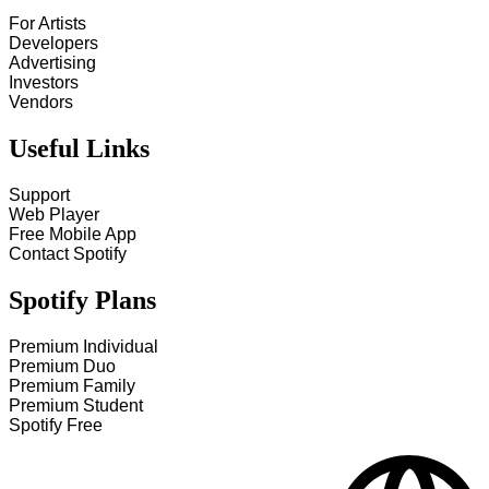
For Artists
Developers
Advertising
Investors
Vendors
Useful Links
Support
Web Player
Free Mobile App
Contact Spotify
Spotify Plans
Premium Individual
Premium Duo
Premium Family
Premium Student
Spotify Free