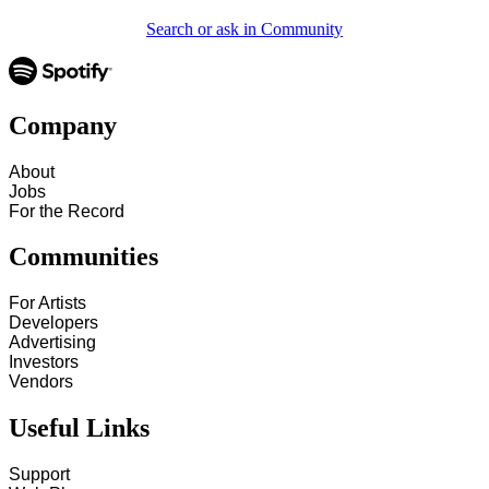
Search or ask in Community
Company
About
Jobs
For the Record
Communities
For Artists
Developers
Advertising
Investors
Vendors
Useful Links
Support