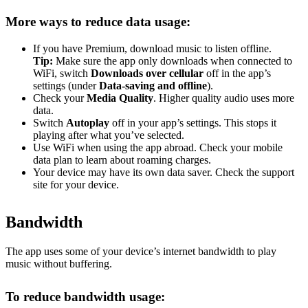
More ways to reduce data usage:
If you have Premium, download music to listen offline.
Tip:
Make sure the app only downloads when connected to
WiFi, switch
Downloads over cellular
off in the app’s
settings (under
Data-saving and offline
).
Check your
Media Quality
. Higher quality audio uses more
data.
Switch
Autoplay
off in your app’s settings. This stops it
playing after what you’ve selected.
Use WiFi when using the app abroad. Check your mobile
data plan to learn about roaming charges.
Your device may have its own data saver. Check the support
site for your device.
Bandwidth
The app uses some of your device’s internet bandwidth to play
music without buffering.
To reduce bandwidth usage: