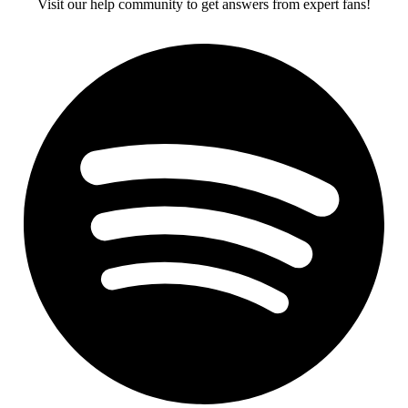
Visit our help community to get answers from expert fans!