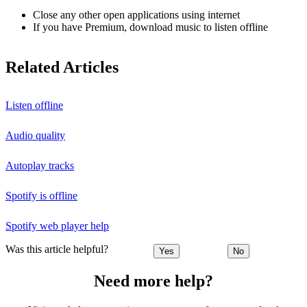
Close any other open applications using internet
If you have Premium, download music to listen offline
Related Articles
Listen offline
Audio quality
Autoplay tracks
Spotify is offline
Spotify web player help
Was this article helpful?
Yes
No
Need more help?