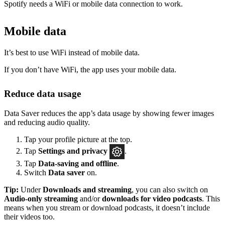
Spotify needs a WiFi or mobile data connection to work.
Mobile data
It’s best to use WiFi instead of mobile data.
If you don’t have WiFi, the app uses your mobile data.
Reduce data usage
Data Saver reduces the app’s data usage by showing fewer images
and reducing audio quality.
Tap your profile picture at the top.
Tap
Settings
and privacy
.
Tap
Data-saving and offline
.
Switch
Data saver
on.
Tip:
Under
Downloads and streaming
, you can also switch on
Audio-only streaming
and/or
downloads for video podcasts
. This
means when you stream or download podcasts, it doesn’t include
their videos too.