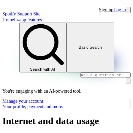
Sign up
Log in
Spotify Support Site
Home
In-app features
Basic Search
Search with AI
You're engaging with an AI-powered tool.
Manage your account
Your profile, payment and more.
Internet and data usage