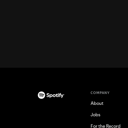
COMPANY
About
Jobs
For the Record