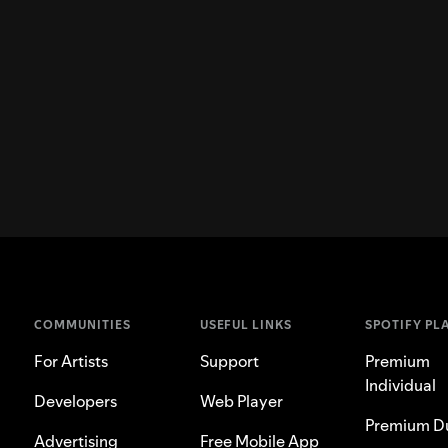
COMMUNITIES
USEFUL LINKS
SPOTIFY PL
For Artists
Support
Premium
Individual
Developers
Web Player
Premium D
Advertising
Free Mobile App