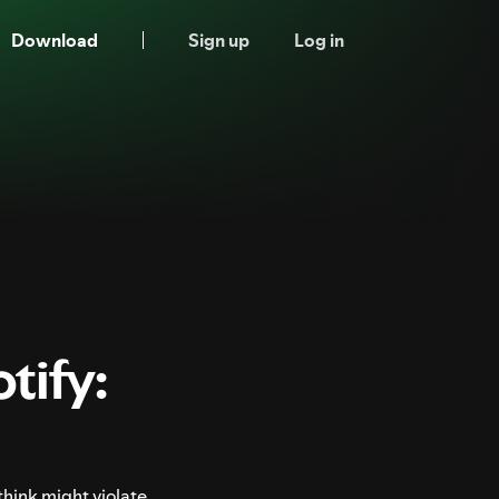
Download
Sign up
Log in
tify:
think might violate