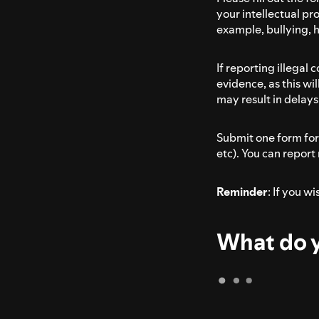
your intellectual pro
example, bullying, 
If reporting illegal
evidence, as this wi
may result in delays 
Submit one form for 
etc). You can report
Reminder
: If you w
What do y