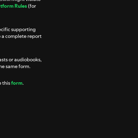
atform Rules
(for
ecific supporting
e a complete report
asts or audiobooks,
the same form.
e this
form
.