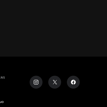
ANS
uo