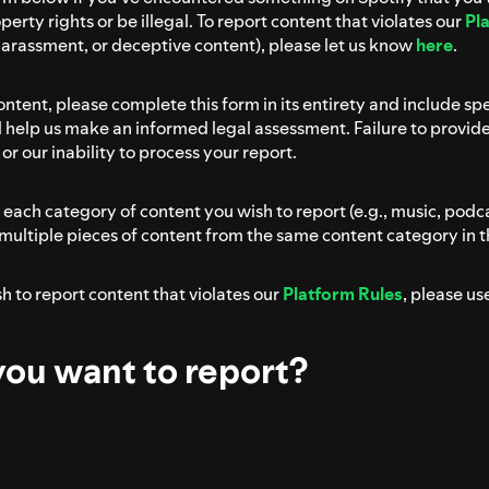
perty rights or be illegal. To report content that violates our
Pl
harassment, or deceptive content), please let us know
here
.
 content, please complete this form in its entirety and include sp
ll help us make an informed legal assessment. Failure to provid
or our inability to process your report.
each category of content you wish to report (e.g., music, podc
 multiple pieces of content from the same content category in 
ish to report content that violates our
Platform Rules
, please us
ou want to report?