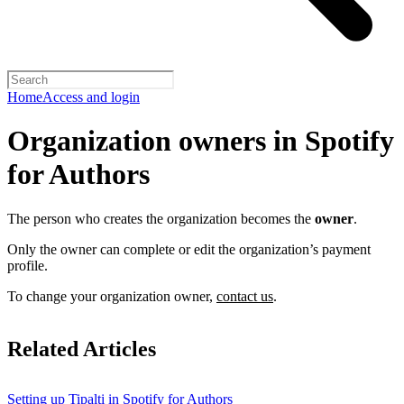
Home
Access and login
Organization owners in Spotify
for Authors
The person who creates the organization becomes the
owner
.
Only the owner can complete or edit the organization’s payment
profile.
To change your organization owner,
contact us
.
Related Articles
Setting up Tipalti in Spotify for Authors