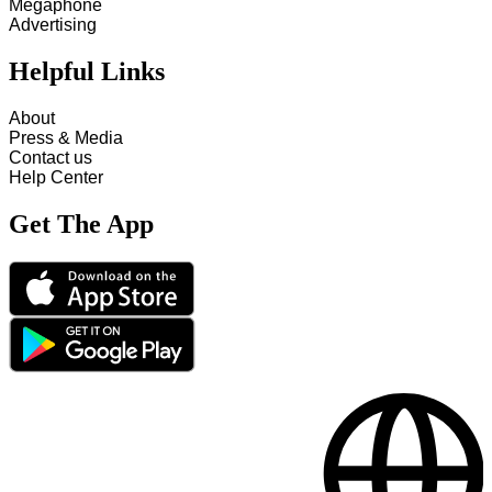
Megaphone
Advertising
Helpful Links
About
Press & Media
Contact us
Help Center
Get The App