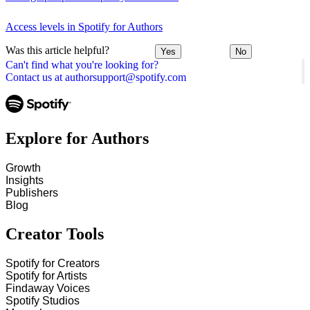
Access levels in Spotify for Authors
Was this article helpful?
Yes
No
Can't find what you're looking for?
Contact us at authorsupport@spotify.com
Explore for Authors
Growth
Insights
Publishers
Blog
Creator Tools
Spotify for Creators
Spotify for Artists
Findaway Voices
Spotify Studios