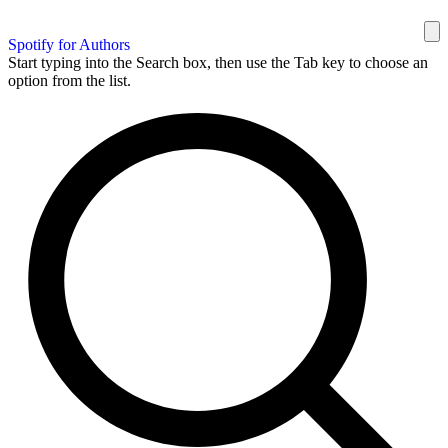
Spotify for Authors
Start typing into the Search box, then use the Tab key to choose an
option from the list.