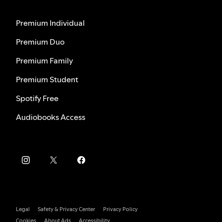
Premium Individual
Premium Duo
Premium Family
Premium Student
Spotify Free
Audiobooks Access
Legal
Safety & Privacy Center
Privacy Policy
Cookies
About Ads
Accessibility