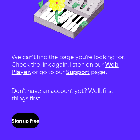
We can't find the page you're looking for.
Check the link again, listen on our
Web
Player
, or go to our
Support
page.
Don't have an account yet? Well, first
things first.
Sign up free