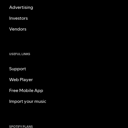
Advertising
Investors
Vendors
USEFUL LINKS
Support
Web Player
Free Mobile App
Import your music
SPOTIFY PLANS