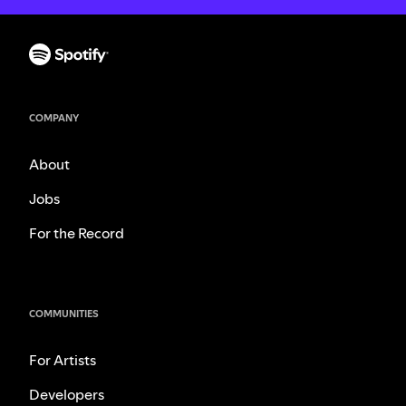
COMPANY
About
Jobs
For the Record
COMMUNITIES
For Artists
Developers