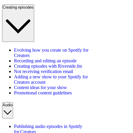
Creating episodes
Evolving how you create on Spotify for
Creators
Recording and editing an episode
Creating episodes with Riverside.fm
Not receiving verification email
Adding a new show to your Spotify for
Creators account
Content ideas for your show
Promotional content guidelines
Audio
Publishing audio episodes in Spotify
for Creators