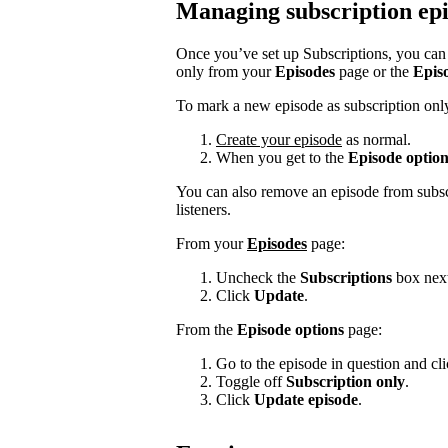
Managing subscription ep
Once you’ve set up Subscriptions, you can s
only from your
Episodes
page or the
Epis
To mark a new episode as subscription onl
Create your episode
as normal.
When you get to the
Episode option
You can also remove an episode from subscr
listeners.
From your
Episodes
page:
Uncheck the
Subscriptions
box next
Click
Update
.
From the
Episode options
page:
Go to the episode in question and click
Toggle off
Subscription only
.
Click
Update episode
.