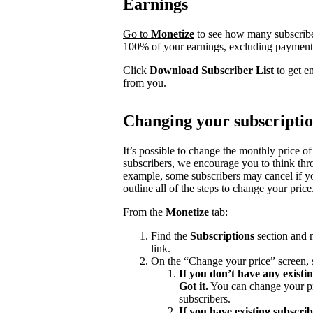
Earnings
Go to
Monetize
to see how many subscrib
100% of your earnings, excluding payment 
Click
Download Subscriber List
to get e
from you.
Changing your subscriptio
It’s possible to change the monthly price of
subscribers, we encourage you to think th
example, some subscribers may cancel if yo
outline all of the steps to change your price
From the
Monetize
tab:
Find the
Subscriptions
section and n
link.
On the “Change your price” screen, 
If you don’t have any existi
Got it.
You can change your pri
subscribers.
If you have existing subscri