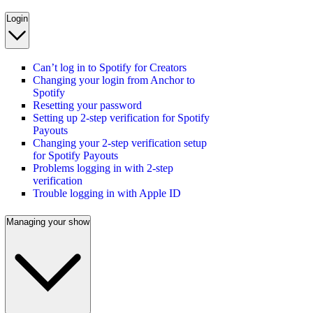
Login
Can’t log in to Spotify for Creators
Changing your login from Anchor to
Spotify
Resetting your password
Setting up 2-step verification for Spotify
Payouts
Changing your 2-step verification setup
for Spotify Payouts
Problems logging in with 2-step
verification
Trouble logging in with Apple ID
Managing your show