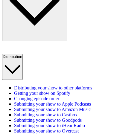
Distribution
Distributing your show to other platforms
Getting your show on Spotify
Changing episode order
Submitting your show to Apple Podcasts
Submitting your show to Amazon Music
Submitting your show to Castbox
Submitting your show to Goodpods
Submitting your show to iHeartRadio
Submitting your show to Overcast