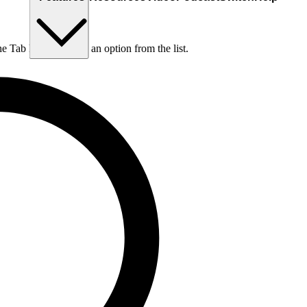
he Tab key to choose an option from the list.