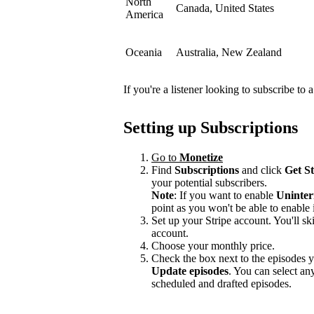
North
Canada, United States
America
Oceania
Australia, New Zealand
If you're a listener looking to subscribe to
Setting up Subscriptions
Go to
Monetize
Find
Subscriptions
and click
Get S
your potential subscribers.
Note
: If you want to enable
Uninter
point as you won't be able to enable i
Set up your Stripe account. You'll ski
account.
Choose your monthly price.
Check the box next to the episodes yo
Update episodes
. You can select a
scheduled and drafted episodes.