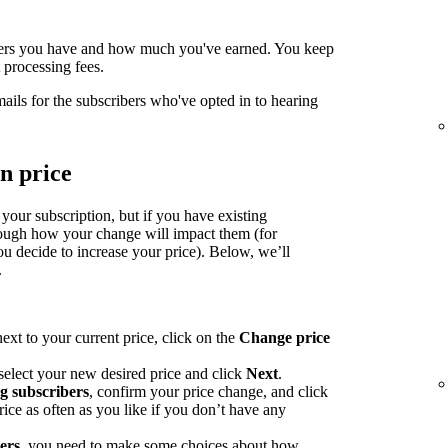
ers you have and how much you've earned. You keep
processing fees.
mails for the subscribers who've opted in to hearing
n price
 your subscription, but if you have existing
rough how your change will impact them (for
u decide to increase your price). Below, we’ll
.
ext to your current price, click on the
Change price
select your new desired price and click
Next
.
ng subscribers
, confirm your price change, and click
ce as often as you like if you don’t have any
bers
, you need to make some choices about how