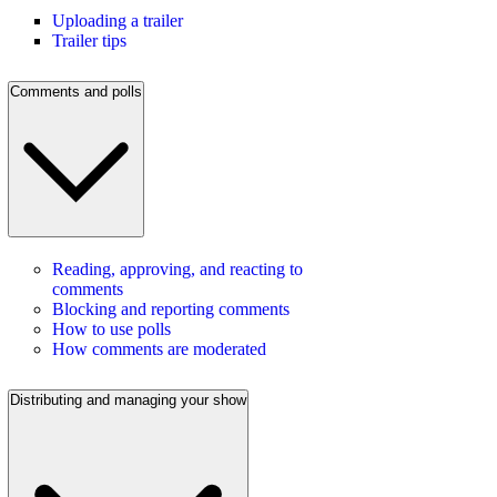
Uploading a trailer
Trailer tips
Comments and polls
Reading, approving, and reacting to
comments
Blocking and reporting comments
How to use polls
How comments are moderated
Distributing and managing your show