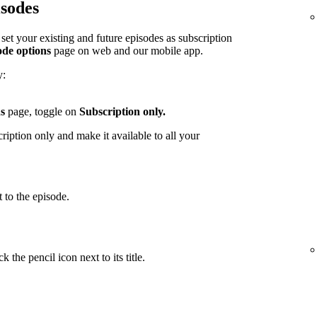
isodes
et your existing and future episodes as subscription
ode options
page on web and our mobile app.
y:
s
page, toggle on
Subscription only.
iption only and make it available to all your
 to the episode.
 the pencil icon next to its title.