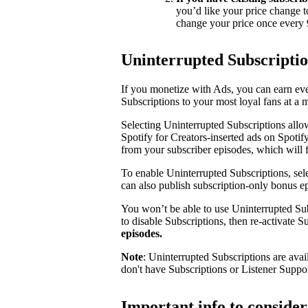
you’d like your price change t
change your price once every 
Uninterrupted Subscripti
If you monetize with Ads, you can earn e
Subscriptions to your most loyal fans at a 
Selecting Uninterrupted Subscriptions allo
Spotify for Creators-inserted ads on Spotif
from your subscriber episodes, which will 
To enable Uninterrupted Subscriptions, sele
can also publish subscription-only bonus e
You won’t be able to use Uninterrupted Sub
to disable Subscriptions, then re-activate 
episodes.
Note
: Uninterrupted Subscriptions are avai
don't have Subscriptions or Listener Suppo
Important info to conside