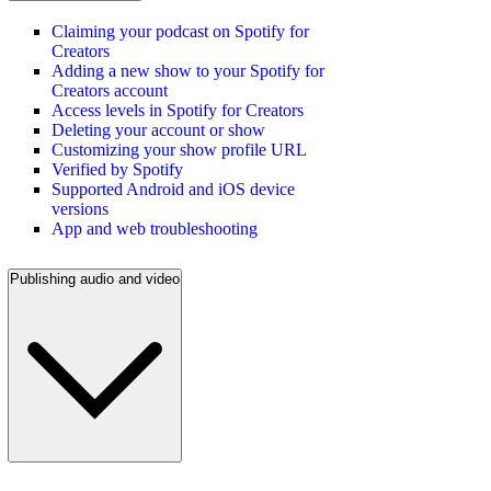
Claiming your podcast on Spotify for
Creators
Adding a new show to your Spotify for
Creators account
Access levels in Spotify for Creators
Deleting your account or show
Customizing your show profile URL
Verified by Spotify
Supported Android and iOS device
versions
App and web troubleshooting
Publishing audio and video