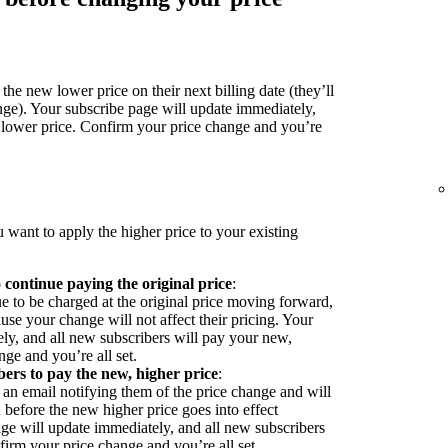
the new lower price on their next billing date (they’ll
nge). Your subscribe page will update immediately,
 lower price. Confirm your price change and you’re
 want to apply the higher price to your existing
o continue paying the original price
:
ue to be charged at the original price moving forward,
se your change will not affect their pricing. Your
ly, and all new subscribers will pay your new,
ge and you’re all set.
bers to pay the new, higher price
:
 an email notifying them of the price change and will
before the new higher price goes into effect
ge will update immediately, and all new subscribers
firm your price change and you’re all set.