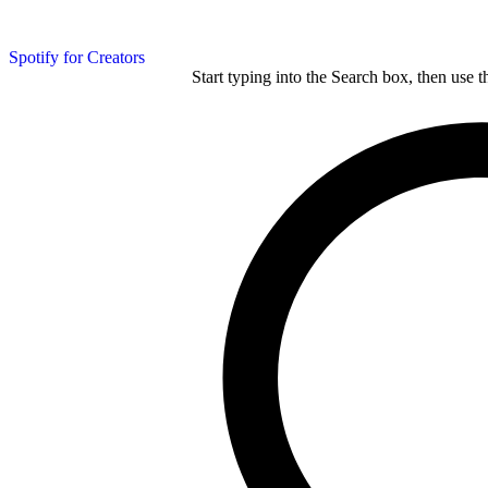
Spotify for Creators
Start typing into the Search box, then use t