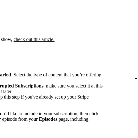
 a show,
check out this article.
tarted
. Select the type of content that you’re offering
rupted Subscriptions
, make sure you select it at this
t later
p this step if you've already set up your Stripe
u’d like to include in your subscription, then click
ny episode from your
Episodes
page, including