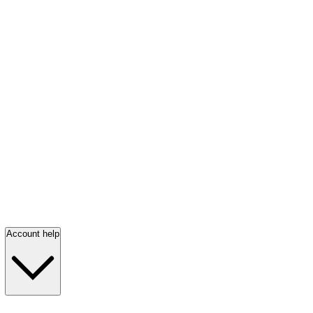
Account help