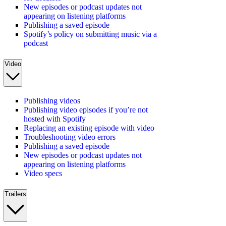
New episodes or podcast updates not
appearing on listening platforms
Publishing a saved episode
Spotify’s policy on submitting music via a
podcast
Video
Publishing videos
Publishing video episodes if you’re not
hosted with Spotify
Replacing an existing episode with video
Troubleshooting video errors
Publishing a saved episode
New episodes or podcast updates not
appearing on listening platforms
Video specs
Trailers