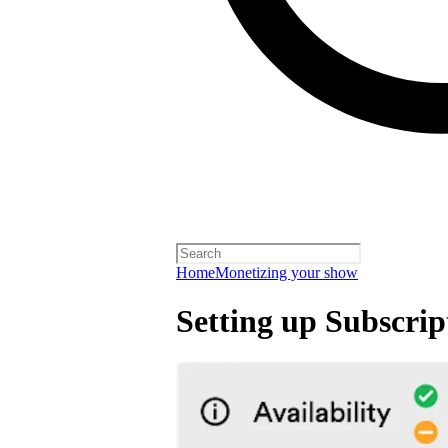
Home
Monetizing your show
Setting up Subscrip