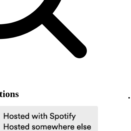
tions