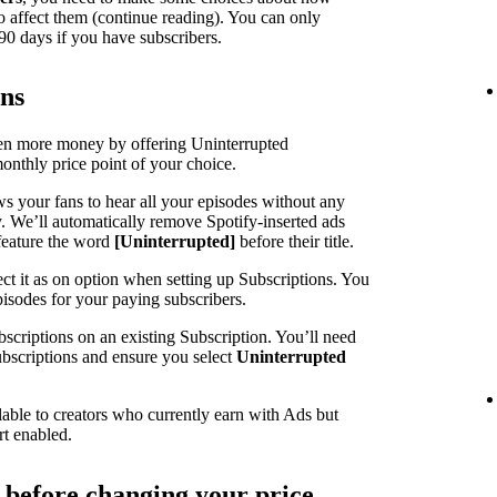
o affect them (continue reading). You can only
90 days if you have subscribers.
ons
ven more money by offering Uninterrupted
monthly price point of your choice.
ws your fans to hear all your episodes without any
y. We’ll automatically remove Spotify-inserted ads
feature the word
[Uninterrupted]
before their title.
ct it as on option when setting up Subscriptions. You
pisodes for your paying subscribers.
scriptions on an existing Subscription. You’ll need
Subscriptions and ensure you select
Uninterrupted
lable to creators who currently earn with Ads but
rt enabled.
r before changing your price