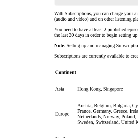
With Subscriptions, you can charge your a
(audio and video) and on other listening pl
You need to have at least 2 published episo
the last 30 days in order to begin setting u
Note
: Setting up and managing Subscriptio
Subscriptions are currently available to cre
Continent
Asia
Hong Kong, Singapore
Austria, Belgium, Bulgaria, C
France, Germany, Greece, Irela
Europe
Netherlands, Norway, Poland, 
Sweden, Switzerland, United