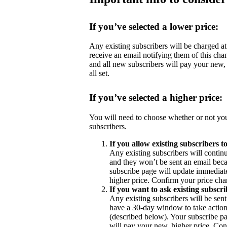
If you’ve selected a lower price:
Any existing subscribers will be charged at 
receive an email notifying them of this cha
and all new subscribers will pay your new,
all set.
If you’ve selected a higher price:
You will need to choose whether or not you
subscribers.
If you allow existing subscribers t
Any existing subscribers will contin
and they won’t be sent an email becau
subscribe page will update immediate
higher price. Confirm your price chan
If you want to ask existing subscri
Any existing subscribers will be sent
have a 30-day window to take action 
(described below). Your subscribe pa
will pay your new, higher price. Con