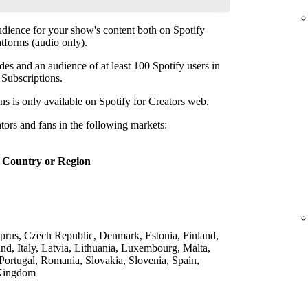
udience for your show's content both on Spotify
atforms (audio only).
des and an audience of at least 100 Spotify users in
p Subscriptions.
ns is only available on Spotify for Creators web.
ators and fans in the following markets:
Country or Region
yprus, Czech Republic, Denmark, Estonia, Finland,
nd, Italy, Latvia, Lithuania, Luxembourg, Malta,
Portugal, Romania, Slovakia, Slovenia, Spain,
 Kingdom