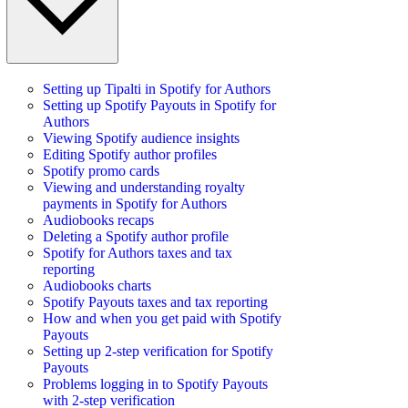
Setting up Tipalti in Spotify for Authors
Setting up Spotify Payouts in Spotify for
Authors
Viewing Spotify audience insights
Editing Spotify author profiles
Spotify promo cards
Viewing and understanding royalty
payments in Spotify for Authors
Audiobooks recaps
Deleting a Spotify author profile
Spotify for Authors taxes and tax
reporting
Audiobooks charts
Spotify Payouts taxes and tax reporting
How and when you get paid with Spotify
Payouts
Setting up 2-step verification for Spotify
Payouts
Problems logging in to Spotify Payouts
with 2-step verification