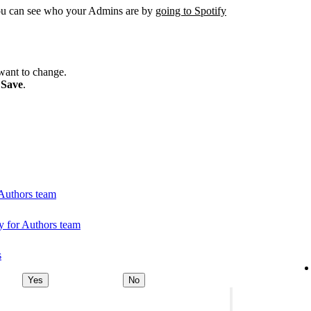
You can see who your Admins are by
going to Spotify
want to change.
k
Save
.
 Authors team
 for Authors team
s
Yes
No