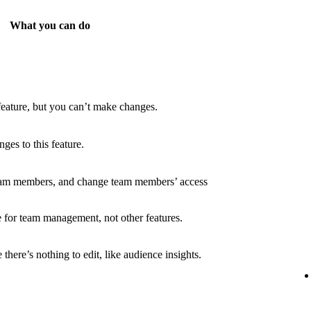
What you can do
feature, but you can’t make changes.
es to this feature.
eam members, and change team members’ access
 for team management, not other features.
there’s nothing to edit, like audience insights.