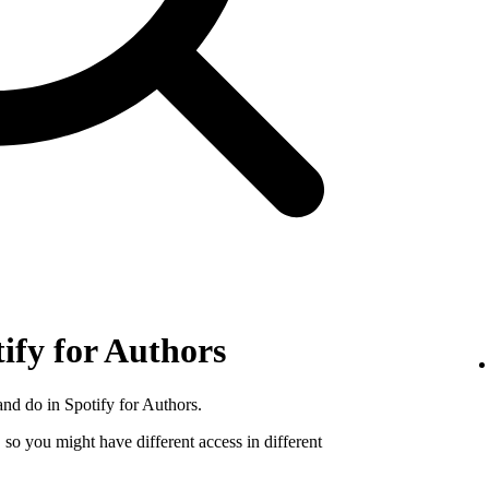
tify for Authors
nd do in Spotify for Authors.
, so you might have different access in different