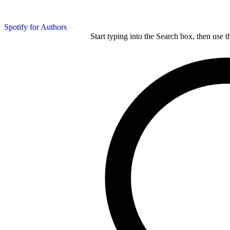
Spotify for Authors
Start typing into the Search box, then use t