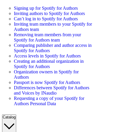
Signing up for Spotify for Authors
Inviting authors to Spotify for Authors
Can’t log in to Spotify for Authors
Inviting team members to your Spotify for
Authors team
Removing team members from your
Spotify for Authors team
Comparing publisher and author access in
Spotify for Authors
Access levels in Spotify for Authors
Creating an additional organization in
Spotify for Authors
Organization owners in Spotify for
Authors
Passport is now Spotify for Authors
Differences between Spotify for Authors
and Voices by INaudio
Requesting a copy of your Spotify for
Authors Personal Data
Catalog