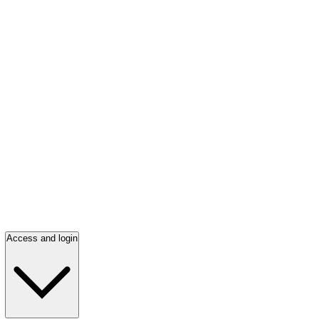
Access and login