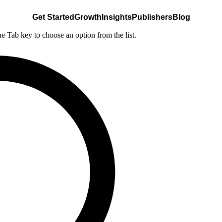
Get Started
Growth
Insights
Publishers
Blog
he Tab key to choose an option from the list.