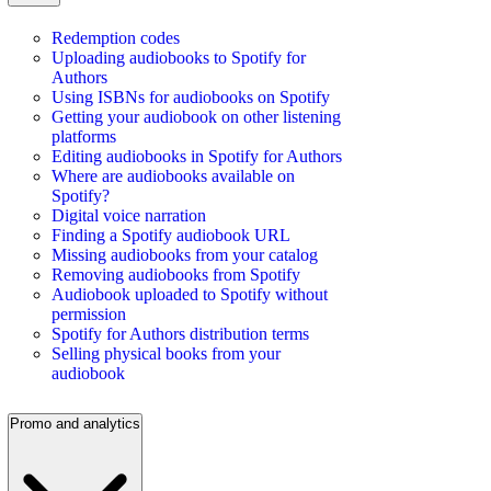
Redemption codes
Uploading audiobooks to Spotify for
Authors
Using ISBNs for audiobooks on Spotify
Getting your audiobook on other listening
platforms
Editing audiobooks in Spotify for Authors
Where are audiobooks available on
Spotify?
Digital voice narration
Finding a Spotify audiobook URL
Missing audiobooks from your catalog
Removing audiobooks from Spotify
Audiobook uploaded to Spotify without
permission
Spotify for Authors distribution terms
Selling physical books from your
audiobook
Promo and analytics