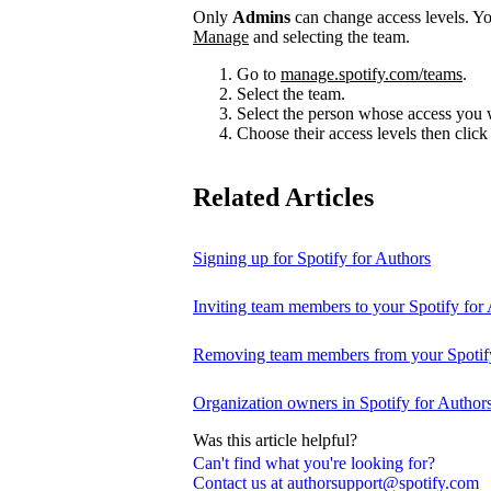
Only
Admins
can change access levels. 
Manage
and selecting the team.
Go to
manage.spotify.com/teams
.
Select the team.
Select the person whose access you 
Choose their access levels then clic
Related Articles
Signing up for Spotify for Authors
Inviting team members to your Spotify for
Removing team members from your Spotify
Organization owners in Spotify for Author
Was this article helpful?
Can't find what you're looking for?
Contact us at authorsupport@spotify.com