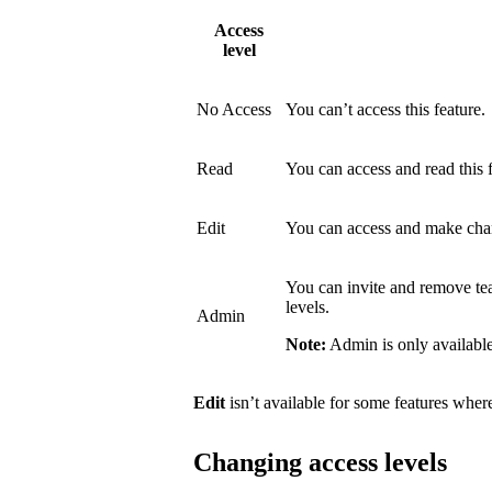
Access
level
No Access
You can’t access this feature.
Read
You can access and read this 
Edit
You can access and make chang
You can invite and remove t
levels.
Admin
Note:
Admin is only available
Edit
isn’t available for some features where 
Changing access levels