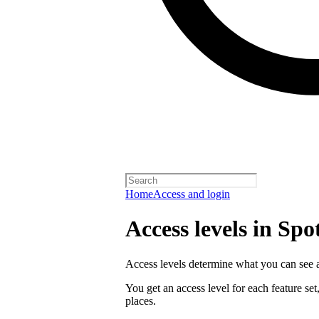
Home
Access and login
Access levels in Spo
Access levels determine what you can see a
You get an access level for each feature set
places.