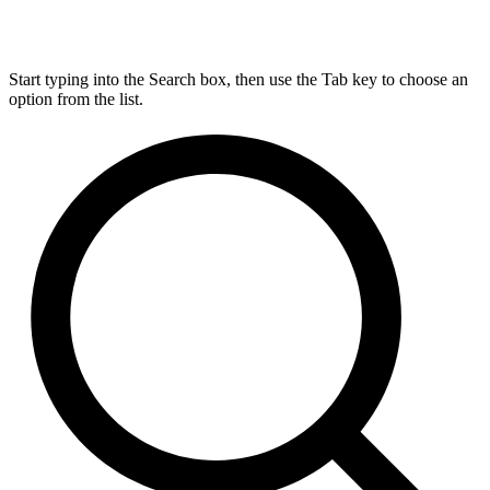
Start typing into the Search box, then use the Tab key to choose an
option from the list.