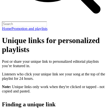
Home
Promotion and playlists
Unique links for personalized
playlists
Post or share your unique link to personalized editorial playlists
you’re featured in.
Listeners who click your unique link see your song at the top of the
playlist for 24 hours.
Note:
Unique links only work when they're clicked or tapped - not
copied and pasted.
Finding a unique link