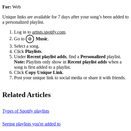
For:
Web
Unique links are available for 7 days after your song’s been added to
a personalized playlist.
Log in to
artists.spotify.com
.
Go to
Music
.
Select a song.
Click
Playlists
.
Under
Recent playlist adds
, find a
Personalized
playlist.
Note:
Playlists only show in
Recent playlist adds
when a
song is first added to a playlist.
Click
Copy Unique Link
.
Post your unique link to social media or share it with friends.
Related Articles
Types of Spotify playlists
Seeing playlists you're added to