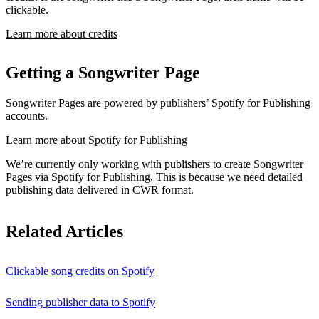
clickable.
Learn more about credits
Getting a Songwriter Page
Songwriter Pages are powered by publishers’ Spotify for Publishing
accounts.
Learn more about Spotify for Publishing
We’re currently only working with publishers to create Songwriter
Pages via Spotify for Publishing. This is because we need detailed
publishing data delivered in CWR format.
Related Articles
Clickable song credits on Spotify
Sending publisher data to Spotify