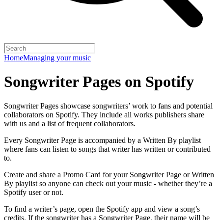
Home
Managing your music
Songwriter Pages on Spotify
Songwriter Pages showcase songwriters’ work to fans and potential
collaborators on Spotify. They include all works publishers share
with us and a list of frequent collaborators.
Every Songwriter Page is accompanied by a Written By playlist
where fans can listen to songs that writer has written or contributed
to.
Create and share a
Promo Card
for your Songwriter Page or Written
By playlist so anyone can check out your music - whether they’re a
Spotify user or not.
To find a writer’s page, open the Spotify app and view a song’s
credits. If the songwriter has a Songwriter Page, their name will be