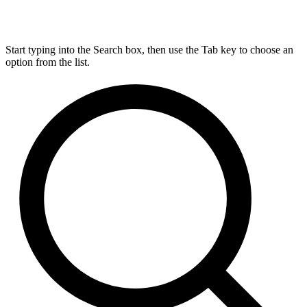
Start typing into the Search box, then use the Tab key to choose an
option from the list.