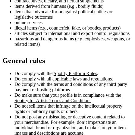
contraceptives, dietary, and herbal supplements
items derived from humans (e.g., bodily fluids)
items that advocate for or against political entities or
legislative outcomes
online services
illegal items (e.g., counterfeit, fake, or bootleg products)
articles subject to international and export control regulations
hazardous and dangerous items (e.g. explosives, weapons, or
related items)
General rules
Do comply with the
Spotify Platform Rules
.
Do comply with all applicable laws and regulations.
Do comply with the terms and conditions of any third-party
payment or hosting platforms.
Do make sure that your profile is in compliance with the
Spotify for Artists Terms and Conditions
.
Do not sell items that infringe on the intellectual property
rights or publicity rights of others.
Do not post any misleading or deceptive content related to
your merchandise. For example, don’t impersonate an
individual, brand or organization, and make sure your item
images and descriptions are accurate.