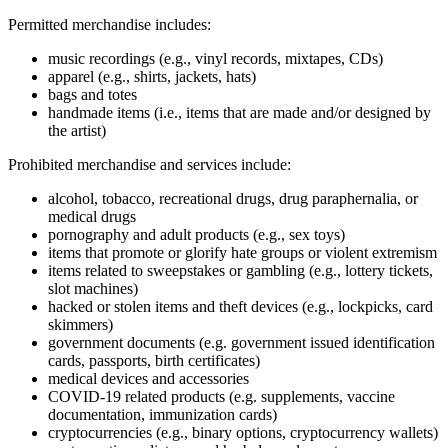
Permitted merchandise includes:
music recordings (e.g., vinyl records, mixtapes, CDs)
apparel (e.g., shirts, jackets, hats)
bags and totes
handmade items (i.e., items that are made and/or designed by
the artist)
Prohibited merchandise and services include:
alcohol, tobacco, recreational drugs, drug paraphernalia, or
medical drugs
pornography and adult products (e.g., sex toys)
items that promote or glorify hate groups or violent extremism
items related to sweepstakes or gambling (e.g., lottery tickets,
slot machines)
hacked or stolen items and theft devices (e.g., lockpicks, card
skimmers)
government documents (e.g. government issued identification
cards, passports, birth certificates)
medical devices and accessories
COVID‑19 related products (e.g. supplements, vaccine
documentation, immunization cards)
cryptocurrencies (e.g., binary options, cryptocurrency wallets)