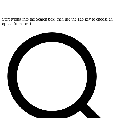
Start typing into the Search box, then use the Tab key to choose an
option from the list.