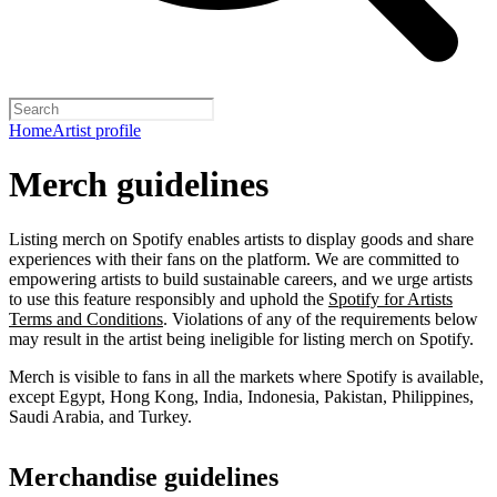
Home
Artist profile
Merch guidelines
Listing merch on Spotify enables artists to display goods and share
experiences with their fans on the platform. We are committed to
empowering artists to build sustainable careers, and we urge artists
to use this feature responsibly and uphold the
Spotify for Artists
Terms and Conditions
. Violations of any of the requirements below
may result in the artist being ineligible for listing merch on Spotify.
Merch is visible to fans in all the markets where Spotify is available,
except Egypt, Hong Kong, India, Indonesia, Pakistan, Philippines,
Saudi Arabia, and Turkey.
Merchandise guidelines