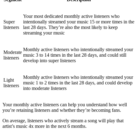
Your most dedicated monthly active listeners who
Super
intentionally streamed your music 15 or more times in the
listeners
last 28 days. They’re also the most likely to keep
streaming your music
Monthly active listeners who intentionally streamed your
Moderate
music 3 to 14 times in the last 28 days, and could still
listeners
develop into super listeners
Monthly active listeners who intentionally streamed your
Light
music 1 to 2 times in the last 28 days, and could develop
listeners
into moderate listeners
Your monthly active listeners can help you understand how well
you’re retaining listeners and whether they’re becoming fans.
On average, listeners who actively stream a song will play that
artist’s music 4x more in the next 6 months.