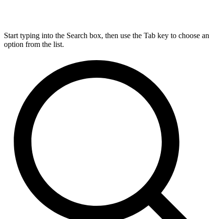
Start typing into the Search box, then use the Tab key to choose an
option from the list.