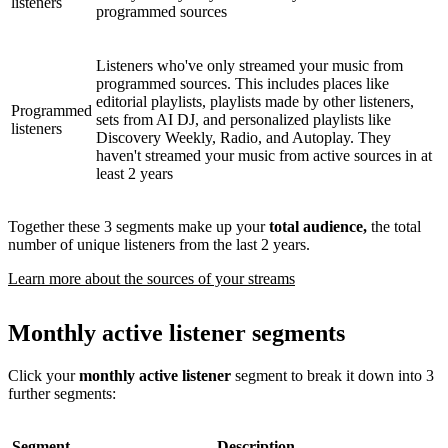
listeners
programmed sources
Listeners who've only streamed your music from
programmed sources. This includes places like
editorial playlists, playlists made by other listeners,
Programmed
sets from AI DJ, and personalized playlists like
listeners
Discovery Weekly, Radio, and Autoplay. They
haven't streamed your music from active sources in at
least 2 years
Together these 3 segments make up your
total audience,
the total
number of unique listeners from the last 2 years.
Learn more about the sources of your streams
Monthly active listener segments
Click your
monthly active listener
segment to break it down into 3
further segments:
Segment
Description