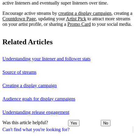
active listeners and eventually super listeners over time.
Encourage active streams by
creating a display campaign
, creating a
Countdown Page
, updating your
Artist Pick
to attract more streams
on your artist profile, or sharing a
Promo Card
to your social media.
Related Articles
Understanding your listener and follower stats
Source of streams
Creating a display campaign
Audience goals for display campaigns
Understanding release engagement
Was this article helpful?
Yes
No
Can't find what you're looking for?