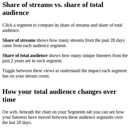
Share of streams vs. share of total
audience
Click a segment to compare its share of streams and share of total
audience.
Share of streams
shows how many streams from the past 28 days
came from each audience segment.
Share of total audience
shows how many unique listeners from the
past 2 years are in each segment.
Toggle between these views to understand the impact each segment
has on your stream count.
How your total audience changes over
time
On web, beneath the chart on your Segments tab you can see how
your listeners have moved between these audience segments over
the last 28 days.