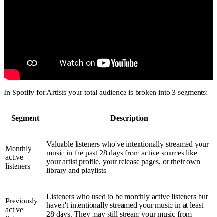
In Spotify for Artists your total audience is broken into 3 segments:
Segment
Description
Valuable listeners who've intentionally streamed your
Monthly
music in the past 28 days from active sources like
active
your artist profile, your release pages, or their own
listeners
library and playlists
Listeners who used to be monthly active listeners but
Previously
haven't intentionally streamed your music in at least
active
28 days. They may still stream your music from