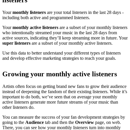
listeners
Your
monthly listeners
are your total listeners in the last 28 days -
including both active and programmed listeners.
Your
monthly active listeners
are a subset of your monthly listeners
who intentionally streamed your music in the last 28 days from
active sources, indicating they’ll keep streaming more in future. Your
super listeners
are a subset of your monthly active listeners.
Use this data to better understand your different types of listeners
and develop effective marketing strategies to reach your goals.
Growing your monthly active listeners
Artists often focus on getting brand new fans to grow their audience
instead of deepening the fandom of their existing listeners. While it’s
important to do both, we’ve seen that on average your monthly
active listeners generate more future streams of your music than
other listeners do.
You can measure the success of your fan development strategies by
going to the
Audience
tab and then the
Overview
page, on web.
There, you can see how your monthly listeners turn into monthly