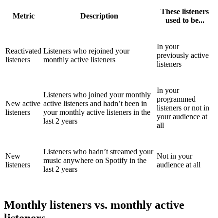
These listeners
Metric
Description
used to be...
In your
Reactivated
Listeners who rejoined your
previously active
listeners
monthly active listeners
listeners
In your
Listeners who joined your monthly
programmed
New active
active listeners and hadn’t been in
listeners or not in
listeners
your monthly active listeners in the
your audience at
last 2 years
all
Listeners who hadn’t streamed your
New
Not in your
music anywhere on Spotify in the
listeners
audience at all
last 2 years
Monthly listeners vs. monthly active