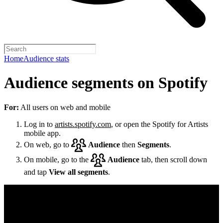
Home
Audience stats
Audience segments on Spotify
For:
All users on web and mobile
Log in to
artists.spotify.com
, or open the Spotify for Artists
mobile app.
On web, go to
Audience
then
Segments
.
On mobile, go to the
Audience
tab, then scroll down
and tap
View all segments
.