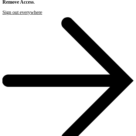
Remove Access
.
Sign out everywhere