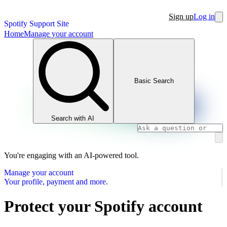
Sign up
Log in
Spotify Support Site
Home
Manage your account
Basic Search
Search with AI
You're engaging with an AI-powered tool.
Manage your account
Your profile, payment and more.
Protect your Spotify account