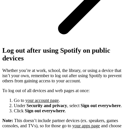
Log out after using Spotify on public
devices
Whether you’re at work, school, the library, or using a device that
isn’t your own, remember to log out after using Spotify to prevent
others from gaining access to your account.
To log out of all devices and web pages at once:
Go to
your account page
.
Under
Security and privacy
, select
Sign out everywhere
.
Click
Sign out everywhere
.
Note:
This doesn’t include partner devices (ex. speakers, games
consoles, and TVs), so for those go to
your apps page
and choose