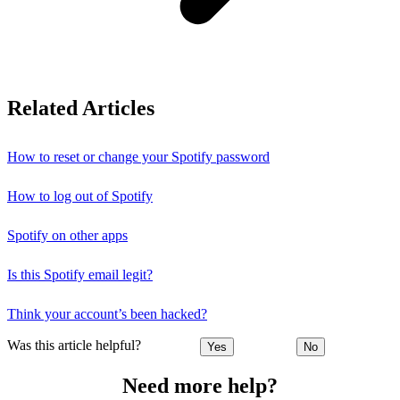
Related Articles
How to reset or change your Spotify password
How to log out of Spotify
Spotify on other apps
Is this Spotify email legit?
Think your account’s been hacked?
Was this article helpful?
Yes
No
Need more help?