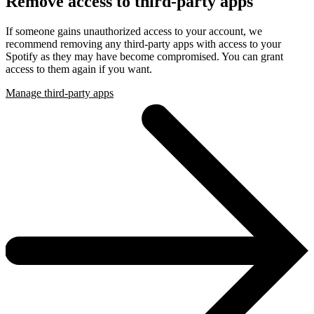
Remove access to third-party apps
If someone gains unauthorized access to your account, we
recommend removing any third-party apps with access to your
Spotify as they may have become compromised. You can grant
access to them again if you want.
Manage third-party apps