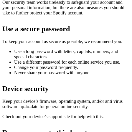
Our security team works tirelessly to safeguard your account and
your personal information, but there are also measures you should
take to further protect your Spotify account.
Use a secure password
To keep your account as secure as possible, we recommend you:
Use a long password with letters, capitals, numbers, and
special characters.
Use a different password for each online service you use.
Change your password frequently.
Never share your password with anyone.
Device security
Keep your device’s firmware, operating system, and/or anti-virus
software up-to-date for general online security.
Check out your device’s support site for help with this.