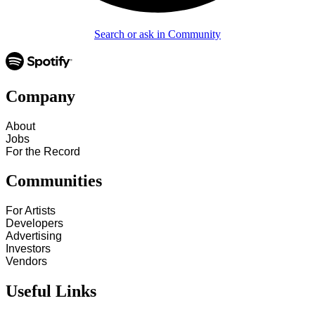
Search or ask in Community
Company
About
Jobs
For the Record
Communities
For Artists
Developers
Advertising
Investors
Vendors
Useful Links