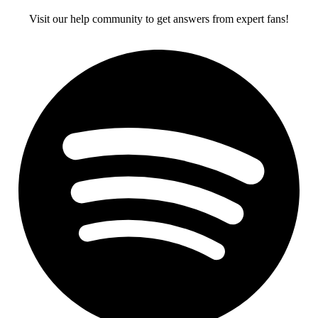
Visit our help community to get answers from expert fans!