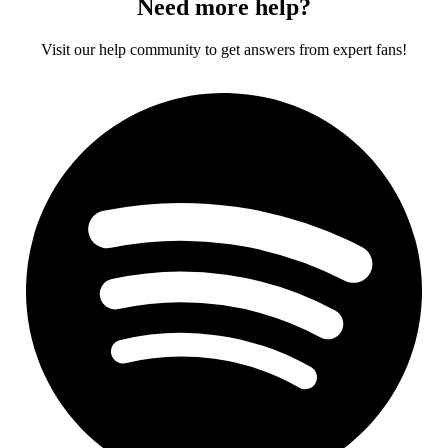
Need more help?
Visit our help community to get answers from expert fans!