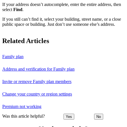
If your address doesn’t autocomplete, enter the entire address, then
select
Find
.
If you still can’t find it, select your building, street name, or a close
public space or building. Just don’t use someone else’s address.
Related Articles
Family plan
Address and verification for Family plan
Invite or remove Family plan members
Change your country or region settings
Premium not working
Was this article helpful?
Yes
No