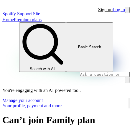
Sign up
Log in
Spotify Support Site
Home
Premium plans
Basic Search
Search with AI
You're engaging with an AI-powered tool.
Manage your account
Your profile, payment and more.
Can’t join Family plan