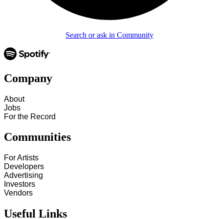
Search or ask in Community
Company
About
Jobs
For the Record
Communities
For Artists
Developers
Advertising
Investors
Vendors
Useful Links