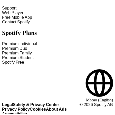
Support
Web Player
Free Mobile App
Contact Spotify
Spotify Plans
Premium Individual
Premium Duo
Premium Family
Premium Student
Spotify Free
Macao (English)
Legal
Safety & Privacy Center
©
2026
Spotify AB
Privacy Policy
Cookies
About Ads
Accessibility