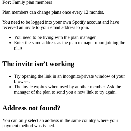
For:
Family plan members
Plan members can change plans once every 12 months.
You need to be logged into your own Spotify account and have
received an invite to your email address to join.
You need to be living with the plan manager
Enter the same address as the plan manager upon joining the
plan
The invite isn’t working
Try opening the link in an incognito/private window of your
browser.
The invite expires when used by another member. Ask the
manager of the plan
to send you a new link
to try again.
Address not found?
You can only select an address in the same country where your
payment method was issued.