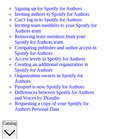
Signing up for Spotify for Authors
Inviting authors to Spotify for Authors
Can’t log in to Spotify for Authors
Inviting team members to your Spotify for
Authors team
Removing team members from your
Spotify for Authors team
Comparing publisher and author access in
Spotify for Authors
Access levels in Spotify for Authors
Creating an additional organization in
Spotify for Authors
Organization owners in Spotify for
Authors
Passport is now Spotify for Authors
Differences between Spotify for Authors
and Voices by INaudio
Requesting a copy of your Spotify for
Authors Personal Data
Catalog