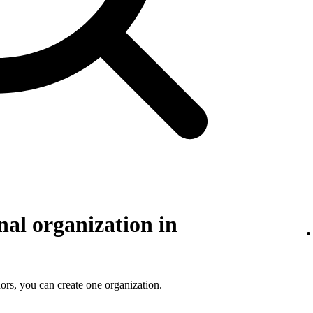
nal organization in
ors, you can create one organization.