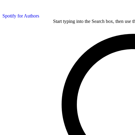
Spotify for Authors
Start typing into the Search box, then use t