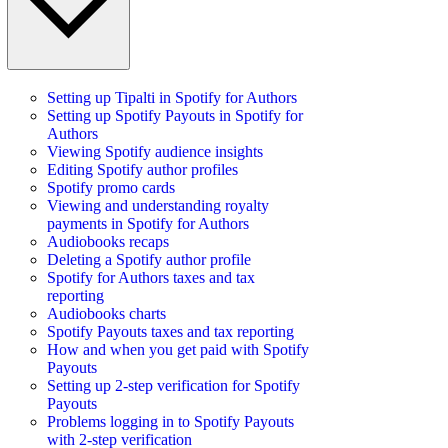
Setting up Tipalti in Spotify for Authors
Setting up Spotify Payouts in Spotify for
Authors
Viewing Spotify audience insights
Editing Spotify author profiles
Spotify promo cards
Viewing and understanding royalty
payments in Spotify for Authors
Audiobooks recaps
Deleting a Spotify author profile
Spotify for Authors taxes and tax
reporting
Audiobooks charts
Spotify Payouts taxes and tax reporting
How and when you get paid with Spotify
Payouts
Setting up 2-step verification for Spotify
Payouts
Problems logging in to Spotify Payouts
with 2-step verification