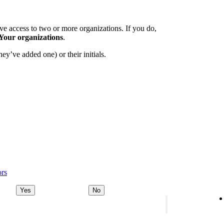
e access to two or more organizations. If you do,
Your organizations
.
ey’ve added one) or their initials.
ors
Yes
No