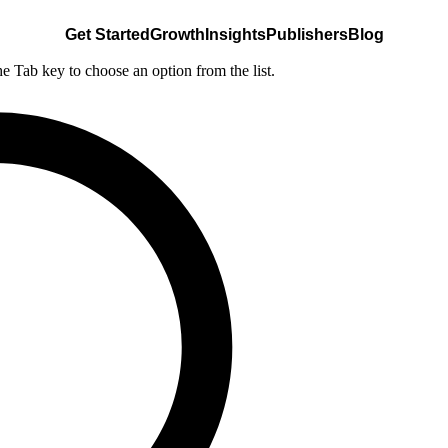
Get Started
Growth
Insights
Publishers
Blog
he Tab key to choose an option from the list.