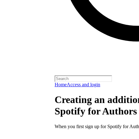
Home
Access and login
Creating an additio
Spotify for Authors
When you first sign up for Spotify for Auth