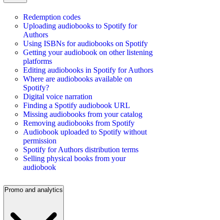
Redemption codes
Uploading audiobooks to Spotify for
Authors
Using ISBNs for audiobooks on Spotify
Getting your audiobook on other listening
platforms
Editing audiobooks in Spotify for Authors
Where are audiobooks available on
Spotify?
Digital voice narration
Finding a Spotify audiobook URL
Missing audiobooks from your catalog
Removing audiobooks from Spotify
Audiobook uploaded to Spotify without
permission
Spotify for Authors distribution terms
Selling physical books from your
audiobook
Promo and analytics