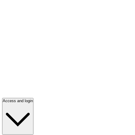
Access and login