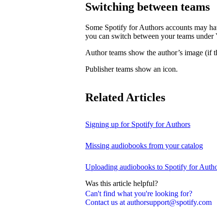
Switching between teams
Some Spotify for Authors accounts may hav
you can switch between your teams under
Author teams show the author’s image (if th
Publisher teams show an icon.
Related Articles
Signing up for Spotify for Authors
Missing audiobooks from your catalog
Uploading audiobooks to Spotify for Auth
Was this article helpful?
Can't find what you're looking for?
Contact us at authorsupport@spotify.com