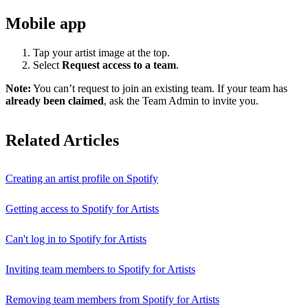
Mobile app
Tap your artist image at the top.
Select
Request access to a team
.
Note:
You can’t request to join an existing team. If your team has
already been claimed
, ask the Team Admin to invite you.
Related Articles
Creating an artist profile on Spotify
Getting access to Spotify for Artists
Can't log in to Spotify for Artists
Inviting team members to Spotify for Artists
Removing team members from Spotify for Artists