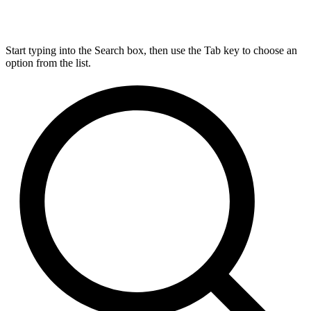
Start typing into the Search box, then use the Tab key to choose an
option from the list.