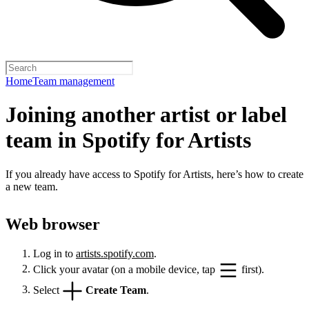
Home
Team management
Joining another artist or label
team in Spotify for Artists
If you already have access to Spotify for Artists, here’s how to create
a new team.
Web browser
Log in to
artists.spotify.com
.
Click your avatar (on a mobile device, tap
first).
Select
Create Team
.