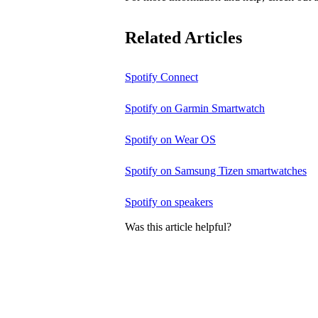
Related Articles
Spotify Connect
Spotify on Garmin Smartwatch
Spotify on Wear OS
Spotify on Samsung Tizen smartwatches
Spotify on speakers
Was this article helpful?