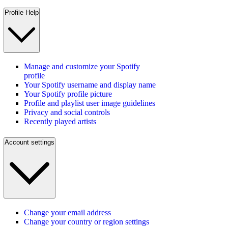
Profile Help
Manage and customize your Spotify
profile
Your Spotify username and display name
Your Spotify profile picture
Profile and playlist user image guidelines
Privacy and social controls
Recently played artists
Account settings
Change your email address
Change your country or region settings