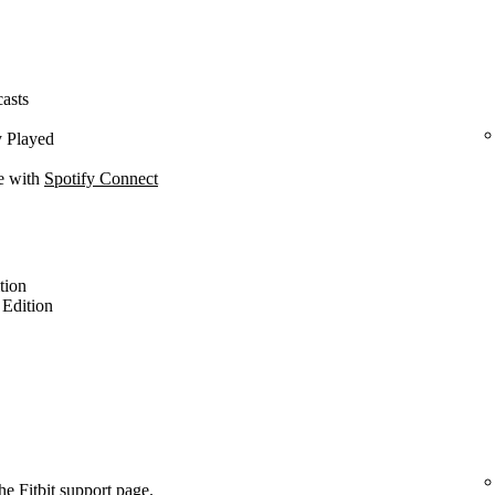
casts
y Played
ce with
Spotify Connect
ition
l Edition
the
Fitbit support page
.