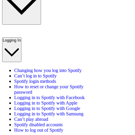
Logging In
Changing how you log into Spotify
Can’t log in to Spotify
Spotify login methods
How to reset or change your Spotify
password
Logging in to Spotify with Facebook
Logging in to Spotify with Apple
Logging in to Spotify with Google
Logging in to Spotify with Samsung
Can’t play abroad
Spotify disabled accounts
How to log out of Spotify