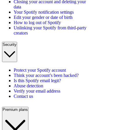
Closing your account and deleting your
data
Your Spotify notification settings
Edit your gender or date of birth
How to log out of Spotify
Unlinking your Spotify from third-party
creators
Security
Protect your Spotify account
Think your account’s been hacked?
Is this Spotify email legit?
Abuse detection
Verify your email address
Contact us
Premium plans