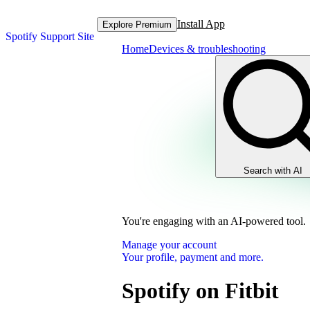
Install App
Explore Premium
Spotify Support Site
Home
Devices & troubleshooting
Search with AI
You're engaging with an AI-powered tool.
Manage your account
Your profile, payment and more.
Spotify on Fitbit