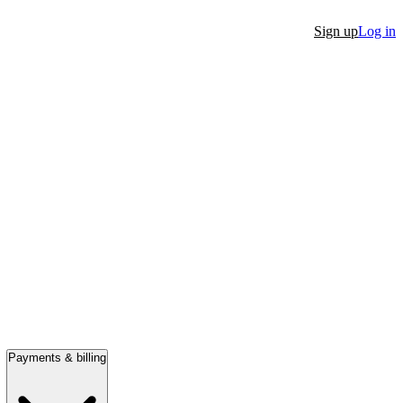
Sign up
Log in
Payments & billing