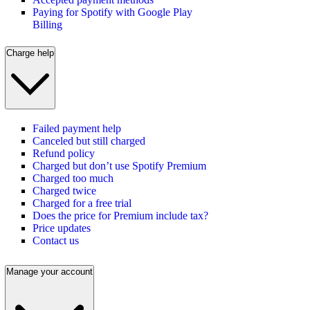
Paying for Spotify with Google Play
Billing
Charge help
Failed payment help
Canceled but still charged
Refund policy
Charged but don’t use Spotify Premium
Charged too much
Charged twice
Charged for a free trial
Does the price for Premium include tax?
Price updates
Contact us
Manage your account