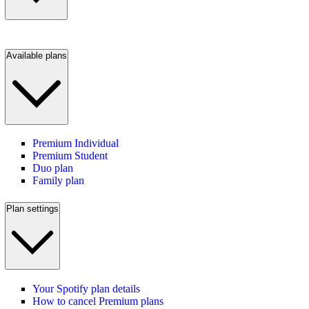
Available plans
Premium Individual
Premium Student
Duo plan
Family plan
Plan settings
Your Spotify plan details
How to cancel Premium plans