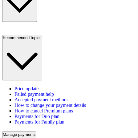
Recommended topics
Price updates
Failed payment help
Accepted payment methods
How to change your payment details
How to cancel Premium plans
Payments for Duo plan
Payments for Family plan
Manage payments