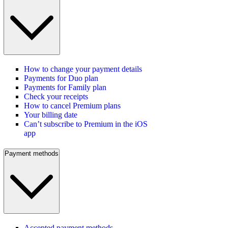
How to change your payment details
Payments for Duo plan
Payments for Family plan
Check your receipts
How to cancel Premium plans
Your billing date
Can’t subscribe to Premium in the iOS
app
Payment methods
Accepted payment methods