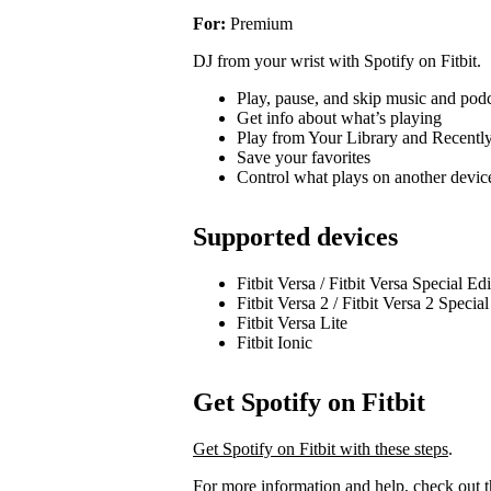
For:
Premium
DJ from your wrist with Spotify on Fitbit.
Play, pause, and skip music and pod
Get info about what’s playing
Play from Your Library and Recentl
Save your favorites
Control what plays on another devi
Supported devices
Fitbit Versa / Fitbit Versa Special Ed
Fitbit Versa 2 / Fitbit Versa 2 Specia
Fitbit Versa Lite
Fitbit Ionic
Get Spotify on Fitbit
Get Spotify on Fitbit with these steps
.
For more information and help, check out 