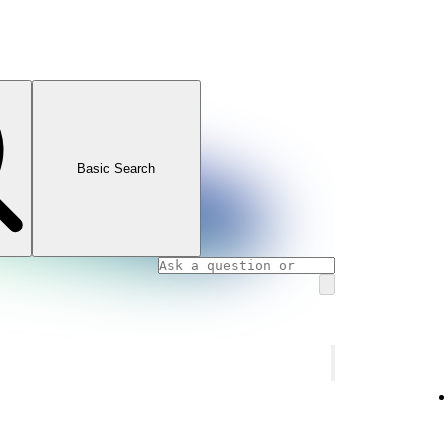
Basic Search