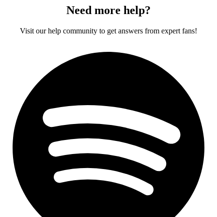
Need more help?
Visit our help community to get answers from expert fans!