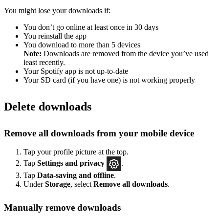
You might lose your downloads if:
You don’t go online at least once in 30 days
You reinstall the app
You download to more than 5 devices
Note:
Downloads are removed from the device you’ve used
least recently.
Your Spotify app is not up-to-date
Your SD card (if you have one) is not working properly
Delete downloads
Remove all downloads from your mobile device
Tap your profile picture at the top.
Tap
Settings
and privacy
.
Tap
Data-saving and offline
.
Under
Storage
, select
Remove all downloads
.
Manually remove downloads