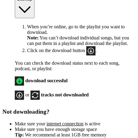
When you’re online, go to the playlist you want to
download.
Note:
You can’t download individual songs, but you
can put them in a playlist and download the playlist.
Click on the download button
.
You can check the download status next to each song,
podcast, or playlist:
download successful
or
tracks not downloaded
Not downloading?
Make sure your
internet connection
is active
Make sure you have enough storage space
Tip:
We recommend at least 1GB free memory