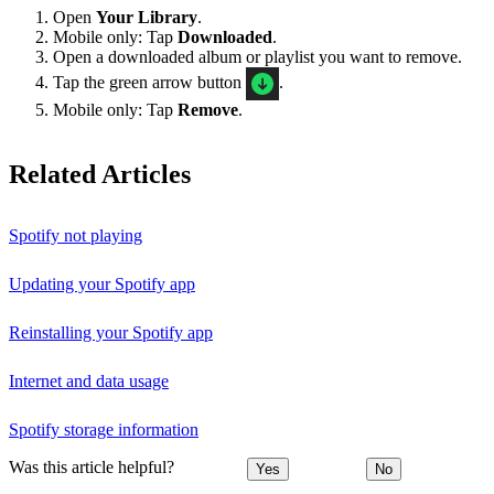
Open
Your Library
.
Mobile only: Tap
Downloaded
.
Open a downloaded album or playlist you want to remove.
Tap the green arrow button
.
Mobile only: Tap
Remove
.
Related Articles
Spotify not playing
Updating your Spotify app
Reinstalling your Spotify app
Internet and data usage
Spotify storage information
Was this article helpful?
Yes
No