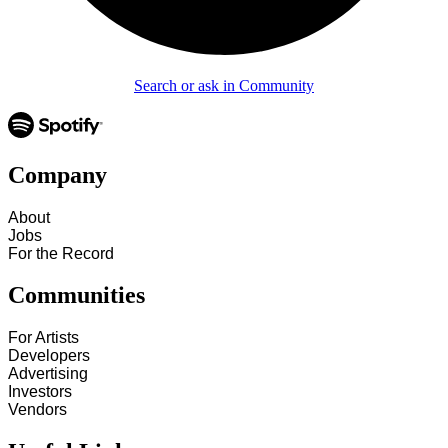
Search or ask in Community
Company
About
Jobs
For the Record
Communities
For Artists
Developers
Advertising
Investors
Vendors