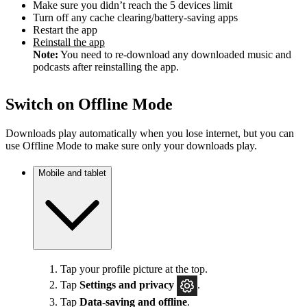
Make sure you didn’t reach the 5 devices limit
Turn off any cache clearing/battery-saving apps
Restart the app
Reinstall the app
Note:
You need to re-download any downloaded music and
podcasts after reinstalling the app.
Switch on Offline Mode
Downloads play automatically when you lose internet, but you can
use Offline Mode to make sure only your downloads play.
Mobile and tablet
Tap your profile picture at the top.
Tap
Settings
and privacy
.
Tap
Data-saving and offline
.