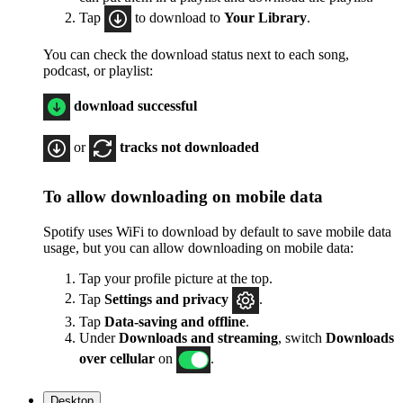
Tap
to download to
Your Library
.
You can check the download status next to each song,
podcast, or playlist:
download successful
or
tracks not downloaded
To allow downloading on mobile data
Spotify uses WiFi to download by default to save mobile data
usage, but you can allow downloading on mobile data:
Tap your profile picture at the top.
Tap
Settings
and privacy
.
Tap
Data-saving and offline
.
Under
Downloads and streaming
, switch
Downloads
over cellular
on
.
Desktop