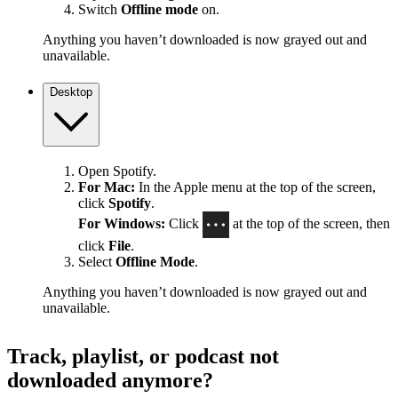
Switch
Offline mode
on.
Anything you haven’t downloaded is now grayed out and
unavailable.
Desktop
Open Spotify.
For Mac:
In the Apple menu at the top of the screen,
click
Spotify
.
For Windows:
Click
at the top of the screen, then
click
File
.
Select
Offline Mode
.
Anything you haven’t downloaded is now grayed out and
unavailable.
Track, playlist, or podcast not
downloaded anymore?