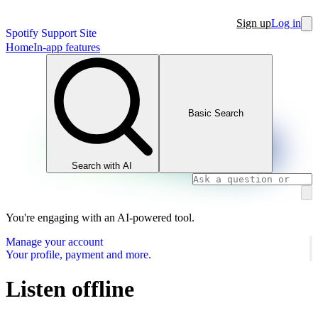
Sign up
Log in
Spotify Support Site
Home
In-app features
Basic Search
Search with AI
You're engaging with an AI-powered tool.
Manage your account
Your profile, payment and more.
Listen offline