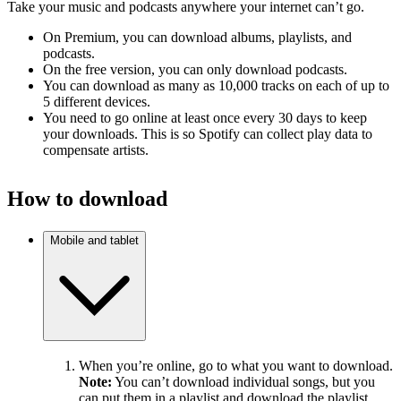
Take your music and podcasts anywhere your internet can’t go.
On Premium, you can download albums, playlists, and
podcasts.
On the free version, you can only download podcasts.
You can download as many as 10,000 tracks on each of up to
5 different devices.
You need to go online at least once every 30 days to keep
your downloads. This is so Spotify can collect play data to
compensate artists.
How to download
Mobile and tablet
When you’re online, go to what you want to download.
Note:
You can’t download individual songs, but you
can put them in a playlist and download the playlist.