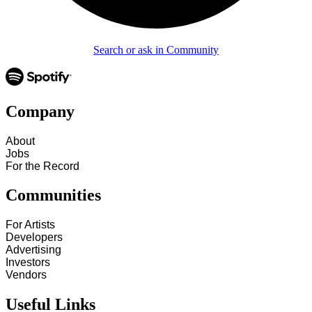
Search or ask in Community
Company
About
Jobs
For the Record
Communities
For Artists
Developers
Advertising
Investors
Vendors
Useful Links