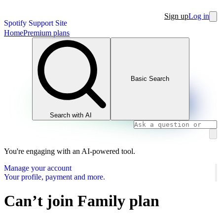
Sign up
Log in
Spotify Support Site
Home
Premium plans
Basic Search
Search with AI
You're engaging with an AI-powered tool.
Manage your account
Your profile, payment and more.
Can’t join Family plan