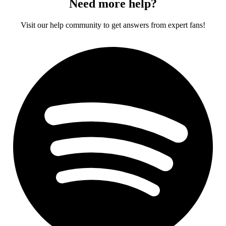
Need more help?
Visit our help community to get answers from expert fans!