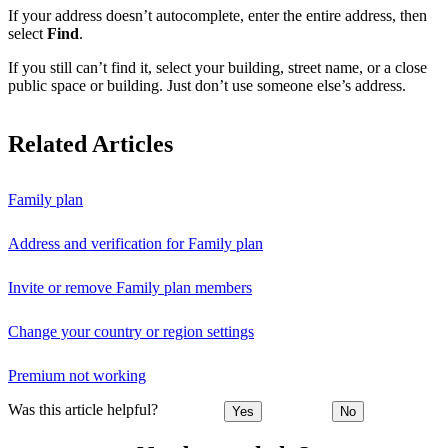
If your address doesn’t autocomplete, enter the entire address, then
select
Find
.
If you still can’t find it, select your building, street name, or a close
public space or building. Just don’t use someone else’s address.
Related Articles
Family plan
Address and verification for Family plan
Invite or remove Family plan members
Change your country or region settings
Premium not working
Was this article helpful?
Yes
No