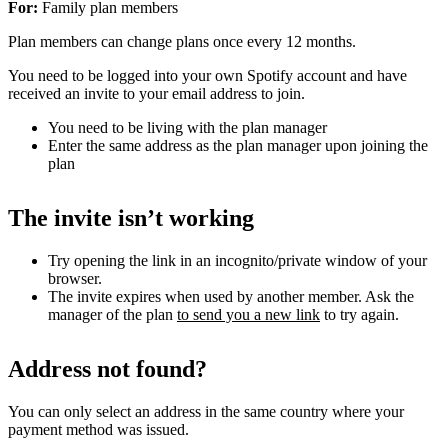
For:
Family plan members
Plan members can change plans once every 12 months.
You need to be logged into your own Spotify account and have
received an invite to your email address to join.
You need to be living with the plan manager
Enter the same address as the plan manager upon joining the
plan
The invite isn’t working
Try opening the link in an incognito/private window of your
browser.
The invite expires when used by another member. Ask the
manager of the plan
to send you a new link
to try again.
Address not found?
You can only select an address in the same country where your
payment method was issued.