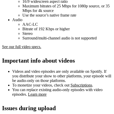
16:9 widescreen aspect ratio
Maximum bitrates of 25 Mbps for 1080p source, or 35
Mbps for 4k source
Use the source’s native frame rate
Audio
AAC-LC
Bitrate of 192 Kbps or higher
Stereo
Surround/multi-channel audio is not supported
See our full video specs.
Important info about videos
Videos and video episodes are only available on Spotify. If
you distribute your show to other platforms, your episode will
be audio-only on those platforms.
To monetize your videos, check out
Subscriptions
.
You can replace existing audio-only episodes with video
episodes.
Learn more
Issues during upload