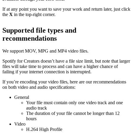
If at any point you want to save your work and return later, just click
the
X
in the top-right corner.
Supported file types and
recommendations
We support MOV, MPG and MP4 video files.
Spotify for Creators doesn’t have a file size limit, but note that larger
files will take time to process and can have a higher chance of
failing if your internet connection is interrupted.
If you’re encoding your video files, here are our recommendations
on both video and audio specifications:
General
Your file must contain only one video track and one
audio track
The duration of your file cannot be longer than 12
hours
Video
H.264 High Profile