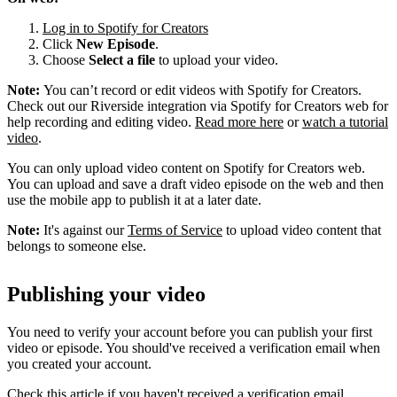
Log in to Spotify for Creators
Click
New Episode
.
Choose
Select a file
to upload your video.
Note:
You can’t record or edit videos with Spotify for Creators.
Check out our Riverside integration via Spotify for Creators web for
help recording and editing video.
Read more here
or
watch a tutorial
video
.
You can only upload video content on Spotify for Creators web.
You can upload and save a draft video episode on the web and then
use the mobile app to publish it at a later date.
Note:
It's against our
Terms of Service
to upload video content that
belongs to someone else.
Publishing your video
You need to verify your account before you can publish your first
video or episode. You should've received a verification email when
you created your account.
Check this article if you haven't received a verification email