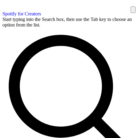
Spotify for Creators
Start typing into the Search box, then use the Tab key to choose an
option from the list.