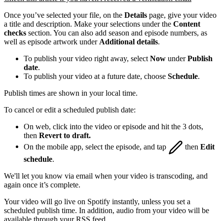
Once you’ve selected your file, on the
Details
page, give your video
a title and description. Make your selections under the
Content
checks
section. You can also add season and episode numbers, as
well as episode artwork under
Additional details
.
To publish your video right away, select
Now
under
Publish
date
.
To publish your video at a future date, choose
Schedule
.
Publish times are shown in your local time.
To cancel or edit a scheduled publish date:
On web, click into the video or episode and hit the 3 dots,
then
Revert to draft.
On the mobile app, select the episode, and tap
then
Edit
schedule
.
We'll let you know via email when your video is transcoding, and
again once it’s complete.
Your video will go live on Spotify instantly, unless you set a
scheduled publish time. In addition, audio from your video will be
available through your RSS feed.