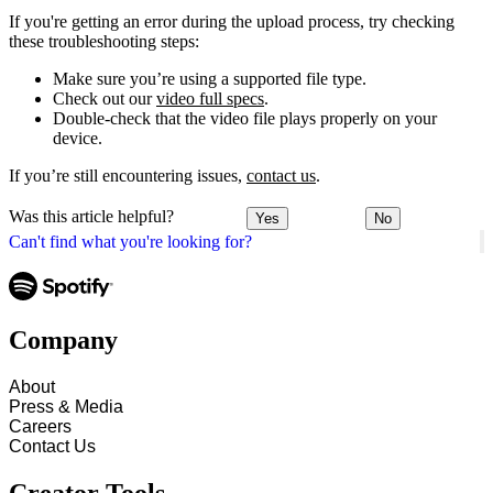
If you're getting an error during the upload process, try checking
these troubleshooting steps:
Make sure you’re using a supported file type.
Check out our
video full specs
.
Double-check that the video file plays properly on your
device.
If you’re still encountering issues,
contact us
.
Was this article helpful?
Yes
No
Can't find what you're looking for?
Company
About
Press & Media
Careers
Contact Us