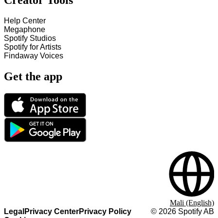
Creator Tools
Help Center
Megaphone
Spotify Studios
Spotify for Artists
Findaway Voices
Get the app
Mali (English)
Legal
Privacy Center
Privacy Policy
©
2026
Spotify AB