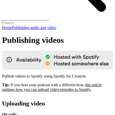
Home
Publishing audio and video
Publishing videos
Publish videos to Spotify using Spotify for Creators.
Tip:
If you host your podcast with a different host,
this article
outlines how you can upload video episodes to Spotify.
Uploading video
On web: