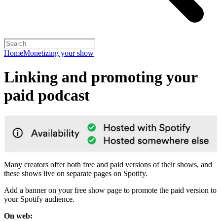
Home
Monetizing your show
Linking and promoting your
paid podcast
Many creators offer both free and paid versions of their shows, and
these shows live on separate pages on Spotify.
Add a banner on your free show page to promote the paid version to
your Spotify audience.
On web: