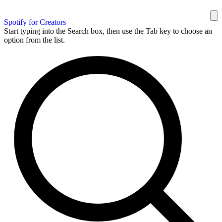
Spotify for Creators
Start typing into the Search box, then use the Tab key to choose an
option from the list.