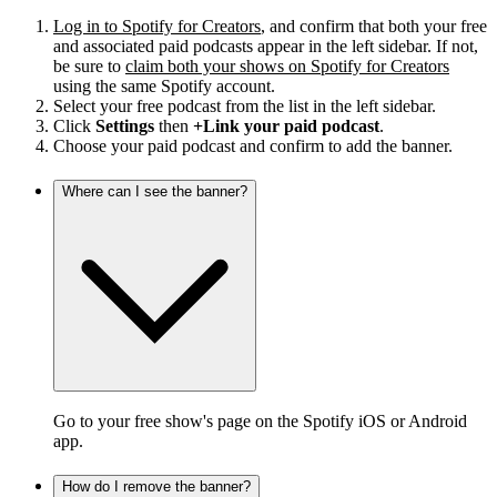
Log in to Spotify for Creators
, and confirm that both your free
and associated paid podcasts appear in the left sidebar. If not,
be sure to
claim both your shows on Spotify for Creators
using the same Spotify account.
Select your free podcast from the list in the left sidebar.
Click
Settings
then
+Link your paid podcast
.
Choose your paid podcast and confirm to add the banner.
Where can I see the banner?
Go to your free show's page on the Spotify iOS or Android
app.
How do I remove the banner?