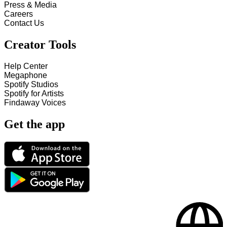
Press & Media
Careers
Contact Us
Creator Tools
Help Center
Megaphone
Spotify Studios
Spotify for Artists
Findaway Voices
Get the app