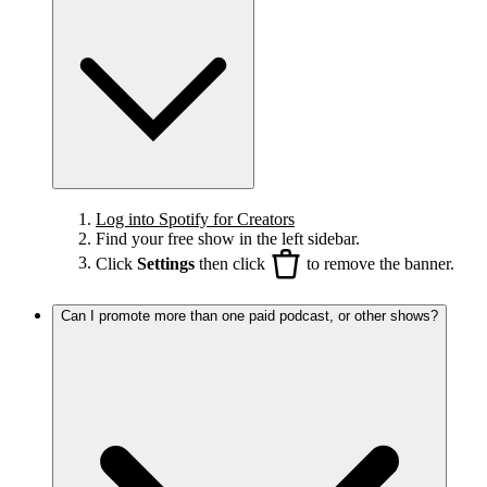
Log into Spotify for Creators
Find your free show in the left sidebar.
Click
Settings
then click
to remove the banner.
Can I promote more than one paid podcast, or other shows?