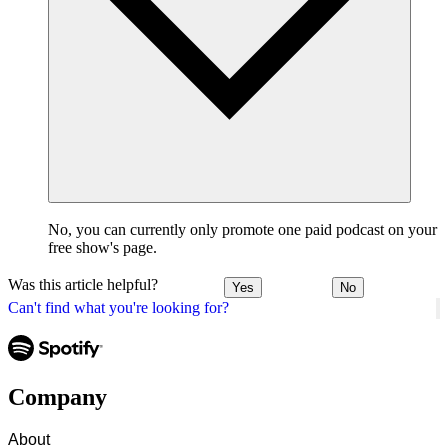
No, you can currently only promote one paid podcast on your
free show's page.
Was this article helpful?
Yes
No
Can't find what you're looking for?
Company
About