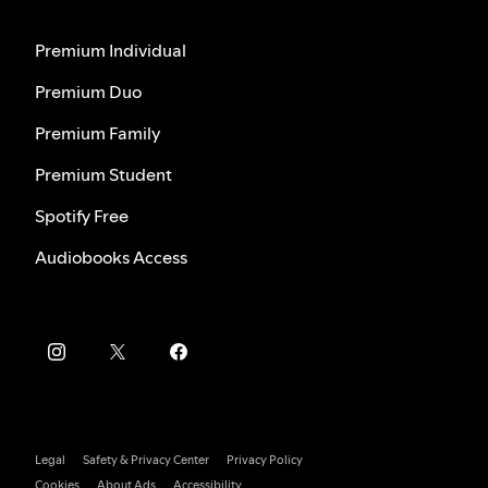
Premium Individual
Premium Duo
Premium Family
Premium Student
Spotify Free
Audiobooks Access
Legal
Safety & Privacy Center
Privacy Policy
Cookies
About Ads
Accessibility