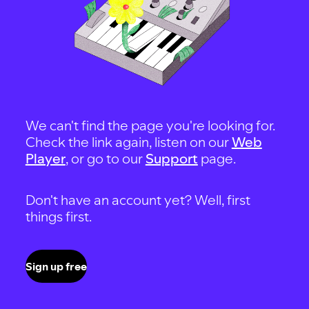
We can't find the page you're looking for.
Check the link again, listen on our
Web
Player
, or go to our
Support
page.
Don't have an account yet? Well, first
things first.
Sign up free