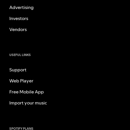
Advertising
Investors
Vendors
USEFUL LINKS
Support
Web Player
Free Mobile App
Import your music
SPOTIFY PLANS