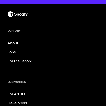
COMPANY
About
Jobs
For the Record
COMMUNITIES
For Artists
Developers