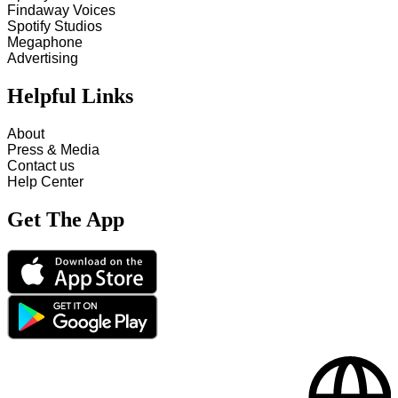
Findaway Voices
Spotify Studios
Megaphone
Advertising
Helpful Links
About
Press & Media
Contact us
Help Center
Get The App