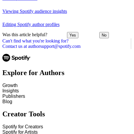
Viewing Spotify audience insights
Editing Spotify author profiles
Was this article helpful?
Yes
No
Can't find what you're looking for?
Contact us at authorsupport@spotify.com
Explore for Authors
Growth
Insights
Publishers
Blog
Creator Tools
Spotify for Creators
Spotify for Artists