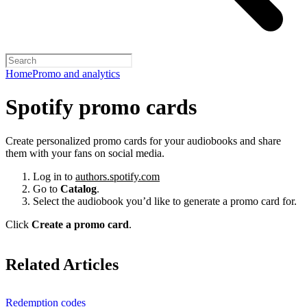
Home
Promo and analytics
Spotify promo cards
Create personalized promo cards for your audiobooks and share
them with your fans on social media.
Log in to
authors.spotify.com
Go to
Catalog
.
Select the audiobook you’d like to generate a promo card for.
Click
Create a promo card
.
Related Articles
Redemption codes