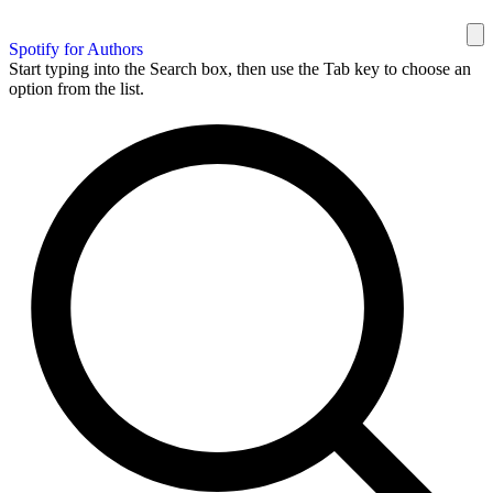
Spotify for Authors
Start typing into the Search box, then use the Tab key to choose an
option from the list.