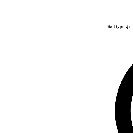
Start typing i