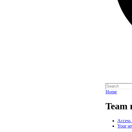
Home
Team 
Access 
Your se