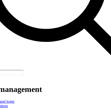
management
and login
ttings