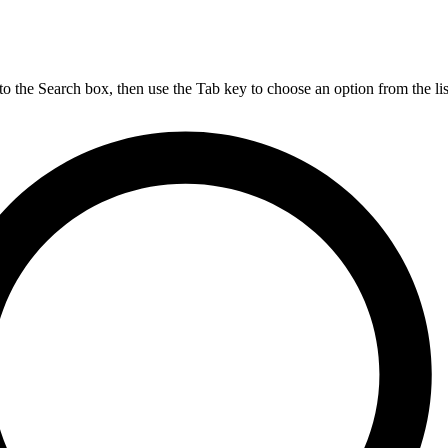
nto the Search box, then use the Tab key to choose an option from the lis