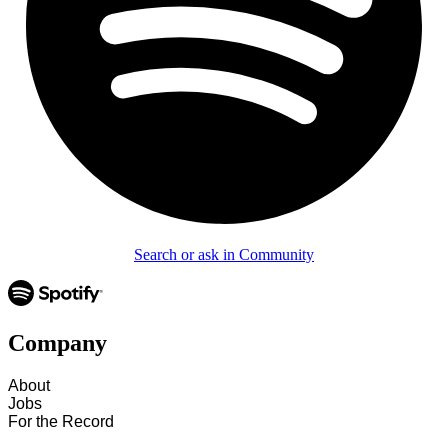
Search or ask in Community
Company
About
Jobs
For the Record