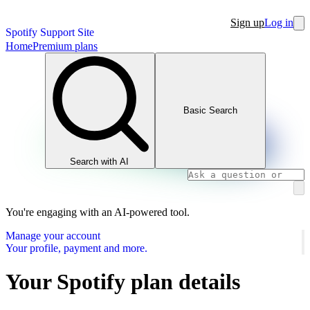
Sign up
Log in
Spotify Support Site
Home
Premium plans
Basic Search
Search with AI
You're engaging with an AI-powered tool.
Manage your account
Your profile, payment and more.
Your Spotify plan details