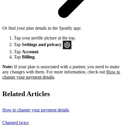
Or find your plan details in the Spotify app:
Tap your profile picture at the top.
Tap
Settings
and privacy
.
Tap
Account
.
Tap
Billing
.
Note:
If your plan is associated with a partner, you need to make
any changes with them. For more information, check out
How to
change your payment details
.
Related Articles
How to change your payment details
Charged twice