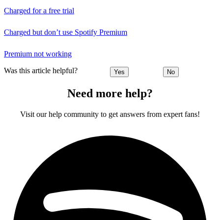
Charged for a free trial
Charged but don’t use Spotify Premium
Premium not working
Was this article helpful?
Yes
No
Need more help?
Visit our help community to get answers from expert fans!