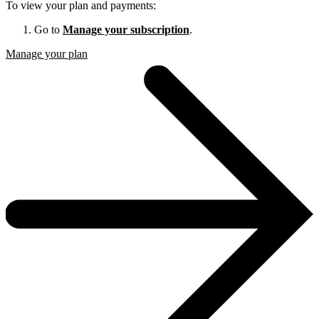
To view your plan and payments:
Go to
Manage your subscription
.
Manage your plan