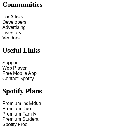
Communities
For Artists
Developers
Advertising
Investors
Vendors
Useful Links
Support
Web Player
Free Mobile App
Contact Spotify
Spotify Plans
Premium Individual
Premium Duo
Premium Family
Premium Student
Spotify Free