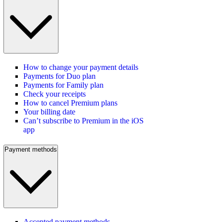
How to change your payment details
Payments for Duo plan
Payments for Family plan
Check your receipts
How to cancel Premium plans
Your billing date
Can’t subscribe to Premium in the iOS
app
Payment methods
Accepted payment methods