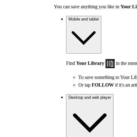
You can save anything you like in
Your Li
Mobile and tablet
Find
Your Library
in the men
To save something to Your Lib
Or tap
FOLLOW
if it's an art
Desktop and web player