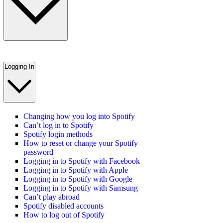
Logging In
Changing how you log into Spotify
Can’t log in to Spotify
Spotify login methods
How to reset or change your Spotify
password
Logging in to Spotify with Facebook
Logging in to Spotify with Apple
Logging in to Spotify with Google
Logging in to Spotify with Samsung
Can’t play abroad
Spotify disabled accounts
How to log out of Spotify