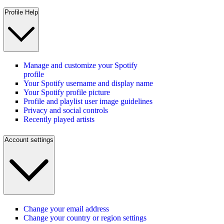
Profile Help
Manage and customize your Spotify
profile
Your Spotify username and display name
Your Spotify profile picture
Profile and playlist user image guidelines
Privacy and social controls
Recently played artists
Account settings
Change your email address
Change your country or region settings