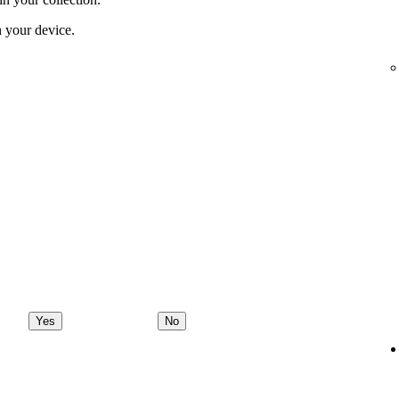
 your device.
Yes
No