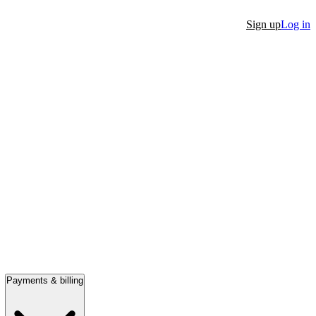
Sign up
Log in
Payments & billing