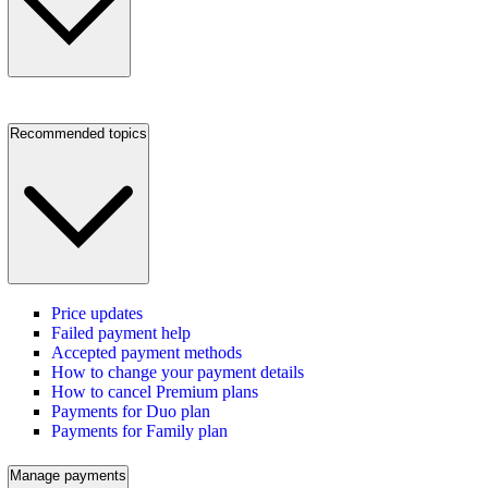
Recommended topics
Price updates
Failed payment help
Accepted payment methods
How to change your payment details
How to cancel Premium plans
Payments for Duo plan
Payments for Family plan
Manage payments