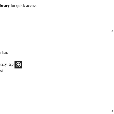
brary
for quick access.
u bar.
rary, tap
ist