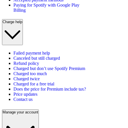
Paying for Spotify with Google Play
Billing
Charge help
Failed payment help
Canceled but still charged
Refund policy
Charged but don’t use Spotify Premium
Charged too much
Charged twice
Charged for a free trial
Does the price for Premium include tax?
Price updates
Contact us
Manage your account