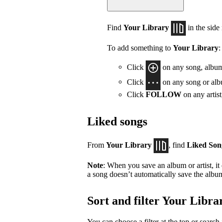
Find
Your Library
in the side
To add something to
Your Library
:
Click
on any song, album,
Click
on any song or albu
Click
FOLLOW
on any artis
Liked songs
From
Your Library
, find
Liked Son
Note
: When you save an album or artist, it
a song doesn’t automatically save the album 
Sort and filter Your Libra
You can choose a filter at the top or search 