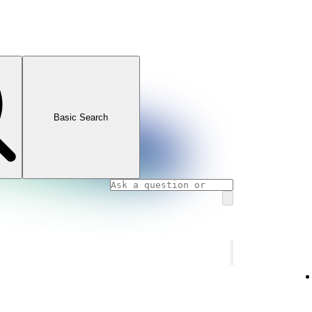
Basic Search