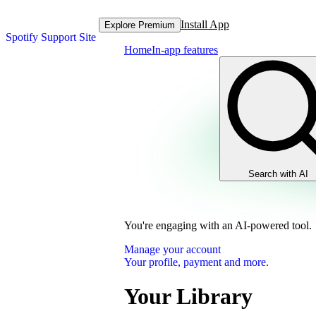
Install App
Explore Premium
Spotify Support Site
Home
In-app features
Search with AI
You're engaging with an AI-powered tool.
Manage your account
Your profile, payment and more.
Your Library