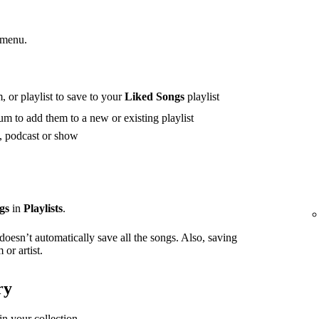
 menu.
 or playlist to save to your
Liked Songs
playlist
m to add them to a new or existing playlist
t, podcast or show
gs
in
Playlists
.
 doesn’t automatically save all the songs. Also, saving
or artist.
ry
in your collection.