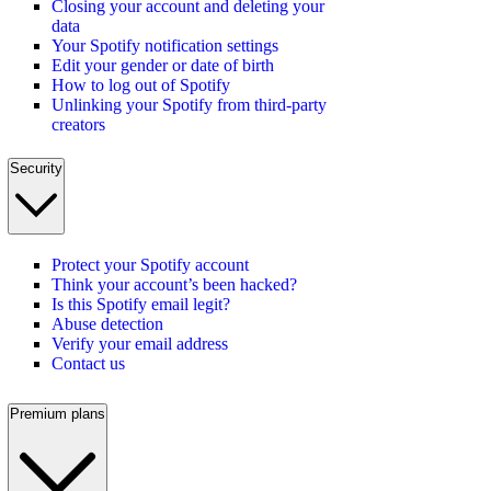
Closing your account and deleting your
data
Your Spotify notification settings
Edit your gender or date of birth
How to log out of Spotify
Unlinking your Spotify from third-party
creators
Security
Protect your Spotify account
Think your account’s been hacked?
Is this Spotify email legit?
Abuse detection
Verify your email address
Contact us
Premium plans