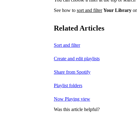
See how to
sort and filter
Your Library
on
Related Articles
Sort and filter
Create and edit playlists
Share from Spotify
Playlist folders
Now Playing view
Was this article helpful?