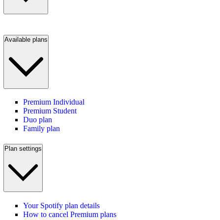
Available plans
Premium Individual
Premium Student
Duo plan
Family plan
Plan settings
Your Spotify plan details
How to cancel Premium plans