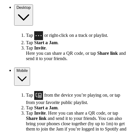
Desktop
Tap
or right-click on a track or playlist.
Tap
Start a Jam
.
Tap
Invite
.
Here you can share a QR code, or tap
Share link
and
send it to your friends.
Mobile
Tap
from the device you’re playing on, or tap
from your favorite public playlist.
Tap
Start a Jam
.
Tap
Invite
. Here you can share a QR code, or tap
Share link
and send it to your friends. You can also
bring your phones close together (by up to 1m) to get
them to join the Jam if you’re logged in to Spotify and