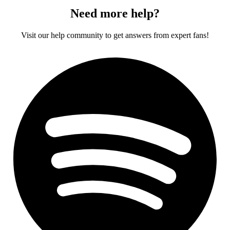
Need more help?
Visit our help community to get answers from expert fans!