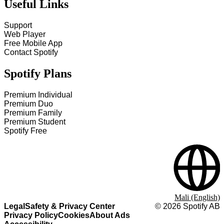
Useful Links
Support
Web Player
Free Mobile App
Contact Spotify
Spotify Plans
Premium Individual
Premium Duo
Premium Family
Premium Student
Spotify Free
Mali (English)
Legal
Safety & Privacy Center
©
2026
Spotify AB
Privacy Policy
Cookies
About Ads