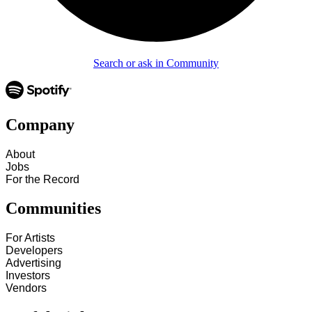
Search or ask in Community
Company
About
Jobs
For the Record
Communities
For Artists
Developers
Advertising
Investors
Vendors