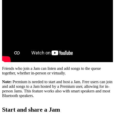
Friends who join a Jam can listen and add songs to the queue
together, whether in-person or virtually.
Note:
Premium is needed to start and host a Jam. Free users can join
and add songs to a Jam hosted by a Premium user, allowing for in-
person Jams. This feature works also with smart speakers and most
Bluetooth speakers.
Start and share a Jam