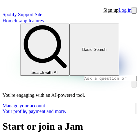
Sign up
Log in
Spotify Support Site
Home
In-app features
Basic Search
Search with AI
You're engaging with an AI-powered tool.
Manage your account
Your profile, payment and more.
Start or join a Jam