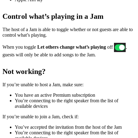
Control what’s playing in a Jam
The host of a Jam is able to toggle whether or not guests are able to
control what’s playing.
When you toggle
Let others change what’s playing
off
,
guests will only be able to add songs to the Jam.
Not working?
If ​​you’re unable to host a Jam, make sure:
You have an active Premium subscription
You’re connecting to the right speaker from the list of
available devices
If you’re unable to join a Jam, check if:
You’ve accepted the invitation from the host of the Jam
You’re connecting to the right speaker from the list of