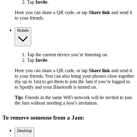
Tap
Invite
.
Here you can share a QR code, or tap
Share link
and send it
to your friends.
Mobile
Tap the current device you’re listening on.
Tap
Invite
.
Here you can share a QR code, or tap
Share link
and send it
to your friends. You can also bring your phones close together
(by up to 1m) to get them to join the Jam if you’re logged in
to Spotify and your Bluetooth is turned on.
Tip:
Friends in the same WiFi network will be invited to join
the Jam without needing a host’s invitation.
To remove someone from a Jam:
Desktop