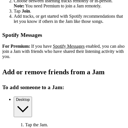
Choose between listening tracks remotely or in-person.
Note:
You need Premium to join a Jam remotely.
Tap
Join
.
Add tracks, or get started with Spotify recommendations that
let you know if others in the Jam like those songs.
Spotify Messages
For Premium:
If you have
Spotify Messages
enabled, you can also
join a Jam with friends who have shared their listening activity with
you.
Add or remove friends from a Jam
To add someone to a Jam:
Desktop
Tap the Jam.