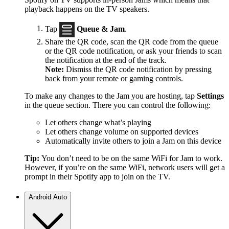
playback happens on the TV speakers.
Tap
Queue & Jam
.
Share the QR code, scan the QR code from the queue
or the QR code notification, or ask your friends to scan
the notification at the end of the track.
Note:
Dismiss the QR code notification by pressing
back from your remote or gaming controls.
To make any changes to the Jam you are hosting, tap
Settings
in the queue section. There you can control the following:
Let others change what’s playing
Let others change volume on supported devices
Automatically invite others to join a Jam on this device
Tip:
You don’t need to be on the same WiFi for Jam to work.
However, if you’re on the same WiFi, network users will get a
prompt in their Spotify app to join on the TV.
Android Auto