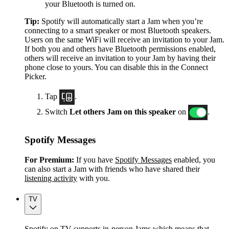
your Bluetooth is turned on.
Tip:
Spotify will automatically start a Jam when you’re
connecting to a smart speaker or most Bluetooth speakers.
Users on the same WiFi will receive an invitation to your Jam.
If both you and others have Bluetooth permissions enabled,
others will receive an invitation to your Jam by having their
phone close to yours. You can disable this in the Connect
Picker.
Tap
.
Switch
Let others Jam on this speaker
on
.
Spotify Messages
For Premium:
If you have
Spotify Messages
enabled, you
can also start a Jam with friends who have shared their
listening activity
with you.
TV
Spotify on TV supports in-person Jams which means that