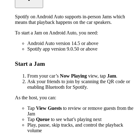
Spotify on Android Auto supports in-person Jams which
means that playback happens on the car speakers.
To start a Jam on Android Auto, you need:
Android Auto version 14.5 or above
Spotify app version 9.0.50 or above
Start a Jam
From your car’s
Now Playing
view, tap
Jam
.
Ask your friends to join by scanning the QR code or
enabling Bluetooth for Spotify.
As the host, you can:
Tap
View Guests
to review or remove guests from the
Jam
Tap
Queue
to see what’s playing next
Play, pause, skip tracks, and control the playback
volume