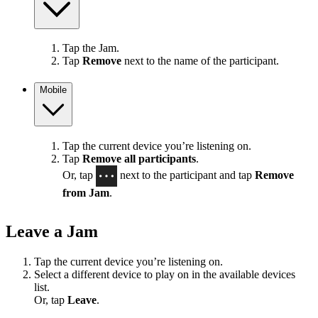
Tap the Jam.
Tap
Remove
next to the name of the participant.
Mobile
Tap the current device you’re listening on.
Tap
Remove all participants
.
Or, tap
next to the participant and tap
Remove
from Jam
.
Leave a Jam
Tap the current device you’re listening on.
Select a different device to play on in the available devices
list.
Or, tap
Leave
.