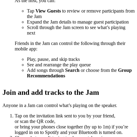
As the host, you can:
Tap
View Guests
to review or remove participants from
the Jam
Expand the Jam details to manage guest participation
Scroll through the Jam screen to see what’s playing
next
Friends in the Jam can control the following through their
mobile app:
Play, pause, and skip tracks
See and rearrange the play queue
Add songs through
Search
or choose from the
Group
Recommendations
Join and add tracks to the Jam
Anyone in a Jam can control what’s playing on the speaker.
Tap on the invitation link sent to you by your friend,
or scan the QR code,
or bring your phones close together (by up to 1m) if you’re
logged in on to Spotify and your Bluetooth is turned on.