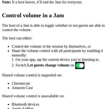
Note:
If a host leaves, it’ll end the Jam for everyone.
Control volume in a Jam
The host of a Jam is able to toggle whether or not guests are able to
control the volume.
The host can either:
Control the volume of the session by themselves, or
Share the volume control with all participants by enabling it
manually:
1. On your app, tap the current device you’re listening to.
2. Switch
Let guests change volume
on
.
Shared volume control is supported on:
Chromecast
Amazon Cast
Shared volume control is unavailable on:
Bluetooth devices
Apple AirPlay