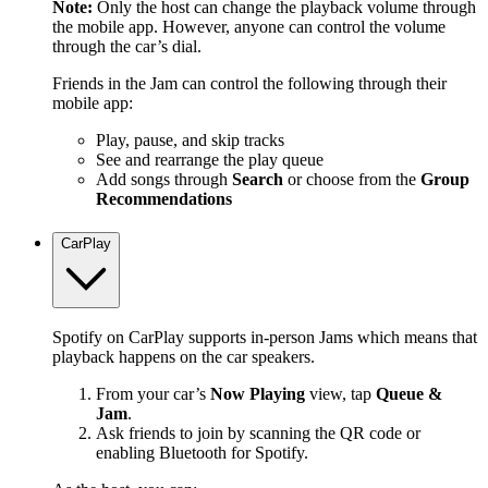
Note:
Only the host can change the playback volume through
the mobile app. However, anyone can control the volume
through the car’s dial.
Friends in the Jam can control the following through their
mobile app:
Play, pause, and skip tracks
See and rearrange the play queue
Add songs through
Search
or choose from the
Group
Recommendations
CarPlay
Spotify on CarPlay supports in-person Jams which means that
playback happens on the car speakers.
From your car’s
Now Playing
view, tap
Queue &
Jam
.
Ask friends to join by scanning the QR code or
enabling Bluetooth for Spotify.