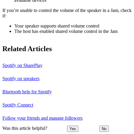
available devices
If you’re unable to control the volume of the speaker in a Jam, check
if:
Your speaker supports shared volume control
The host has enabled shared volume control in the Jam
Related Articles
Spotify on SharePlay
Spotify on speakers
Bluetooth help for Spotify
Spotify Connect
Follow your friends and manage followers
Was this article helpful?
Yes
No