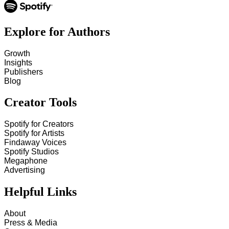
Explore for Authors
Growth
Insights
Publishers
Blog
Creator Tools
Spotify for Creators
Spotify for Artists
Findaway Voices
Spotify Studios
Megaphone
Advertising
Helpful Links
About
Press & Media