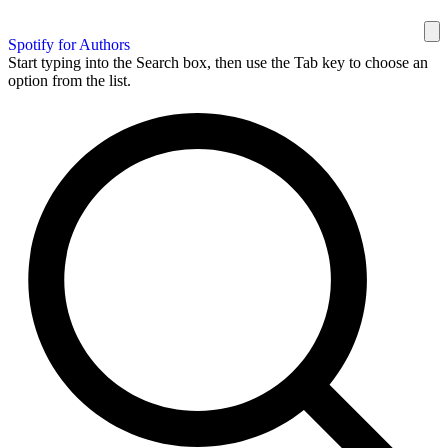
Spotify for Authors
Start typing into the Search box, then use the Tab key to choose an
option from the list.