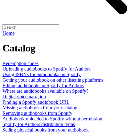
Home
Catalog
Redemption codes
Uploading audiobooks to Spotify for Authors
Using ISBNs for audiobooks on Spotify
Getting your audiobook on other listening platforms
Editing audiobooks in Spotify for Authors
Where are audiobooks available on Spotify?
Digital voice narration
Finding a Spotify audiobook URL
Missing audiobooks from your catalog
Removing audiobooks from Spotify
Audiobook uploaded to Spotify without permission
Spotify for Authors distribution terms
Selling physical books from your audiobook