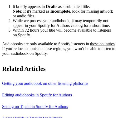
It briefly appears in
Drafts
as a submitted title.
Note
: If it's marked as
Incomplete
, look for missing artwork
or audio files.
While we process your audiobook, it may temporarily not
appear in your Spotify for Authors catalog for a short time.
Within 72 hours your title will become available to listeners
on Spotify.
Audiobooks are only available to Spotify listeners in
these countries
.
If you’re located outside these regions, you won’t be able to listen to
your audiobook on Spotify.
Related Articles
Getting your audiobook on other listening platforms
Editing audiobooks in Spotify for Authors
Setting up Tipalti in Spotify for Authors