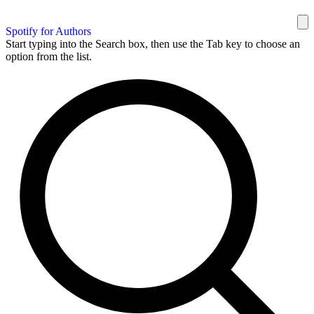
Spotify for Authors
Start typing into the Search box, then use the Tab key to choose an
option from the list.