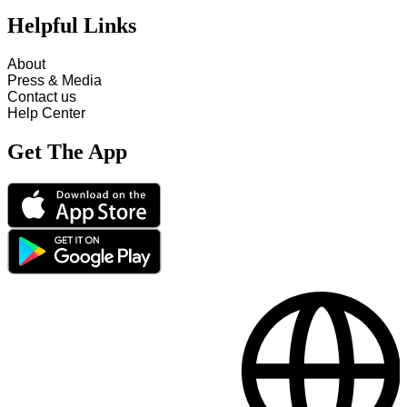
Helpful Links
About
Press & Media
Contact us
Help Center
Get The App