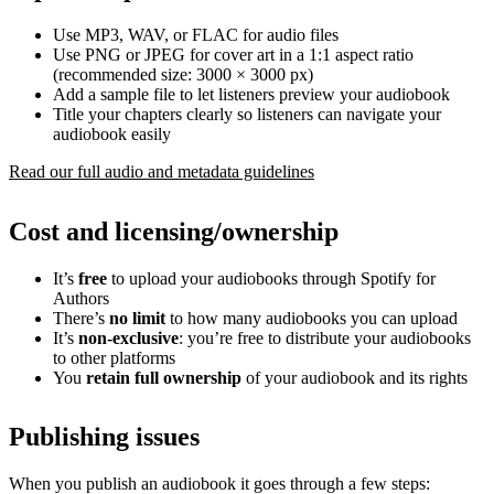
Use MP3, WAV, or FLAC for audio files
Use PNG or JPEG for cover art in a 1:1 aspect ratio
(recommended size: 3000 × 3000 px)
Add a sample file to let listeners preview your audiobook
Title your chapters clearly so listeners can navigate your
audiobook easily
Read our full audio and metadata guidelines
Cost and licensing/ownership
It’s
free
to upload your audiobooks through Spotify for
Authors
There’s
no limit
to how many audiobooks you can upload
It’s
non-exclusive
: you’re free to distribute your audiobooks
to other platforms
You
retain full ownership
of your audiobook and its rights
Publishing issues
When you publish an audiobook it goes through a few steps: