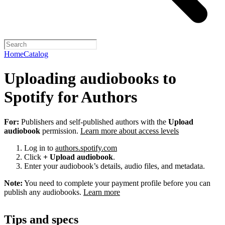
Home
Catalog
Uploading audiobooks to
Spotify for Authors
For:
Publishers and self-published authors with the
Upload
audiobook
permission.
Learn more about access levels
Log in to
authors.spotify.com
Click
+ Upload audiobook
.
Enter your audiobook’s details, audio files, and metadata.
Note:
You need to complete your payment profile before you can
publish any audiobooks.
Learn more
Tips and specs