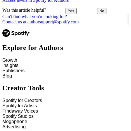
Access levels in Spotify for Authors
Was this article helpful?
Yes
No
Can't find what you're looking for?
Contact us at authorsupport@spotify.com
Explore for Authors
Growth
Insights
Publishers
Blog
Creator Tools
Spotify for Creators
Spotify for Artists
Findaway Voices
Spotify Studios
Megaphone
Advertising