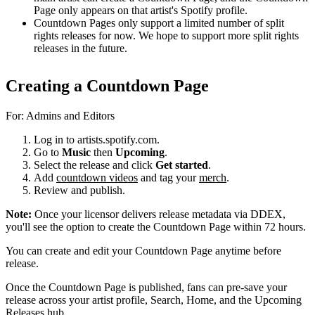
Page only appears on that artist's Spotify profile.
Countdown Pages only support a limited number of split
rights releases for now. We hope to support more split rights
releases in the future.
Creating a Countdown Page
For: Admins and Editors
Log in to artists.spotify.com.
Go to
Music
then
Upcoming
.
Select the release and click
Get started
.
Add
countdown videos
and tag your
merch
.
Review and publish.
Note:
Once your licensor delivers release metadata via DDEX,
you'll see the option to create the Countdown Page within 72 hours.
You can create and edit your Countdown Page anytime before
release.
Once the Countdown Page is published, fans can pre-save your
release across your artist profile, Search, Home, and the Upcoming
Releases hub.