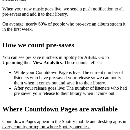
When your new music goes live, we send a push notification to all
pre-savers and add it to their library.
On average, nearly 60% of people who pre-save an album stream it
in the first week.
How we count pre-saves
You can see pre-save numbers in Spotify for Artists. Go to
Upcoming
then
View Analytics
. These counts reflect:
While your Countdown Page is live: The current number of
listeners who have pre-saved your release so we can notify
them when it comes out and save it to their library.
After your release goes live: The number of listeners who had
pre-saved your release to their library when it came out.
Where Countdown Pages are available
Countdown Pages appear in the Spotify mobile and desktop apps in
every country or region where Spotify operates.