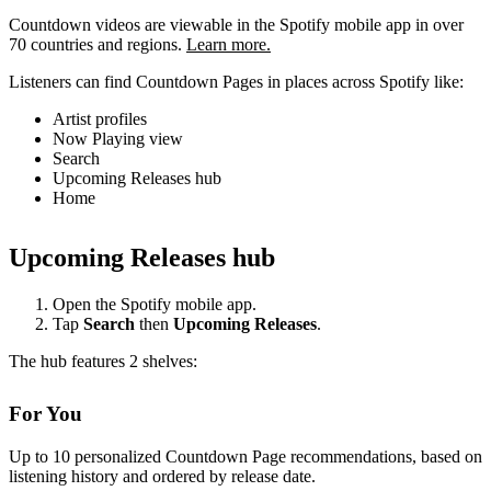
Countdown videos are viewable in the Spotify mobile app in over
70 countries and regions.
Learn more.
Listeners can find Countdown Pages in places across Spotify like:
Artist profiles
Now Playing view
Search
Upcoming Releases hub
Home
Upcoming Releases hub
Open the Spotify mobile app.
Tap
Search
then
Upcoming Releases
.
The hub features 2 shelves:
For You
Up to 10 personalized Countdown Page recommendations, based on
listening history and ordered by release date.