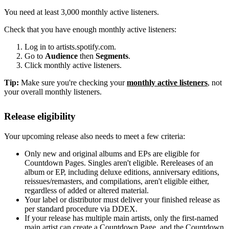
You need at least 3,000 monthly active listeners.
Check that you have enough monthly active listeners:
Log in to artists.spotify.com.
Go to
Audience
then
Segments
.
Click monthly active listeners.
Tip:
Make sure you're checking your
monthly active listeners
, not
your overall monthly listeners.
Release eligibility
Your upcoming release also needs to meet a few criteria:
Only new and original albums and EPs are eligible for
Countdown Pages. Singles aren't eligible. Rereleases of an
album or EP, including deluxe editions, anniversary editions,
reissues/remasters, and compilations, aren't eligible either,
regardless of added or altered material.
Your label or distributor must deliver your finished release as
per standard procedure via DDEX.
If your release has multiple main artists, only the first-named
main artist can create a Countdown Page, and the Countdown