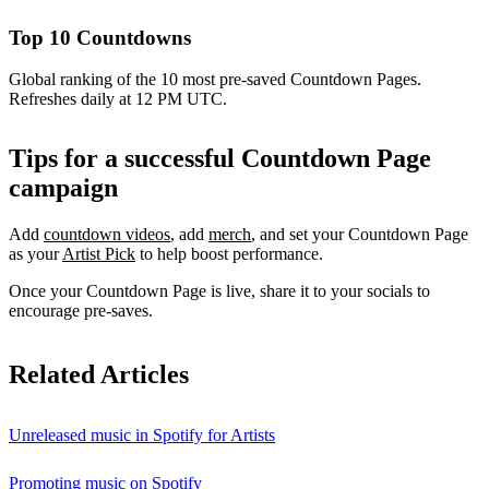
Top 10 Countdowns
Global ranking of the 10 most pre-saved Countdown Pages.
Refreshes daily at 12 PM UTC.
Tips for a successful Countdown Page
campaign
Add
countdown videos
, add
merch
, and set your Countdown Page
as your
Artist Pick
to help boost performance.
Once your Countdown Page is live, share it to your socials to
encourage pre-saves.
Related Articles
Unreleased music in Spotify for Artists
Promoting music on Spotify