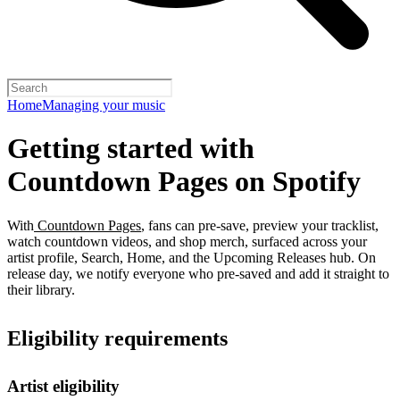
Home
Managing your music
Getting started with
Countdown Pages on Spotify
With
Countdown Pages
, fans can pre-save, preview your tracklist,
watch countdown videos, and shop merch, surfaced across your
artist profile, Search, Home, and the Upcoming Releases hub. On
release day, we notify everyone who pre-saved and add it straight to
their library.
Eligibility requirements
Artist eligibility