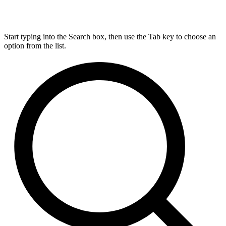
Start typing into the Search box, then use the Tab key to choose an
option from the list.